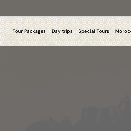
Tour Packages
Day trips
Special Tours
Morocc
 Morocco Trips 2
You Dream, We Deliver, You Li