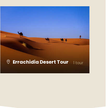
Errachidia Desert Tour
1 tour
VIEW ALL TOURS