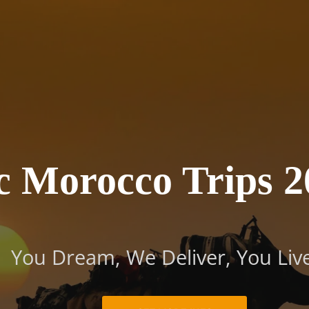
tic Mo
2025/ 2
You Dream, We Deliver, You Live
c Morocco Trips 2
You Dream, We Deliver, You Liv