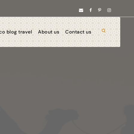
o blog travel
About us
Contact us
025/ 2026
ve