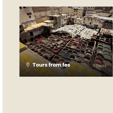
Tours from fes
5 tours
VIEW ALL TOURS