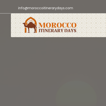
info@moroccoitinerarydays.com
Authentic