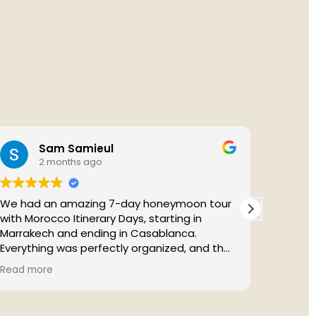
Sam Samieul
2 months ago
We had an amazing 7-day honeymoon tour
with Morocco Itinerary Days, starting in
Marrakech and ending in Casablanca.
Everything was perfectly organized, and the
itinerary allowed us to experience the best
Absolut
Read more
Read m
of Morocco, especially the unforgettable
to fini
Sahara Desert.
profess
A special thanks to our guide, Youssef, who
every d