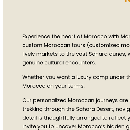
Trips 
Experience the heart of Morocco with Moro
custom Moroccan tours (customized moroc
lively markets to the vast Sahara dunes, w
genuine cultural encounters.
Whether you want a luxury camp under the
Morocco on your terms.
Our personalized Moroccan journeys are d
trekking through the Sahara Desert, naviga
detail is thoughtfully arranged to reflect
invite you to uncover Morocco’s hidden g