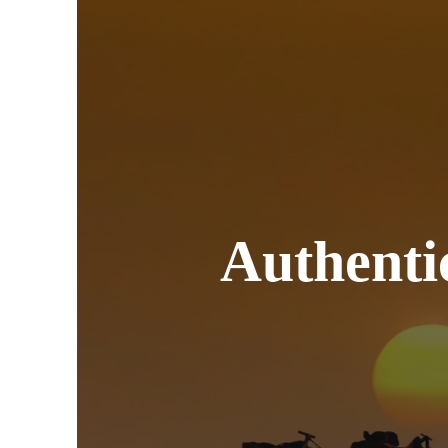
Authen
Trips 
Authenti