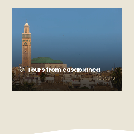
Tours from casablanca
10 tours
VIEW ALL TOURS