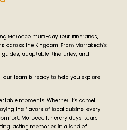
026
ng Morocco multi-day tour itineraries,
ons across the Kingdom. From Marrakech’s
l guides, adaptable itineraries, and
 our team is ready to help you explore
rgettable moments. Whether it’s camel
ying the flavors of local cuisine, every
 comfort, Morocco Itinerary days, tours
ing lasting memories in a land of