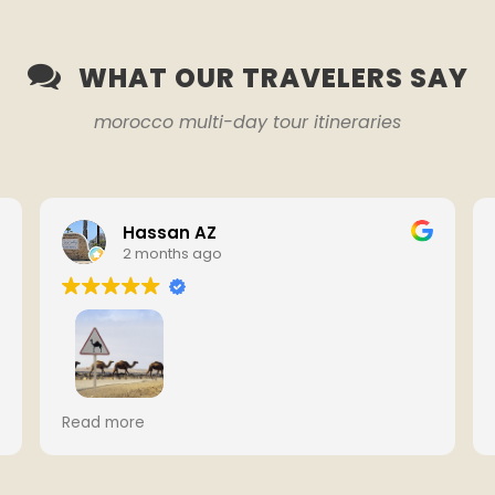
WHAT OUR TRAVELERS SAY
morocco multi-day tour itineraries
Hassan AZ
2 months ago
We had an amazing 7-day tour from
Read more
Casablanca to Marrakech with Youssef.
Everything was well organized, the hotels
were comfortable, and the Sahara Desert