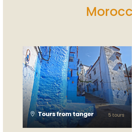
landmarks to stunning mountain scenery
Morocco
and unforgettable desert sunsets. A special
thanks to **Yousef**, our driver and guide
throughout the tour. He was incredibly
professional, friendly, and knowledgeable. He
always made us feel safe and comfortable,
shared interesting stories about Moroccan
culture, and was happy to answer all our
questions. His kindness and attention to
detail made the trip even more enjoyable. If
you're looking for a well-organized Morocco
tour with an excellent guide, I highly
recommend this itinerary. Thank you, Yousef,
for making our journey so memorable!
Tours from tanger
5 tours
VIEW ALL TOURS