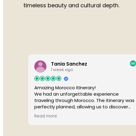
timeless beauty and cultural depth.
Tania Sanchez
1 week ago
Amazing Morocco Itinerary!
We had an unforgettable experience
traveling through Morocco. The itinerary was
perfectly planned, allowing us to discover
beautiful cities, breathtaking landscapes,
Read more
and the magical Sahara Desert without ever
feeling rushed. Every day offered something
unique, from vibrant medinas and historic