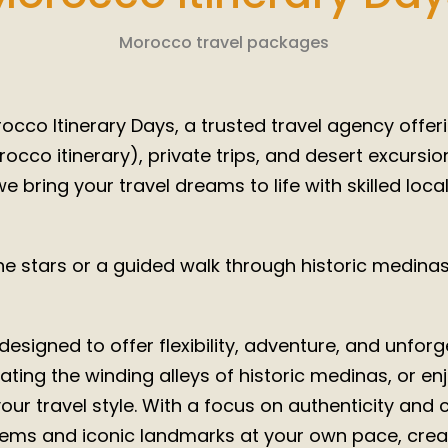
2025/ 2
Morocco travel packages
cco Itinerary Days, a trusted travel agency offeri
co itinerary), private trips, and desert excursi
e bring your travel dreams to life with skilled loca
 stars or a guided walk through historic medinas,
esigned to offer flexibility, adventure, and unfo
ting the winding alleys of historic medinas, or enjo
 your travel style. With a focus on authenticity and
ems and iconic landmarks at your own pace, creat