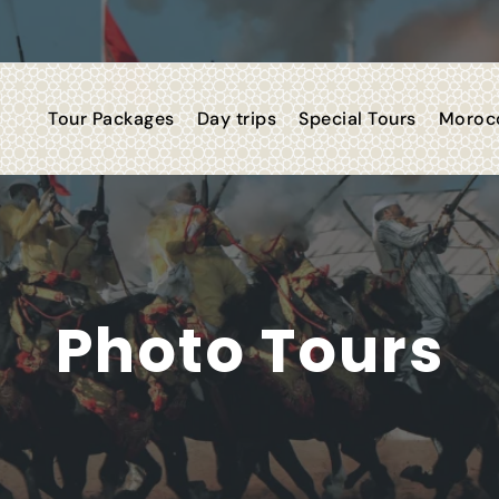
Tour Packages
Day trips
Special Tours
Morocc
Photo Tours