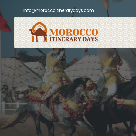
info@moroccoitinerarydays.com