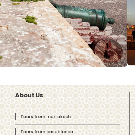
About Us
Tours from marrakech
Tours from casablanca