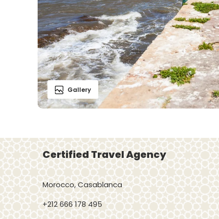
Gallery
Certified Travel Agency
Morocco, Casablanca
+212 666 178 495