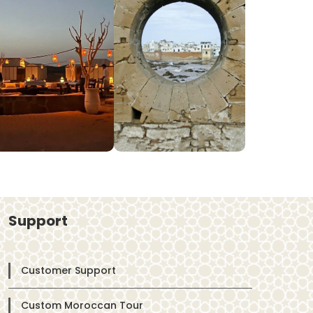
Support
Customer Support
Custom Moroccan Tour