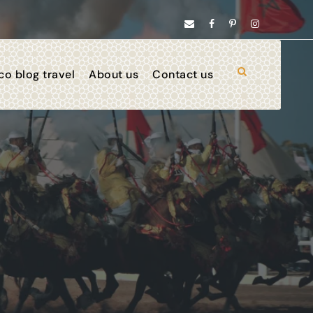
o blog travel
About us
Contact us