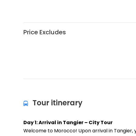
Price Excludes
Tour itinerary
Day 1: Arrival in Tangier – City Tour
Welcome to Morocco! Upon arrival in Tangier, you