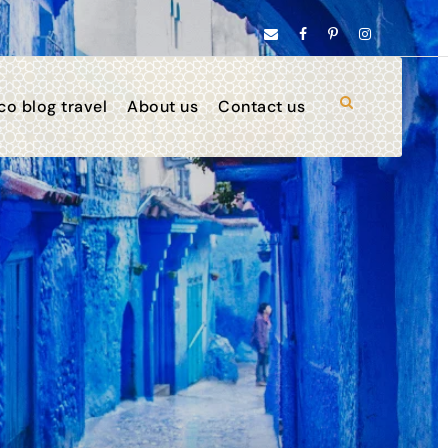
o blog travel
About us
Contact us