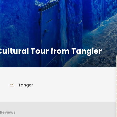
ultural Tour from Tangier
Tanger
Reviews