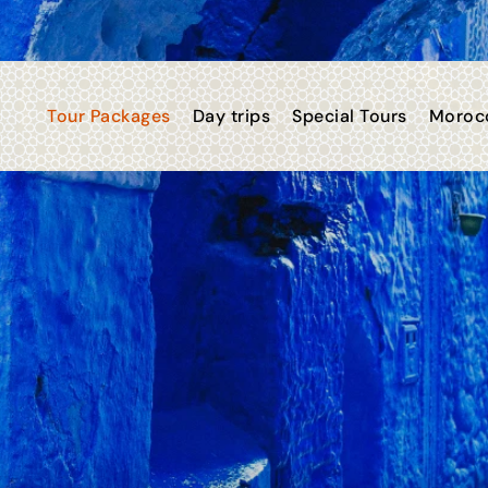
Tour Packages
Day trips
Special Tours
Morocc