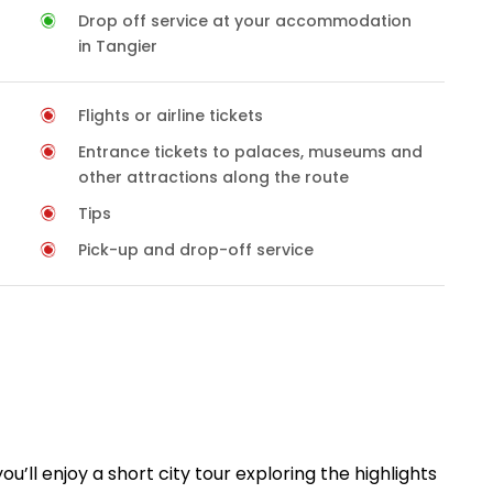
Drop off service at your accommodation
in Tangier
Flights or airline tickets
Entrance tickets to palaces, museums and
other attractions along the route
Tips
Pick-up and drop-off service
’ll enjoy a short city tour exploring the highlights