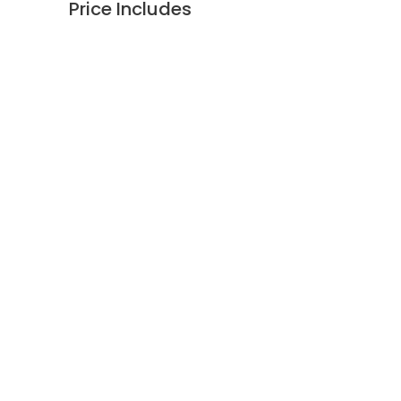
Price Includes