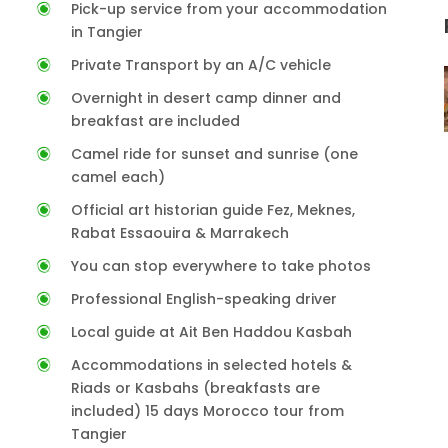
Pick-up service from your accommodation
in Tangier
Private Transport by an A/C vehicle
Overnight in desert camp dinner and
breakfast are included
Camel ride for sunset and sunrise (one
camel each)
Official art historian guide Fez, Meknes,
Rabat Essaouira & Marrakech
You can stop everywhere to take photos
Professional English-speaking driver
Local guide at Ait Ben Haddou Kasbah
Accommodations in selected hotels &
Riads or Kasbahs (breakfasts are
included) 15 days Morocco tour from
Tangier