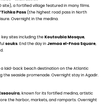
ite), a fortified village featured in many films.
n’Tichka Pass
(the highest road pass in North
eisure. Overnight in the medina.
ng key sites including the
Koutoubia Mosque
,
ful
souks
. End the day in
Jemaa el-Fnaa Square
,
d.
, a laid-back beach destination on the Atlantic
ng the seaside promenade. Overnight stay in Agadir.
Essaouira
, known for its fortified medina, artistic
xplore the harbor, markets, and ramparts. Overnight