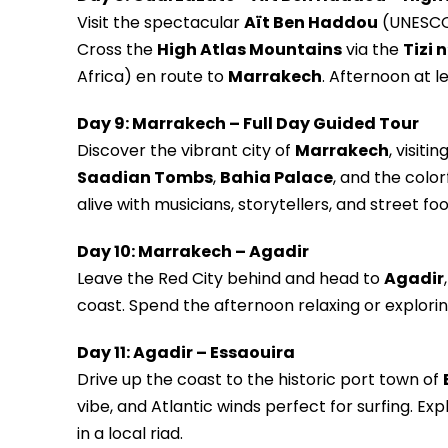
Visit the spectacular
Aït Ben Haddou
(UNESCO s
Cross the
High Atlas Mountains
via the
Tizi 
Africa) en route to
Marrakech
. Afternoon at l
Day 9: Marrakech – Full Day Guided Tour
Discover the vibrant city of
Marrakech
, visiti
Saadian Tombs
,
Bahia Palace
, and the color
alive with musicians, storytellers, and street foo
Day 10: Marrakech – Agadir
Leave the Red City behind and head to
Agadir
coast. Spend the afternoon relaxing or explori
Day 11: Agadir – Essaouira
Drive up the coast to the historic port town of
vibe, and Atlantic winds perfect for surfing. E
in a local riad.