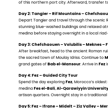
of this northern port city. Afterward, transfer t
Day 2: Tangier – Rif Mountains – Chefchao
Depart Tangier and travel through the scenic 
stunning blue-washed buildings and relaxed at
medina before staying overnight in a local riad 
Day 3: Chefchaouen – Volubilis – Meknes – 
After breakfast, head to the ancient Roman rui
the sacred town of Moulay Idriss. Continue to
M
grand gates of
Bab el-Mansour
. Arrive in
Fez
i
Day 4: Fez – Guided City Tour
Spend the day exploring
Fez
, Morocco’s oldest 
medina
Fes el-Bali
,
Al-Qarawiyyin Universit
artisan quarters. Overnight stay in a traditional 
Day 5: Fez – Ifrane – Midelt – Ziz Valley – M