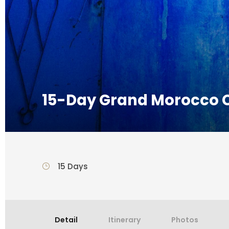
15-Day Grand Morocco C
15 Days
Detail
Itinerary
Photos