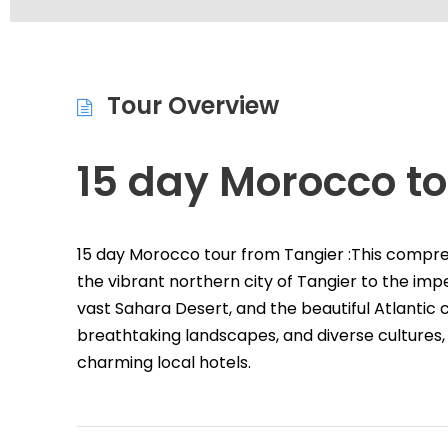
Tour Overview
15 day Morocco to
15 day Morocco tour from Tangier :This compr
the vibrant northern city of Tangier to the imper
vast Sahara Desert, and the beautiful Atlantic co
breathtaking landscapes, and diverse cultures, 
charming local hotels.