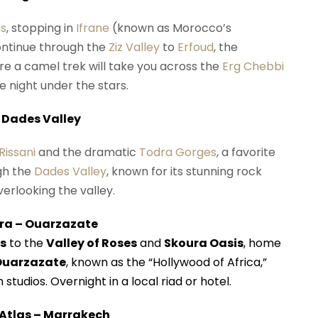
ns
, stopping in
Ifrane
(known as Morocco’s
ontinue through the
Ziz Valley
to
Erfoud
, the
re a camel trek will take you across the
Erg Chebbi
 night under the stars.
 Dades Valley
Rissani
and the dramatic
Todra Gorges
, a favorite
gh the
Dades Valley
, known for its stunning rock
erlooking the valley.
ura – Ouarzazate
s
to the
Valley of Roses
and
Skoura Oasis
, home
Ouarzazate
, known as the “Hollywood of Africa,”
 studios. Overnight in a local riad or hotel.
 Atlas – Marrakech