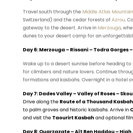
Travel south through the
Middle Atlas Mountai
Switzerland) and the cedar forests of
Azrou
. C
gateway to the desert. Arrive in
Merzouga
, whe
dunes to your desert camp for an unforgettable
Day 6: Merzouga – Rissani – Todra Gorges –
Wake up to a desert sunrise before heading to
for climbers and nature lovers. Continue throu
formations and kasbahs. Overnight in a hotel ov
Day 7: Dades Valley – Valley of Roses – Sko
Drive along the
Route of a Thousand Kasbah
to palm groves and historic kasbahs. Arrive in
and visit the
Taourirt Kasbah
and optional film
Day 8: Ouarzazate – Aït Ben Haddou – High