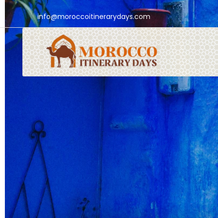
info@moroccoitinerarydays.com