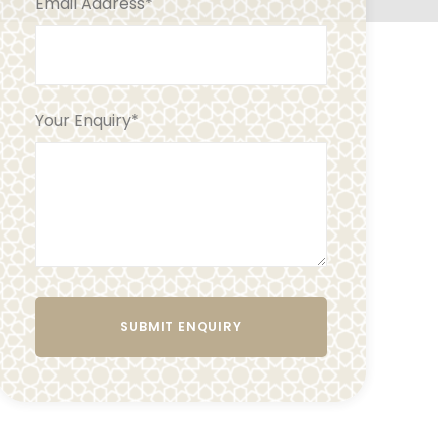
Email Address
*
Your Enquiry
*