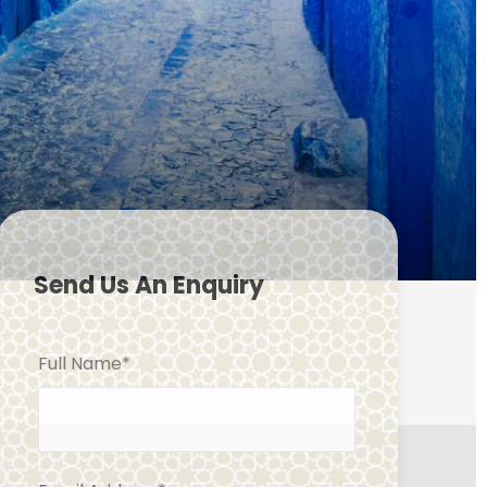
Send Us An Enquiry
Full Name
*