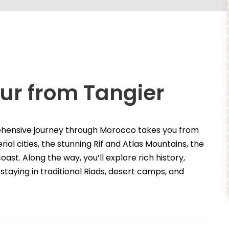
ur from Tangier
ehensive journey through Morocco takes you from
ial cities, the stunning Rif and Atlas Mountains, the
ast. Along the way, you’ll explore rich history,
staying in traditional Riads, desert camps, and