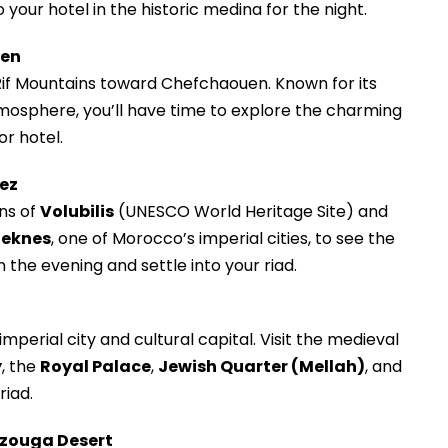
o your hotel in the historic medina for the night.
uen
Rif Mountains toward Chefchaouen. Known for its
mosphere, you’ll have time to explore the charming
or hotel.
Fez
ns of
Volubilis
(UNESCO World Heritage Site) and
eknes
, one of Morocco’s imperial cities, to see the
n the evening and settle into your riad.
imperial city and cultural capital. Visit the medieval
y
, the
Royal Palace
,
Jewish Quarter (Mellah)
, and
riad.
erzouga Desert