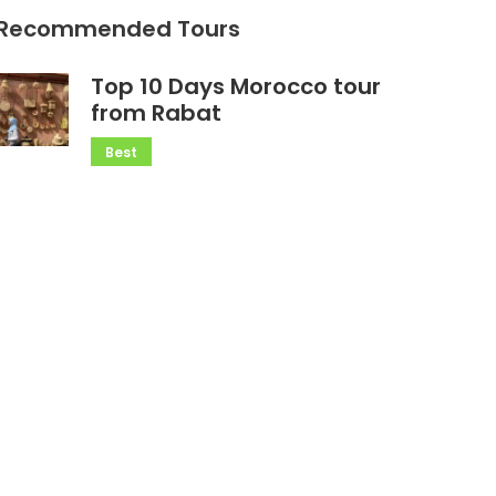
Recommended Tours
Top 10 Days Morocco tour
from Rabat
Best