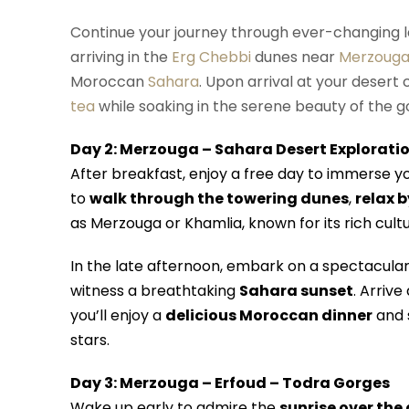
Continue your journey through ever-changing 
arriving in the
Erg Chebbi
dunes near
Merzoug
Moroccan
Sahara
. Upon arrival at your desert
tea
while soaking in the serene beauty of the g
Day 2: Merzouga – Sahara Desert Explorati
After breakfast, enjoy a free day to immerse y
to
walk through the towering dunes
,
relax b
as Merzouga or Khamlia, known for its rich cult
In the late afternoon, embark on a spectacula
witness a breathtaking
Sahara sunset
. Arrive
you’ll enjoy a
delicious Moroccan dinner
and s
stars.
Day 3: Merzouga – Erfoud – Todra Gorges
Wake up early to admire the
sunrise over the