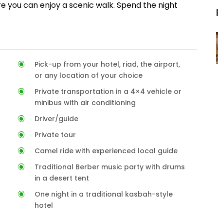
e you can enjoy a scenic walk. Spend the night
Pick-up from your hotel, riad, the airport,
or any location of your choice
Private transportation in a 4×4 vehicle or
minibus with air conditioning
Driver/guide
Private tour
Camel ride with experienced local guide
Traditional Berber music party with drums
in a desert tent
One night in a traditional kasbah-style
hotel