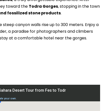
rney toward the
Todra Gorges
, stopping in the town
and fossilized stone products
.
e steep canyon walls rise up to 300 meters. Enjoy a
nder, a paradise for photographers and climbers
 stay at a comfortable hotel near the gorges.