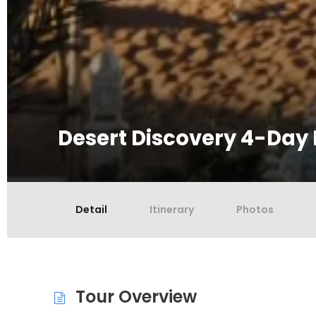
Desert Discovery 4-Day 
Detail
Itinerary
Photos
Tour Overview