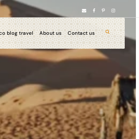
o blog travel
About us
Contact us