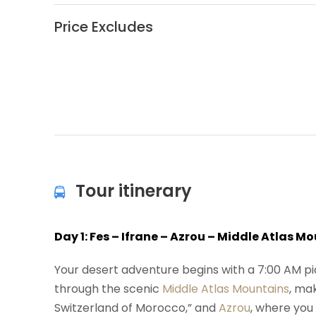
Price Excludes
Tour itinerary
Day 1: Fes – Ifrane – Azrou – Middle Atlas 
Your desert adventure begins with a 7:00 AM p
through the scenic
Middle Atlas Mountains
, ma
Switzerland of Morocco,” and
Azrou
, where you