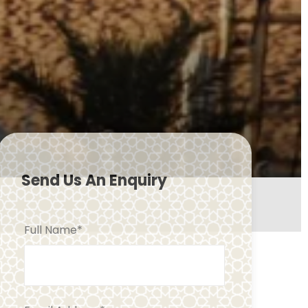
Send Us An Enquiry
Full Name
*