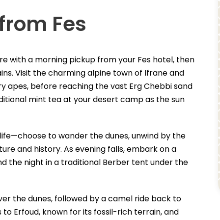
 from Fes
re with a morning pickup from your Fes hotel, then
ns. Visit the charming alpine town of Ifrane and
ry apes, before reaching the vast Erg Chebbi sand
ditional mint tea at your desert camp as the sun
 life—choose to wander the dunes, unwind by the
lture and history. As evening falls, embark on a
the night in a traditional Berber tent under the
ver the dunes, followed by a camel ride back to
to Erfoud, known for its fossil-rich terrain, and