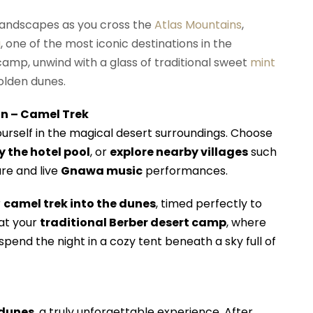
landscapes as you cross the
Atlas Mountains
,
a
, one of the most iconic destinations in the
 camp, unwind with a glass of traditional sweet
mint
olden dunes.
on – Camel Trek
ourself in the magical desert surroundings. Choose
y the hotel pool
, or
explore nearby villages
such
ure and live
Gnawa music
performances.
r
camel trek into the dunes
, timed perfectly to
 at your
traditional Berber desert camp
, where
pend the night in a cozy tent beneath a sky full of
 dunes
, a truly unforgettable experience. After