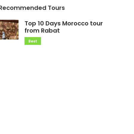
Recommended Tours
Top 10 Days Morocco tour
from Rabat
Best