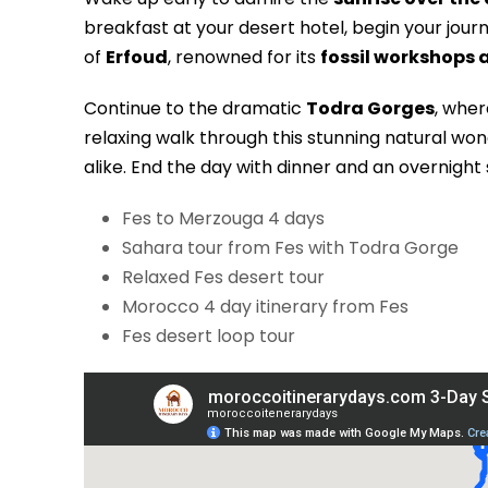
breakfast at your desert hotel, begin your jou
of
Erfoud
, renowned for its
fossil workshops 
Continue to the dramatic
Todra Gorges
, wher
relaxing walk through this stunning natural wo
alike. End the day with dinner and an overnight
Fes to Merzouga 4 days
Sahara tour from Fes with Todra Gorge
Relaxed Fes desert tour
Morocco 4 day itinerary from Fes
Fes desert loop tour