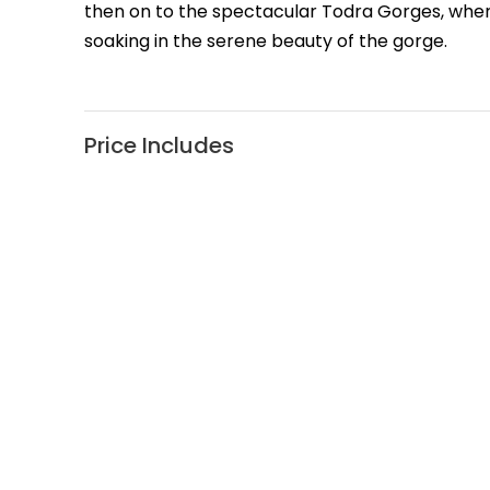
then on to the spectacular Todra Gorges, wher
soaking in the serene beauty of the gorge.
Price Includes