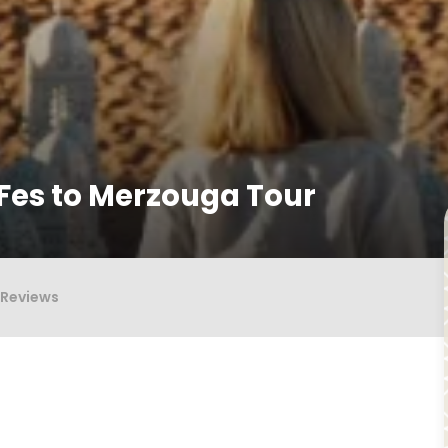
Fes to Merzouga Tour
Reviews