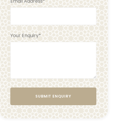
Email Address
*
Your Enquiry
*