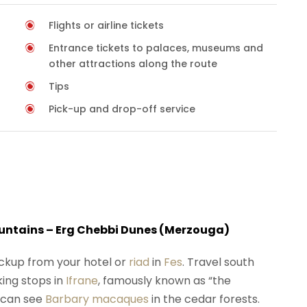
Flights or airline tickets
Entrance tickets to palaces, museums and
other attractions along the route
Tips
Pick-up and drop-off service
Mountains – Erg Chebbi Dunes (Merzouga)
ickup from your hotel or
riad
in
Fes
. Travel south
king stops in
Ifrane
, famously known as “the
 can see
Barbary macaques
in the cedar forests.