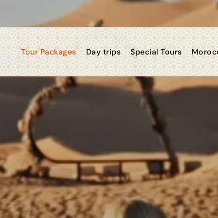
Tour Packages
Day trips
Special Tours
Morocc