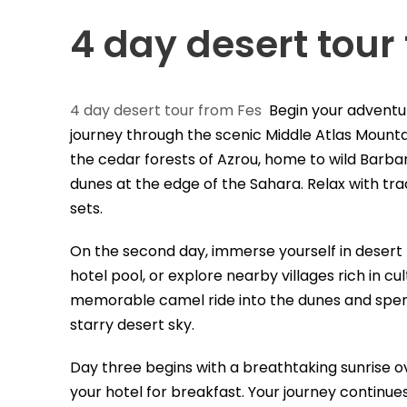
4 day desert tour
4 day desert tour from Fes
Begin your adventu
journey through the scenic Middle Atlas Mountai
the cedar forests of Azrou, home to wild Barba
dunes at the edge of the Sahara. Relax with tra
sets.
On the second day, immerse yourself in desert
hotel pool, or explore nearby villages rich in cu
memorable camel ride into the dunes and spend 
starry desert sky.
Day three begins with a breathtaking sunrise o
your hotel for breakfast. Your journey continues 