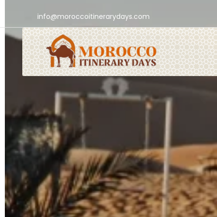
info@moroccoitinerarydays.com