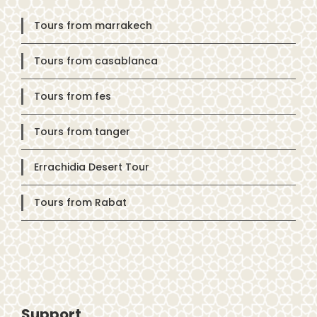
Tours from marrakech
Tours from casablanca
Tours from fes
Tours from tanger
Errachidia Desert Tour
Tours from Rabat
Support