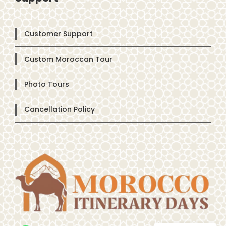
Customer Support
Custom Moroccan Tour
Photo Tours
Cancellation Policy