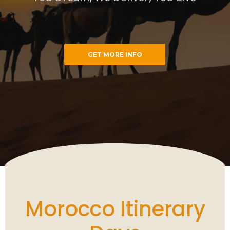
GET MORE INFO
cco Trips
You Dream, We Deliver, You Live
Morocco Itinerary