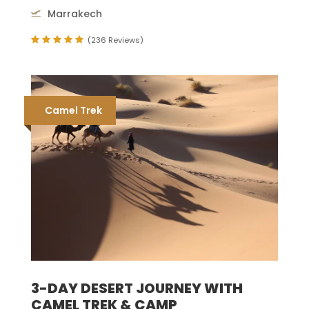
Marrakech
(236 Reviews)
Camel Trek
3-DAY DESERT JOURNEY WITH
CAMEL TREK & CAMP