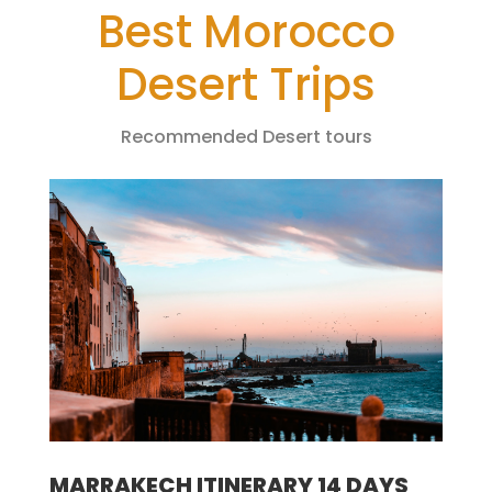
Best Morocco
Desert Trips
Recommended Desert tours
MARRAKECH ITINERARY 14 DAYS