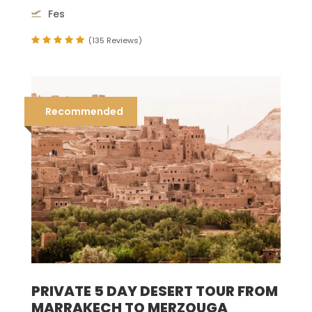
Fes
(135 Reviews)
Recommended
PRIVATE 5 DAY DESERT TOUR FROM
MARRAKECH TO MERZOUGA