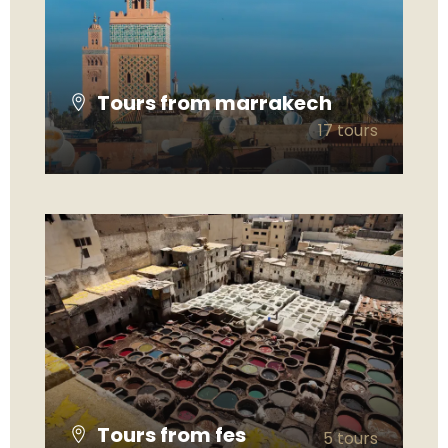
Tours from marrakech
17 tours
VIEW ALL TOURS
Tours from fes
5 tours