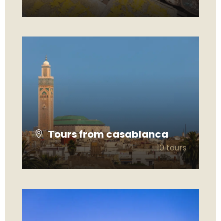
VIEW ALL TOURS
Tours from casablanca
10 tours
VIEW ALL TOURS