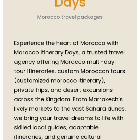
Days
Morocco travel packages
Experience the heart of Morocco with
Morocco Itinerary Days, a trusted travel
agency offering Morocco multi-day
tour itineraries, custom Moroccan tours
(customized morocco itinerary),
private trips, and desert excursions
across the Kingdom. From Marrakech’s
lively markets to the vast Sahara dunes,
we bring your travel dreams to life with
skilled local guides, adaptable
itineraries, and genuine cultural