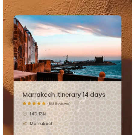
12 Days Morocco Family
Itinerary
(265 Reviews)
12D 11N
Marrakech