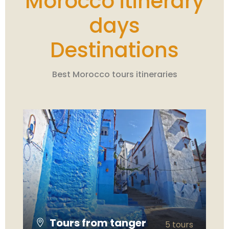
Morocco itinerary
days
Destinations
Best Morocco tours itineraries
Tours from tanger
5 tours