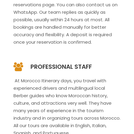
reservations page. You can also contact us on
WhatsApp. Our team replies as quickly as
possible, usually within 24 hours at most. All
bookings are handled manually for better
accuracy and flexibility. A deposit is required
once your reservation is confirmed.
PROFESSIONAL STAFF
At Morocco Itinerary days, you travel with
experienced drivers and multilingual local
Berber guides who know Moroccan history,
culture, and attractions very well. They have
many years of experience in the tourism
industry and in organizing tours across Morocco.
All our tours are available in English, Italian,
Spanish, and Portuguese.