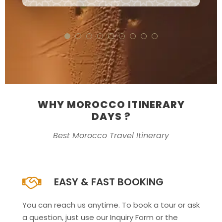
WHY MOROCCO ITINERARY
DAYS ?
Best Morocco Travel Itinerary
EASY & FAST BOOKING
You can reach us anytime. To book a tour or ask
a question, just use our Inquiry Form or the