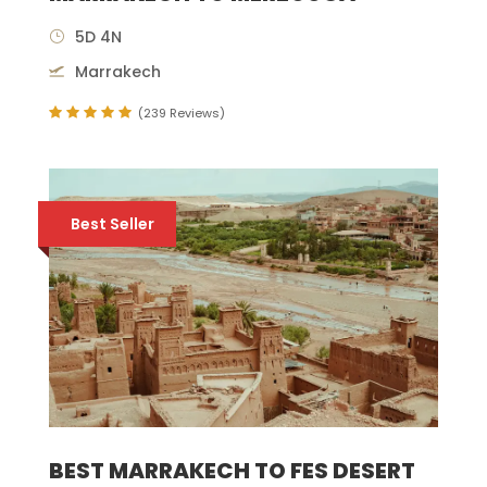
5D 4N
Marrakech
(239 Reviews)
Best Seller
BEST MARRAKECH TO FES DESERT