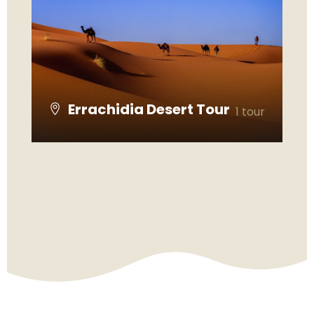
Errachidia Desert Tour
1 tour
VIEW ALL TOURS