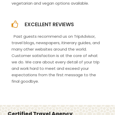
vegetarian and vegan options available.
EXCELLENT REVIEWS
Past guests recommend us on TripAdvisor,
travel blogs, newspapers, itinerary guides, and
many other websites around the world.
Customer satisfaction is at the core of what
we do. We care about every detail of your trip
and work hard to meet and exceed your
expectations from the first message to the
final goodbye.
Certified Travel Agency