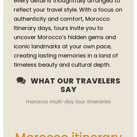
every detail is thoughtfully arranged to
reflect your travel style. With a focus on
authenticity and comfort, Morocco
Itinerary days, tours invite you to
uncover Morocco’s hidden gems and
iconic landmarks at your own pace,
creating lasting memories in a land of
timeless beauty and cultural depth.
WHAT OUR TRAVELERS
SAY
morocco multi-day tour itineraries