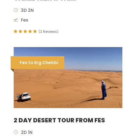
3D 2N
Fes
(2 Reviews)
Fes to Erg Chebbi
2 DAY DESERT TOUR FROM FES
2D 1N