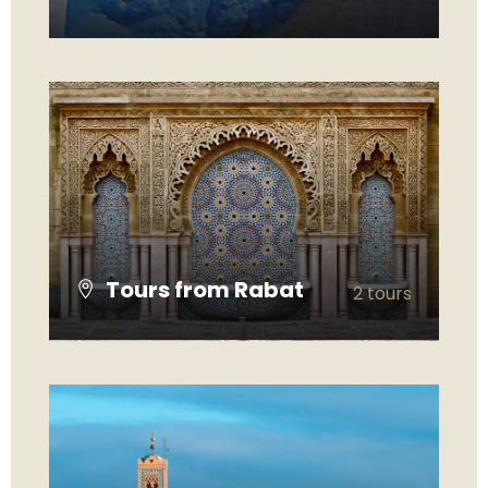
VIEW ALL TOURS
Tours from Rabat
2 tours
VIEW ALL TOURS