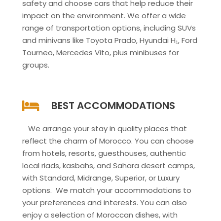
safety and choose cars that help reduce their
impact on the environment. We offer a wide
range of transportation options, including SUVs
and minivans like Toyota Prado, Hyundai H₁, Ford
Tourneo, Mercedes Vito, plus minibuses for
groups.
BEST ACCOMMODATIONS
We arrange your stay in quality places that
reflect the charm of Morocco. You can choose
from hotels, resorts, guesthouses, authentic
local riads, kasbahs, and Sahara desert camps,
with Standard, Midrange, Superior, or Luxury
options. We match your accommodations to
your preferences and interests. You can also
enjoy a selection of Moroccan dishes, with