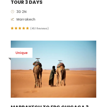
TOUR 3 DAYS
3D 2N
Marrakech
(451 Reviews)
Unique