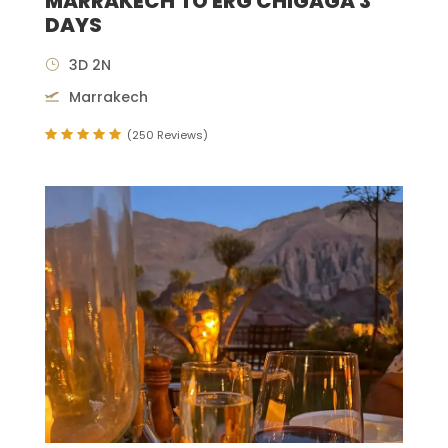
MARRAKECH TO ERG CHIGAGA 3
DAYS
3D 2N
Marrakech
(250 Reviews)