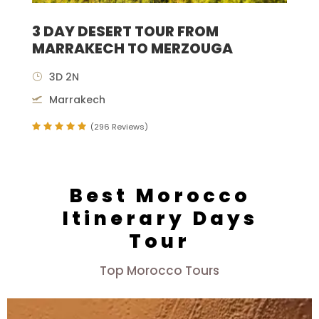
3 DAY DESERT TOUR FROM
MARRAKECH TO MERZOUGA
3D 2N
Marrakech
(296 Reviews)
Best Morocco
Itinerary Days
Tour
Top Morocco Tours