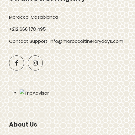
Morocco, Casablanca
+212 666 178 495
Contact Support: info@moroccoitinerarydays.com
About Us