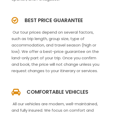
BEST PRICE GUARANTEE
Our tour prices depend on several factors,
such as trip length, group size, type of
accommodation, and travel season (high or
low). We offer a best-price guarantee on the
land-only part of your trip. Once you confirm
and book, the price will not change unless you
request changes to your itinerary or services.
COMFORTABLE VEHICLES
All our vehicles are modern, well-maintained,
and fully insured. We focus on comfort and