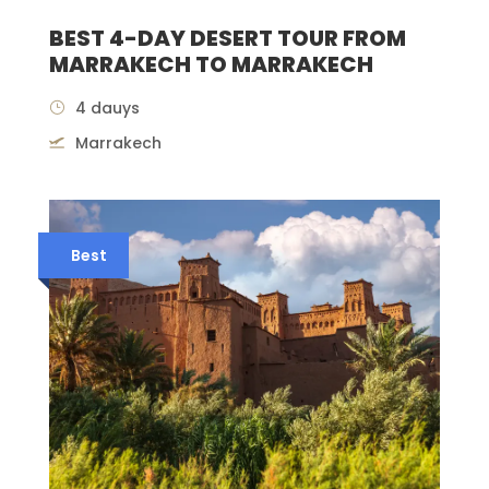
BEST 4-DAY DESERT TOUR FROM
MARRAKECH TO MARRAKECH
4 dauys
Marrakech
Best