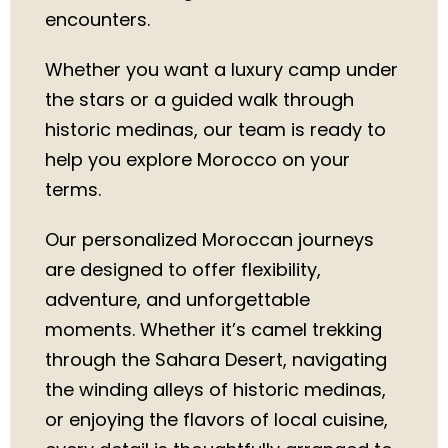
encounters.
Whether you want a luxury camp under
the stars or a guided walk through
historic medinas, our team is ready to
help you explore Morocco on your
terms.
Our personalized Moroccan journeys
are designed to offer flexibility,
adventure, and unforgettable
moments. Whether it’s camel trekking
through the Sahara Desert, navigating
the winding alleys of historic medinas,
or enjoying the flavors of local cuisine,