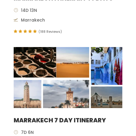
14D 13N
Marrakech
(188 Reviews)
MARRAKECH 7 DAY ITINERARY
7D 6N