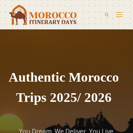
Authentic Morocco
Trips 2025/ 2026
You Dream, We Deliver, You Live