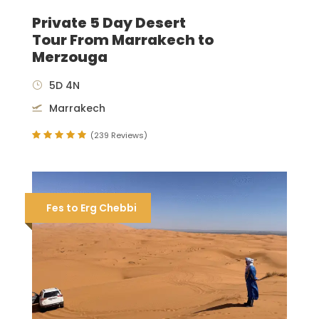
Private 5 Day Desert
Tour From Marrakech to
Merzouga
5D 4N
Marrakech
(239 Reviews)
Fes to Erg Chebbi