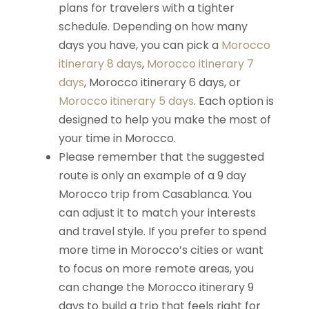
plans for travelers with a tighter
schedule. Depending on how many
days you have, you can pick a
Morocco
itinerary 8 days
,
Morocco itinerary 7
days
, Morocco itinerary 6 days, or
Morocco itinerary 5 days
. Each option is
designed to help you make the most of
your time in Morocco.
Please remember that the suggested
route is only an example of a 9 day
Morocco trip from Casablanca. You
can adjust it to match your interests
and travel style. If you prefer to spend
more time in Morocco’s cities or want
to focus on more remote areas, you
can change the Morocco itinerary 9
days to build a trip that feels right for