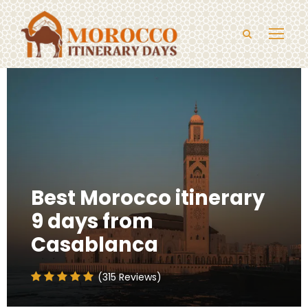
Best Morocco itinerary
9 days from
Casablanca
(315 Reviews)