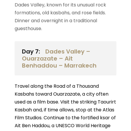
Dades Valley, known for its unusual rock
formations, old kasbahs, and rose fields.
Dinner and overnight in a traditional
guesthouse.
Day 7:
Dades Valley –
Ouarzazate – Ait
Benhaddou – Marrakech
Travel along the Road of a Thousand
Kasbahs toward Ouarzazate, a city often
used as a film base. Visit the striking Taourirt
Kasbah and, if time allows, stop at the Atlas
Film Studios. Continue to the fortified ksar of
Ait Ben Haddou, a UNESCO World Heritage