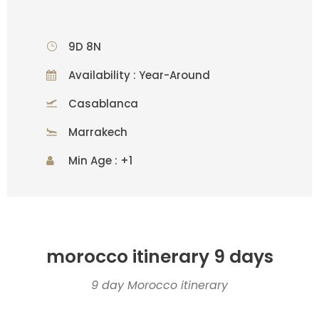
9D 8N
Availability : Year-Around
Casablanca
Marrakech
Min Age : +1
morocco itinerary 9 days
9 day Morocco itinerary