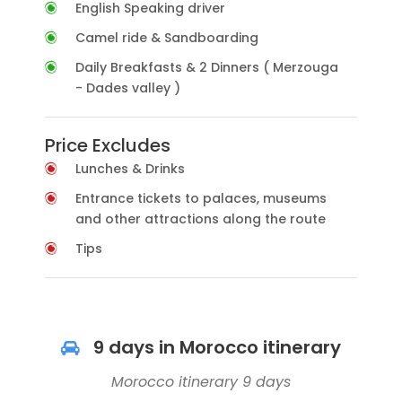
English Speaking driver
Camel ride & Sandboarding
Daily Breakfasts & 2 Dinners ( Merzouga
- Dades valley )
Price Excludes
Lunches & Drinks
Entrance tickets to palaces, museums
and other attractions along the route
Tips
9 days in Morocco itinerary
Morocco itinerary 9 days