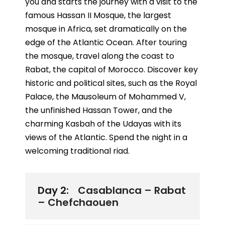
you and starts the journey with a visit to the
famous Hassan II Mosque, the largest
mosque in Africa, set dramatically on the
edge of the Atlantic Ocean. After touring
the mosque, travel along the coast to
Rabat, the capital of Morocco. Discover key
historic and political sites, such as the Royal
Palace, the Mausoleum of Mohammed V,
the unfinished Hassan Tower, and the
charming Kasbah of the Udayas with its
views of the Atlantic. Spend the night in a
welcoming traditional riad.
Day 2:
Casablanca – Rabat
– Chefchaouen