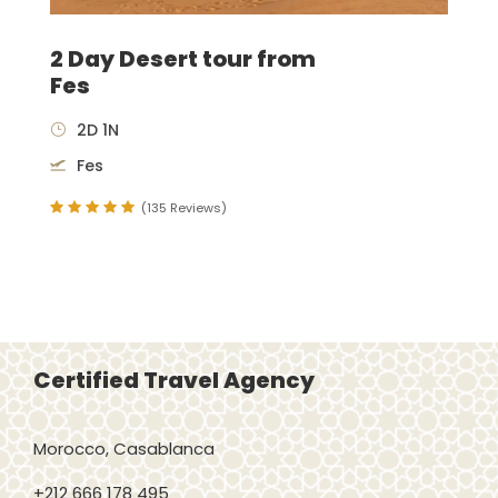
2 Day Desert tour from
Fes
2D 1N
Fes
(135 Reviews)
Certified Travel Agency
Morocco, Casablanca
+212 666 178 495