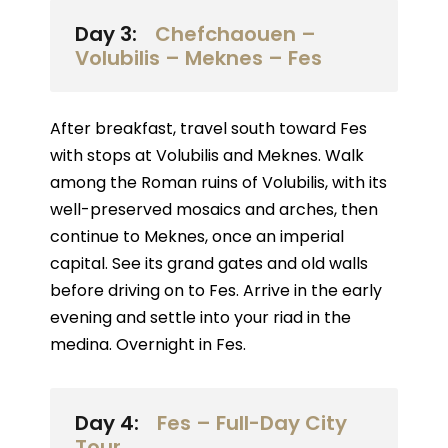
Day 3:
Chefchaouen –
Volubilis – Meknes – Fes
After breakfast, travel south toward Fes
with stops at Volubilis and Meknes. Walk
among the Roman ruins of Volubilis, with its
well-preserved mosaics and arches, then
continue to Meknes, once an imperial
capital. See its grand gates and old walls
before driving on to Fes. Arrive in the early
evening and settle into your riad in the
medina. Overnight in Fes.
Day 4:
Fes – Full-Day City
Tour