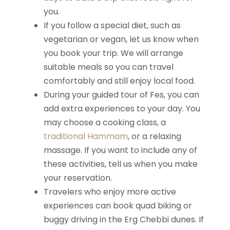
you.
If you follow a special diet, such as
vegetarian or vegan, let us know when
you book your trip. We will arrange
suitable meals so you can travel
comfortably and still enjoy local food.
During your guided tour of Fes, you can
add extra experiences to your day. You
may choose a cooking class, a
traditional Hammam
, or a relaxing
massage. If you want to include any of
these activities, tell us when you make
your reservation.
Travelers who enjoy more active
experiences can book quad biking or
buggy driving in the Erg Chebbi dunes. If