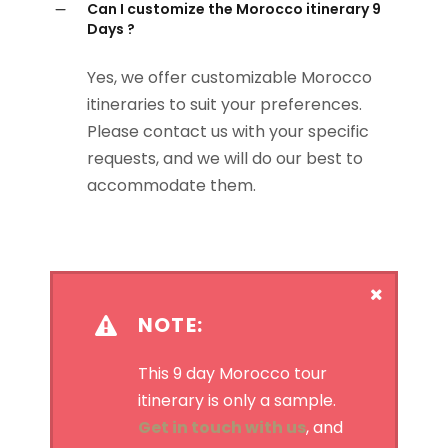
Can I customize the Morocco itinerary 9
Days ?
Yes, we offer customizable Morocco
itineraries to suit your preferences.
Please contact us with your specific
requests, and we will do our best to
accommodate them.
NOTE:
This 9 day Morocco tour
itinerary is only a sample.
Get in touch with us
, and