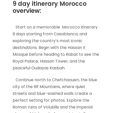
9 day itinerary Morocco
overview:
Start on a memorable Morocco itinerary
9 days starting from Casablanca, and
exploring the country’s most iconic
destinations. Begin with the Hassan II
Mosque before heading to Rabat to see the
Royal Palace, Hassan Tower, and the
peaceful Oudayas Kasbah.
Continue north to Chefchaouen, the blue
city of the Rif Mountains, where quiet
streets and blue-washed walls create a
perfect setting for photos. Explore the
Roman ruins of Volubilis and the imperial