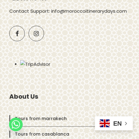
Contact Support: info@moroccoitinerarydays.com
About Us
Tours from marrakech
EN
Tours from casablanca