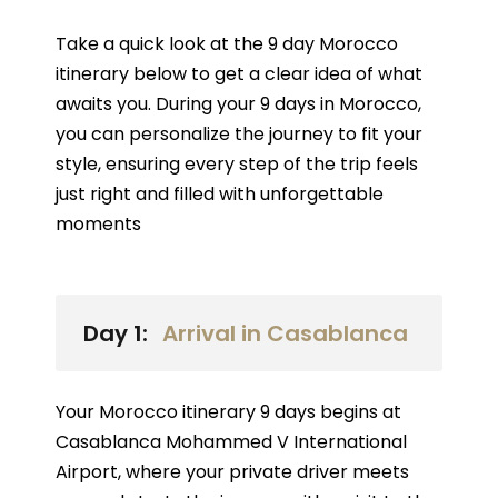
Take a quick look at the 9 day Morocco
itinerary below to get a clear idea of what
awaits you. During your 9 days in Morocco,
you can personalize the journey to fit your
style, ensuring every step of the trip feels
just right and filled with unforgettable
moments
Day 1:
Arrival in Casablanca
Your Morocco itinerary 9 days begins at
Casablanca Mohammed V International
Airport, where your private driver meets