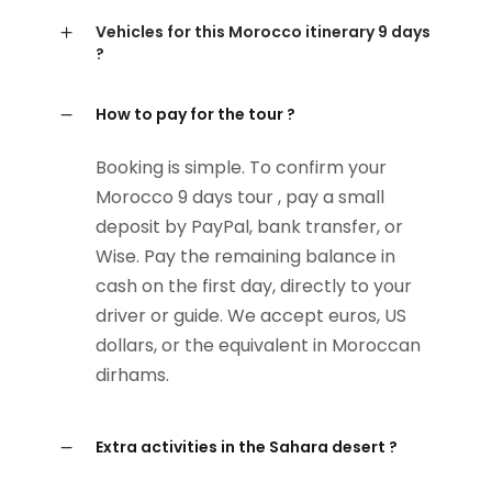
Vehicles for this Morocco itinerary 9 days
?
How to pay for the tour ?
Booking is simple. To confirm your
Morocco 9 days tour , pay a small
deposit by PayPal, bank transfer, or
Wise. Pay the remaining balance in
cash on the first day, directly to your
driver or guide. We accept euros, US
dollars, or the equivalent in Moroccan
dirhams.
Extra activities in the Sahara desert ?