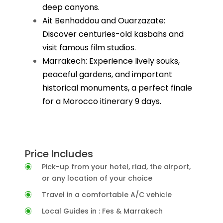
deep canyons.
Ait Benhaddou and Ouarzazate:
Discover centuries-old kasbahs and
visit famous film studios.
Marrakech: Experience lively souks,
peaceful gardens, and important
historical monuments, a perfect finale
for a Morocco itinerary 9 days.
Price Includes
Pick-up from your hotel, riad, the airport,
or any location of your choice
Travel in a comfortable A/C vehicle
Local Guides in : Fes & Marrakech