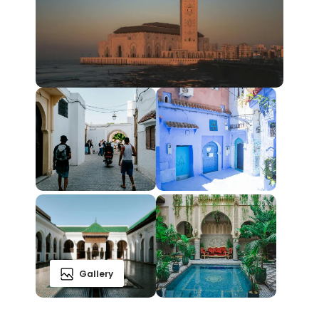
Gallery