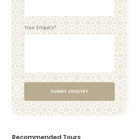
Your Enquiry
*
Recommended Tours