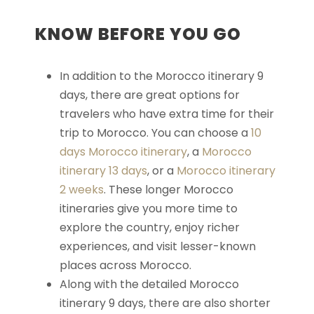
KNOW BEFORE YOU GO
In addition to the Morocco itinerary 9
days, there are great options for
travelers who have extra time for their
trip to Morocco. You can choose a
10
days Morocco itinerary
, a
Morocco
itinerary 13
days
, or a
Morocco itinerary
2 weeks
. These longer Morocco
itineraries give you more time to
explore the country, enjoy richer
experiences, and visit lesser-known
places across Morocco.
Along with the detailed Morocco
itinerary 9 days, there are also shorter