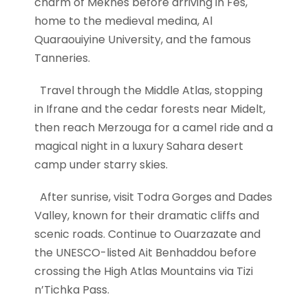
charm of Meknes before arriving in Fes,
home to the medieval medina, Al
Quaraouiyine University, and the famous
Tanneries.
Travel through the Middle Atlas, stopping
in Ifrane and the cedar forests near Midelt,
then reach Merzouga for a camel ride and a
magical night in a luxury Sahara desert
camp under starry skies.
After sunrise, visit Todra Gorges and Dades
Valley, known for their dramatic cliffs and
scenic roads. Continue to Ouarzazate and
the UNESCO-listed Ait Benhaddou before
crossing the High Atlas Mountains via Tizi
n’Tichka Pass.