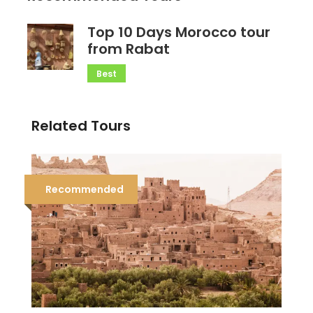
Top 10 Days Morocco tour
from Rabat
Best
Related Tours
Recommended