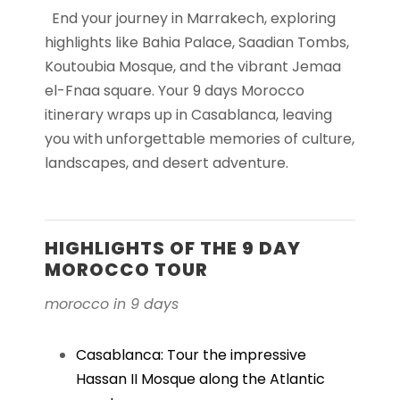
End your journey in Marrakech, exploring
highlights like Bahia Palace, Saadian Tombs,
Koutoubia Mosque, and the vibrant Jemaa
el-Fnaa square. Your 9 days Morocco
itinerary wraps up in Casablanca, leaving
you with unforgettable memories of culture,
landscapes, and desert adventure.
HIGHLIGHTS OF THE 9 DAY
MOROCCO TOUR
morocco in 9 days
Casablanca: Tour the impressive
Hassan II Mosque along the Atlantic