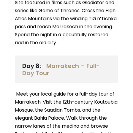
Site featured in films such as Gladiator and
series like Game of Thrones. Cross the High
Atlas Mountains via the winding Tizi n’Tichka
pass and reach Marrakech in the evening.
Spend the night in a beautifully restored
riad in the old city.
Day 8:
Marrakech – Full-
Day Tour
Meet your local guide for a full-day tour of
Marrakech. Visit the 12th-century Koutoubia
Mosque, the Saadian Tombs, and the
elegant Bahia Palace. Walk through the
narrow lanes of the medina and browse