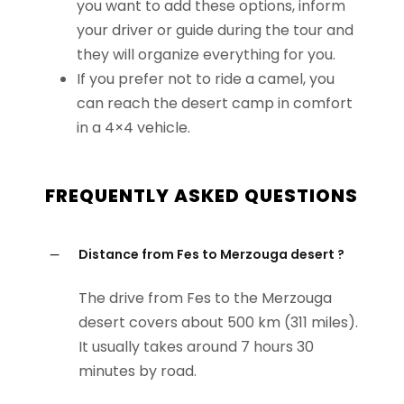
you want to add these options, inform
your driver or guide during the tour and
they will organize everything for you.
If you prefer not to ride a camel, you
can reach the desert camp in comfort
in a 4×4 vehicle.
FREQUENTLY ASKED QUESTIONS
Distance from Fes to Merzouga desert ?
The drive from Fes to the Merzouga
desert covers about 500 km (311 miles).
It usually takes around 7 hours 30
minutes by road.