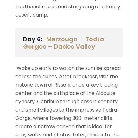
traditional music, and stargazing at a luxury
desert camp.
Day 6:
Merzouga – Todra
Gorges – Dades Valley
Wake up early to watch the sunrise spread
across the dunes. After breakfast, visit the
historic town of Rissani, once a key trading
center and the birthplace of the Alaouite
dynasty. Continue through desert scenery
and small villages to the impressive Todra
Gorge, where towering 300-meter cliffs
create a narrow canyon that is ideal for
easy walks and photos. Later, drive into the