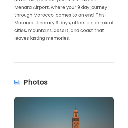
Menara Airport, where your 9 day journey
through Morocco, comes to an end. This
Morocco itinerary 9 days, offers a rich mix of
cities, mountains, desert, and coast that
leaves lasting memories.
Photos