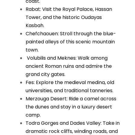
coast.
Rabat: Visit the Royal Palace, Hassan
Tower, and the historic Oudayas
Kasbah.
Chefchaouen: Stroll through the blue-
painted alleys of this scenic mountain
town.
Volubilis and Meknes: Walk among
ancient Roman ruins and admire the
grand city gates.
Fes: Explore the medieval medina, old
universities, and traditional tanneries.
Merzouga Desert: Ride a camel across
the dunes and stay in a luxury desert
camp.
Todra Gorges and Dades Valley: Take in
dramatic rock cliffs, winding roads, and