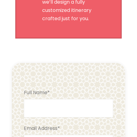
we’ll design a fully
customized itinerary
crafted just for you.
Full Name
*
Email Address
*