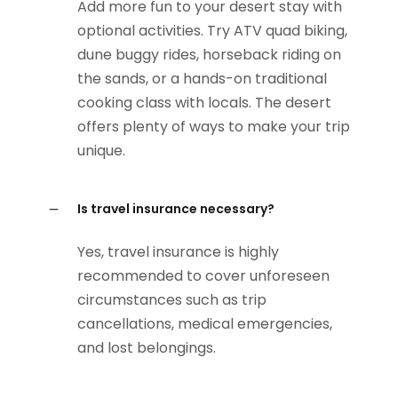
Add more fun to your desert stay with
optional activities. Try ATV quad biking,
dune buggy rides, horseback riding on
the sands, or a hands-on traditional
cooking class with locals. The desert
offers plenty of ways to make your trip
unique.
Is travel insurance necessary?
Yes, travel insurance is highly
recommended to cover unforeseen
circumstances such as trip
cancellations, medical emergencies,
and lost belongings.