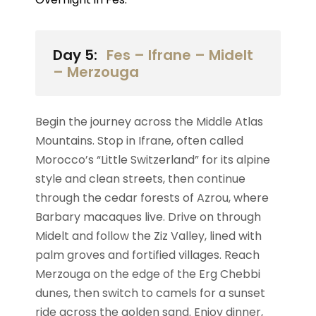
Day 5:
Fes – Ifrane – Midelt
– Merzouga
Begin the journey across the Middle Atlas
Mountains. Stop in Ifrane, often called
Morocco’s “Little Switzerland” for its alpine
style and clean streets, then continue
through the cedar forests of Azrou, where
Barbary macaques live. Drive on through
Midelt and follow the Ziz Valley, lined with
palm groves and fortified villages. Reach
Merzouga on the edge of the Erg Chebbi
dunes, then switch to camels for a sunset
ride across the golden sand. Enjoy dinner,