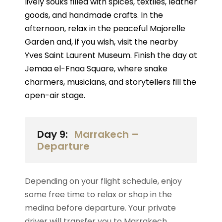
lively souks filled with spices, textiles, leather
goods, and handmade crafts. In the
afternoon, relax in the peaceful Majorelle
Garden and, if you wish, visit the nearby
Yves Saint Laurent Museum. Finish the day at
Jemaa el-Fnaa Square, where snake
charmers, musicians, and storytellers fill the
open-air stage.
Day 9:
Marrakech –
Departure
Depending on your flight schedule, enjoy
some free time to relax or shop in the
medina before departure. Your private
driver will transfer you to Marrakech