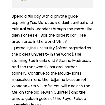
Spend a full day with a private guide
exploring Fes, Morocco’s oldest spiritual and
cultural hub. Wander through the maze-like
alleys of Fes el-Bali, the largest car-free
urban area in the world. Visit Al
Quaraouiyine University (often regarded as
the oldest university in the world), the
stunning Bou Inania and Attarine Madrasas,
and the renowned Chouara leather
tannery. Continue to the Moulay Idriss
mausoleum and the Nejjarine Museum of
Wooden Arts & Crafts. You will also see the
Mellah (the old Jewish Quarter) and the
ornate golden gates of the Royal Palace.
Overnight in Fes.