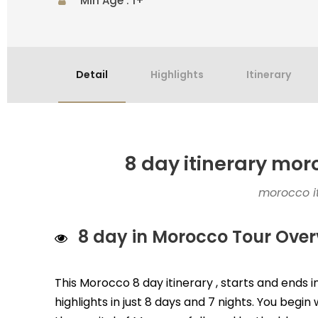
Min Age : 1+
Detail
Highlights
Itinerary
8 day itinerary mo
morocco it
8 day in Morocco Tour Over
This Morocco 8 day itinerary , starts and ends
highlights in just 8 days and 7 nights. You begi