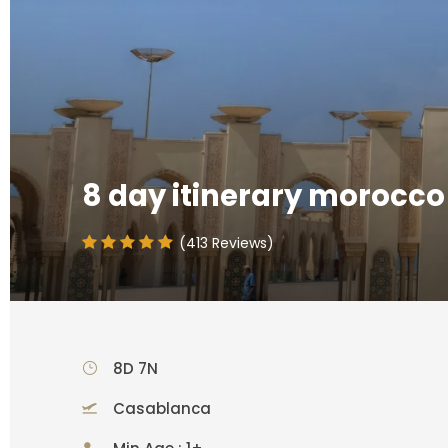
8 day itinerary morocco
(413 Reviews)
8D 7N
Casablanca