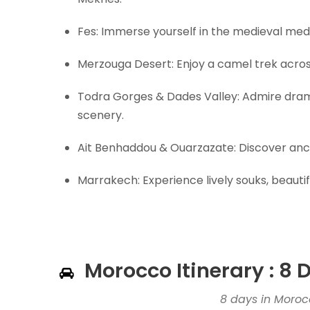
Fes: Immerse yourself in the medieval medin
Merzouga Desert: Enjoy a camel trek acros
Todra Gorges & Dades Valley: Admire dram
scenery.
Ait Benhaddou & Ouarzazate: Discover anci
Marrakech: Experience lively souks, beautif
Morocco Itinerary : 8
8 days in Moro