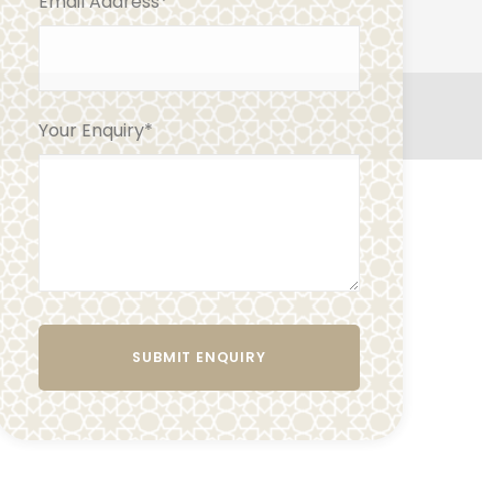
Email Address
*
Your Enquiry
*