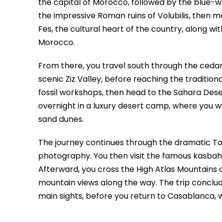
the capital of Morocco, followed by the blue-
the impressive Roman ruins of Volubilis, then m
Fes, the cultural heart of the country, along wit
Morocco.
From there, you travel south through the cedar 
scenic Ziz Valley, before reaching the traditional
fossil workshops, then head to the Sahara Des
overnight in a luxury desert camp, where you w
sand dunes.
The journey continues through the dramatic To
photography. You then visit the famous kasbah 
Afterward, you cross the High Atlas Mountains an
mountain views along the way. The trip conclud
main sights, before you return to Casablanca,