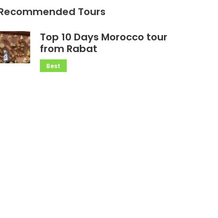
Recommended Tours
Top 10 Days Morocco tour
from Rabat
Best