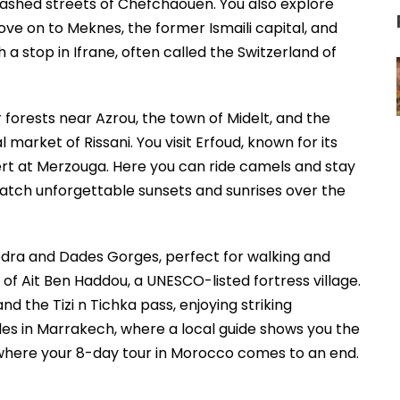
washed streets of Chefchaouen. You also explore
ove on to Meknes, the former Ismaili capital, and
h a stop in Ifrane, often called the Switzerland of
forests near Azrou, the town of Midelt, and the
 market of Rissani. You visit Erfoud, known for its
ert at Merzouga. Here you can ride camels and stay
atch unforgettable sunsets and sunrises over the
dra and Dades Gorges, perfect for walking and
of Ait Ben Haddou, a UNESCO-listed fortress village.
d the Tizi n Tichka pass, enjoying striking
es in Marrakech, where a local guide shows you the
 where your 8-day tour in Morocco comes to an end.