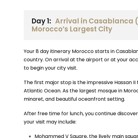
Day 1:
Arrival in Casablanca (
Morocco’s Largest City
Your 8 day itinerary Morocco starts in Casabla
country. On arrival at the airport or at your a
to begin your city visit.
The first major stop is the impressive Hassan II
Atlantic Ocean. As the largest mosque in Morocco
minaret, and beautiful oceanfront setting.
After free time for lunch, you continue discove
your visit may include:
Mohammed V Square, the lively main square 