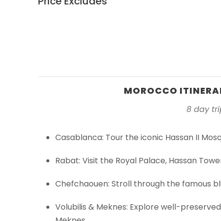
Price Excludes
MOROCCO ITINERAR
8 day tr
Casablanca: Tour the iconic Hassan II Mosq
Rabat: Visit the Royal Palace, Hassan Tow
Chefchaouen: Stroll through the famous bl
Volubilis & Meknes: Explore well-preserved
Meknes.