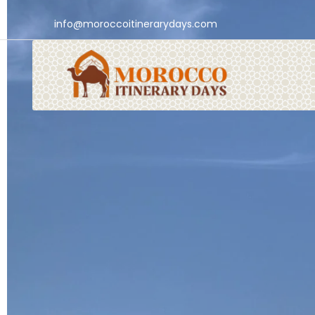
info@moroccoitinerarydays.com