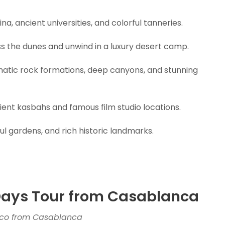
a, ancient universities, and colorful tanneries.
s the dunes and unwind in a luxury desert camp.
atic rock formations, deep canyons, and stunning
ent kasbahs and famous film studio locations.
ul gardens, and rich historic landmarks.
 Days Tour from Casablanca
cco from Casablanca