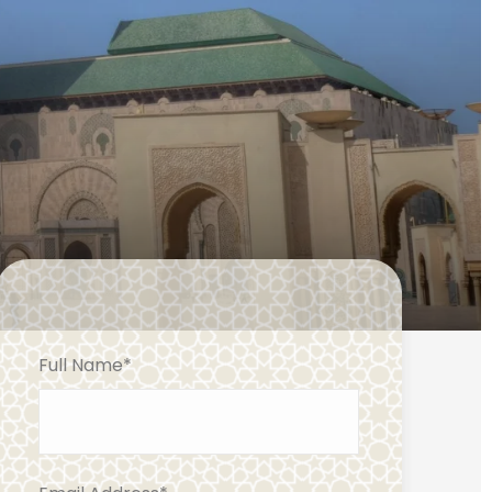
Full Name
*