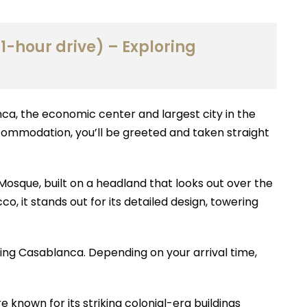
1-hour drive) – Exploring
nca, the economic center and largest city in the
ccommodation, you’ll be greeted and taken straight
 Mosque, built on a headland that looks out over the
, it stands out for its detailed design, towering
ring Casablanca. Depending on your arrival time,
known for its striking colonial-era buildings