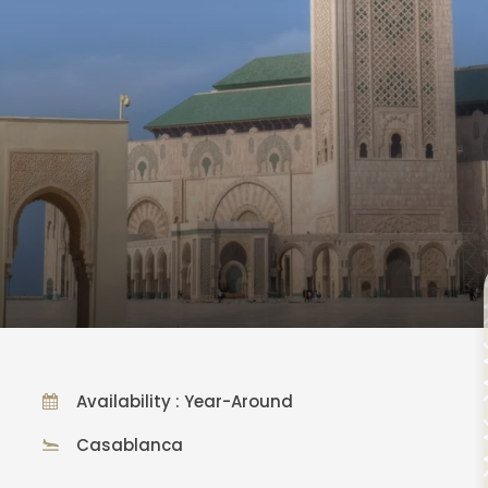
Availability : Year-Around
Casablanca