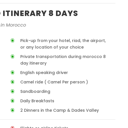
ITINERARY 8 DAYS
 in Morocco
Pick-up from your hotel, riad, the airport,
or any location of your choice
Private transportation during morocco 8
day itinerary
English speaking driver
Camel ride ( Camel Per person )
Sandboarding
Daily Breakfasts
2 Dinners in the Camp & Dades Valley