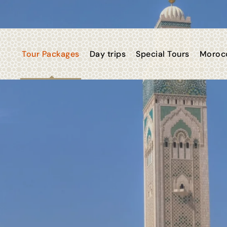
Tour Packages
Day trips
Special Tours
Morocc