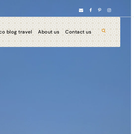
o blog travel
About us
Contact us