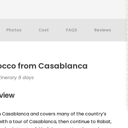
Photos
Cost
FAQS
Reviews
rocco from Casablanca
inerary 8 days
view
 in Casablanca and covers many of the country’s
n with a tour of Casablanca, then continue to Rabat,