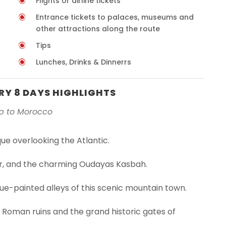
Flights or airline tickets
Entrance tickets to palaces, museums and
other attractions along the route
Tips
Lunches, Drinks & Dinnerrs
Y 8 DAYS HIGHLIGHTS
ip to Morocco
ue overlooking the Atlantic.
er, and the charming Oudayas Kasbah.
ue-painted alleys of this scenic mountain town.
 Roman ruins and the grand historic gates of