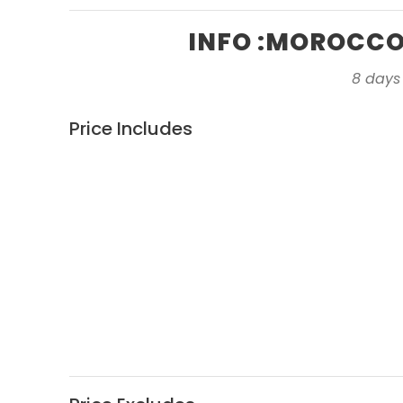
INFO :MOROCCO 
8 days
Price Includes