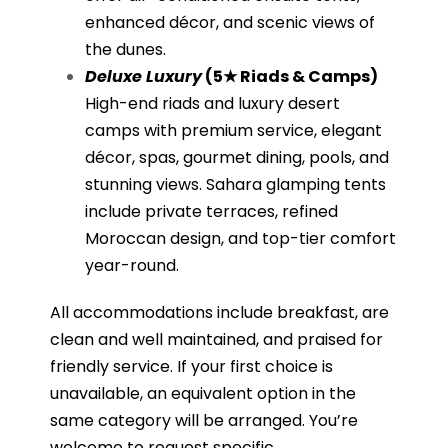
enhanced décor, and scenic views of
the dunes.
Deluxe Luxury
(5★ Riads & Camps)
High-end riads and luxury desert
camps with premium service, elegant
décor, spas, gourmet dining, pools, and
stunning views. Sahara glamping tents
include private terraces, refined
Moroccan design, and top-tier comfort
year-round.
All accommodations include breakfast, are
clean and well maintained, and praised for
friendly service. If your first choice is
unavailable, an equivalent option in the
same category will be arranged. You’re
welcome to request specific