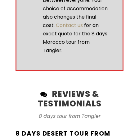
between everyone. Your
choice of accommodation
also changes the final
cost.
Contact us
for an
exact quote for the 8 days
Morocco tour from
Tangier.
REVIEWS &
TESTIMONIALS
8 days tour from Tangier
8 DAYS DESERT TOUR FROM