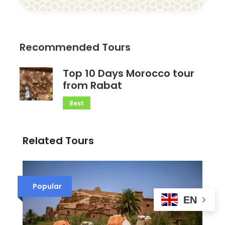
Recommended Tours
Top 10 Days Morocco tour
from Rabat
Best
Related Tours
Popular
EN