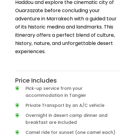
Haddou and explore the cinematic city of
Ouarzazate before concluding your
adventure in Marrakech with a guided tour
of its historic medina and landmarks. This
itinerary offers a perfect blend of culture,
history, nature, and unforgettable desert
experiences.
Price Includes
Pick-up service from your
accommodation in Tangier
Private Transport by an A/C vehicle
Overnight in desert camp dinner and
breakfast are included
Camel ride for sunset (one camel each)