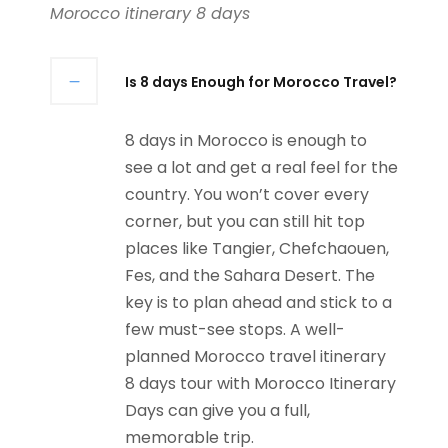
Morocco itinerary 8 days
Is 8 days Enough for Morocco Travel?
8 days in Morocco is enough to
see a lot and get a real feel for the
country. You won’t cover every
corner, but you can still hit top
places like Tangier, Chefchaouen,
Fes, and the Sahara Desert. The
key is to plan ahead and stick to a
few must-see stops. A well-
planned Morocco travel itinerary
8 days tour with Morocco Itinerary
Days can give you a full,
memorable trip.