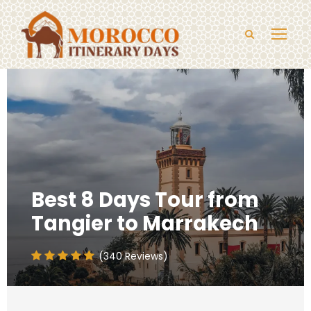
Best 8 Days Tour from
Tangier to Marrakech
(340 Reviews)