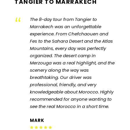
TANGIER TO MARRAKECH
“
The 8-day tour from Tangier to
Marrakech was an unforgettable
experience. From Chefchaouen and
Fes to the Sahara Desert and the Atlas
Mountains, every day was perfectly
organized. The desert camp in
Merzouga was a real highlight, and the
scenery along the way was
breathtaking. Our driver was
professional, friendly, and very
knowledgeable about Morocco. Highly
recommended for anyone wanting to
see the real Morocco in a short time.
MARK