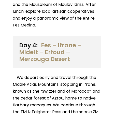
and the Mausoleum of Moulay Idriss. After
lunch, explore local artisan cooperatives
and enjoy a panoramic view of the entire
Fes Medina.
Day 4:
Fes – Ifrane –
Midelt – Erfoud –
Merzouga Desert
We depart early and travel through the
Middle Atlas Mountains, stopping in Ifrane,
known as the “Switzerland of Morocco”, and
the cedar forest of Azrou, home to native
Barbary macaques. We continue through
the Tizi N’Talghamt Pass and the scenic Ziz