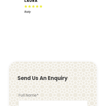
LAURA
Italy
Send Us An Enquiry
Full Name
*