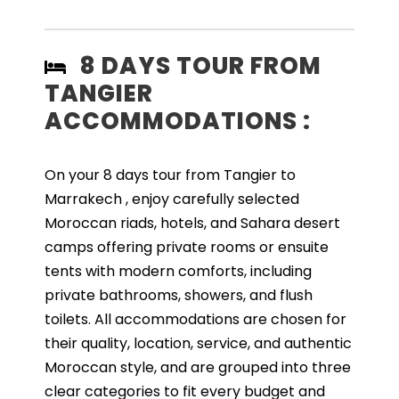
8 DAYS TOUR FROM
TANGIER
ACCOMMODATIONS :
On your 8 days tour from Tangier to
Marrakech , enjoy carefully selected
Moroccan riads, hotels, and Sahara desert
camps offering private rooms or ensuite
tents with modern comforts, including
private bathrooms, showers, and flush
toilets. All accommodations are chosen for
their quality, location, service, and authentic
Moroccan style, and are grouped into three
clear categories to fit every budget and