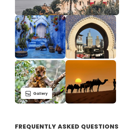
Gallery
FREQUENTLY ASKED QUESTIONS