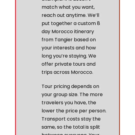
match what you want,
reach out anytime. We’ll
put together a custom 8
day Morocco itinerary
from Tangier based on
your interests and how
long you’re staying. We
offer private tours and
trips across Morocco.
Tour pricing depends on
your group size. The more
travelers you have, the
lower the price per person.
Transport costs stay the
same, so the total is split