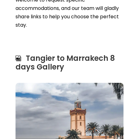
accommodations, and our team will gladly
share links to help you choose the perfect
stay.
Tangier to Marrakech 8
days Gallery