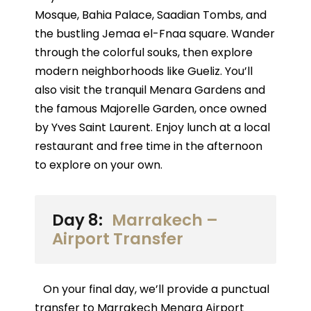
Mosque, Bahia Palace, Saadian Tombs, and
the bustling Jemaa el-Fnaa square. Wander
through the colorful souks, then explore
modern neighborhoods like Gueliz. You’ll
also visit the tranquil Menara Gardens and
the famous Majorelle Garden, once owned
by Yves Saint Laurent. Enjoy lunch at a local
restaurant and free time in the afternoon
to explore on your own.
Day 8:
Marrakech –
Airport Transfer
On your final day, we’ll provide a punctual
transfer to Marrakech Menara Airport