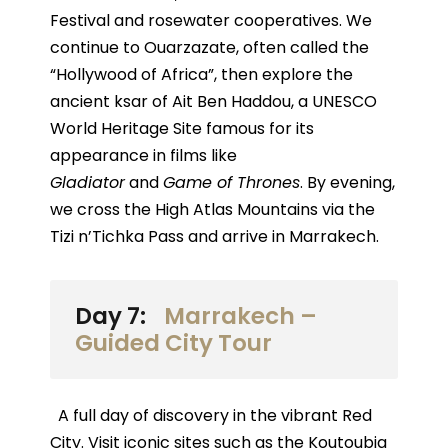
Festival and rosewater cooperatives. We
continue to Ouarzazate, often called the
“Hollywood of Africa”, then explore the
ancient ksar of Ait Ben Haddou, a UNESCO
World Heritage Site famous for its
appearance in films like
Gladiator
and
Game of Thrones
. By evening,
we cross the High Atlas Mountains via the
Tizi n’Tichka Pass and arrive in Marrakech.
Day 7:
Marrakech –
Guided City Tour
A full day of discovery in the vibrant Red
City. Visit iconic sites such as the Koutoubia