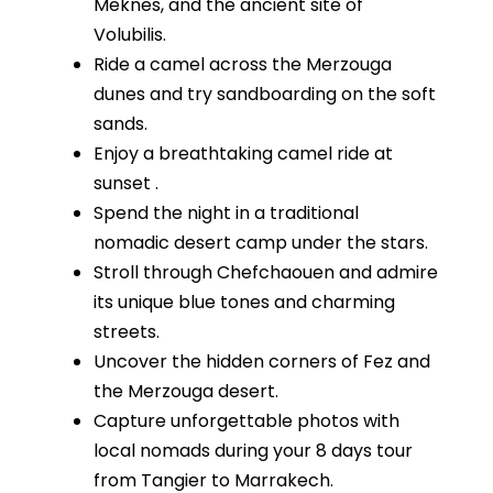
Meknes, and the ancient site of
Volubilis.
Ride a camel across the Merzouga
dunes and try sandboarding on the soft
sands.
Enjoy a breathtaking camel ride at
sunset .
Spend the night in a traditional
nomadic desert camp under the stars.
Stroll through Chefchaouen and admire
its unique blue tones and charming
streets.
Uncover the hidden corners of Fez and
the Merzouga desert.
Capture unforgettable photos with
local nomads during your 8 days tour
from Tangier to Marrakech.