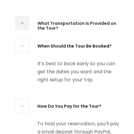
What Transportation Is Provided on
the Tour?
When Should the Tour Be Booked?
It’s best to book early so you can
get the dates you want and the
right setup for your trip.
How Do You Pay for the Tour?
To hold your reservation, you’ll pay
a small deposit through PayPal,