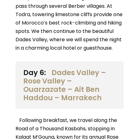
pass through several Berber villages. At
Todra, towering limestone cliffs provide one
of Morocco’s best rock-climbing and hiking
spots. We then continue to the beautiful
Dades Valley, where we will spend the night
in a charming local hotel or guesthouse.
Day 6:
Dades Valley –
Rose Valley –
Ouarzazate – Ait Ben
Haddou – Marrakech
Following breakfast, we travel along the
Road of a Thousand Kasbahs, stopping in
Kalaat M’Gouna, known for its annual Rose