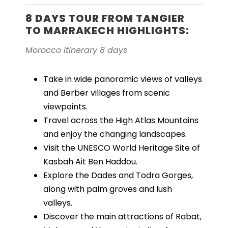
8 DAYS TOUR FROM TANGIER
TO MARRAKECH HIGHLIGHTS:
Morocco itinerary 8 days
Take in wide panoramic views of valleys
and Berber villages from scenic
viewpoints.
Travel across the High Atlas Mountains
and enjoy the changing landscapes.
Visit the UNESCO World Heritage Site of
Kasbah Ait Ben Haddou.
Explore the Dades and Todra Gorges,
along with palm groves and lush
valleys.
Discover the main attractions of Rabat,