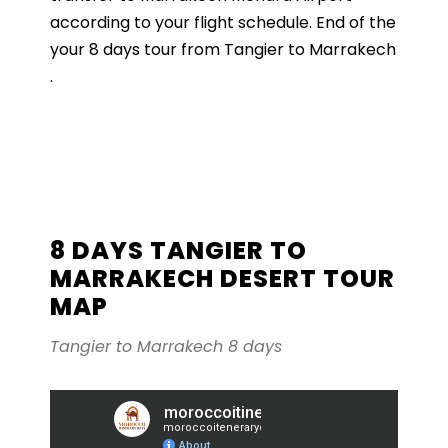
according to your flight schedule. End of the
your 8 days tour from Tangier to Marrakech
.
8 DAYS TANGIER TO
MARRAKECH DESERT TOUR
MAP
Tangier to Marrakech 8 days