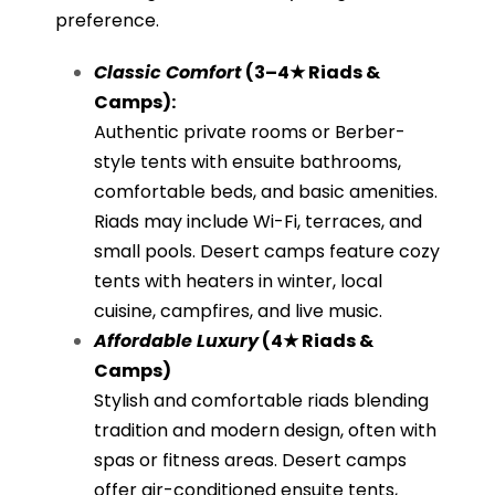
preference.
Classic Comfort
(3–4★ Riads &
Camps):
Authentic private rooms or Berber-
style tents with ensuite bathrooms,
comfortable beds, and basic amenities.
Riads may include Wi-Fi, terraces, and
small pools. Desert camps feature cozy
tents with heaters in winter, local
cuisine, campfires, and live music.
Affordable Luxury
(4★ Riads &
Camps)
Stylish and comfortable riads blending
tradition and modern design, often with
spas or fitness areas. Desert camps
offer air-conditioned ensuite tents,