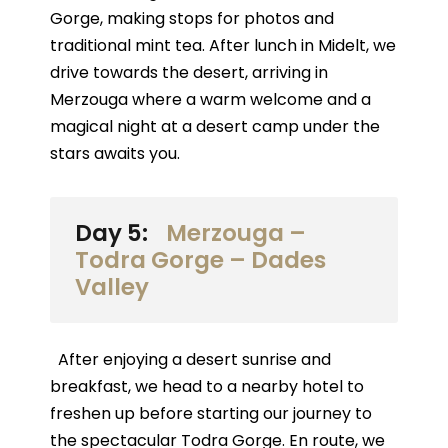
Gorge, making stops for photos and
traditional mint tea. After lunch in Midelt, we
drive towards the desert, arriving in
Merzouga where a warm welcome and a
magical night at a desert camp under the
stars awaits you.
Day 5:
Merzouga –
Todra Gorge – Dades
Valley
After enjoying a desert sunrise and
breakfast, we head to a nearby hotel to
freshen up before starting our journey to
the spectacular Todra Gorge. En route, we