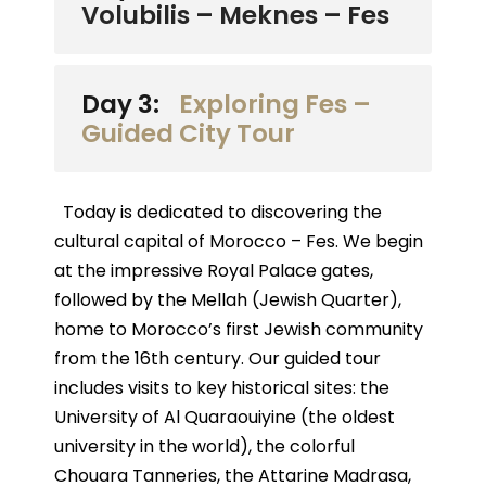
Volubilis – Meknes – Fes
Day 3:
Exploring Fes –
Guided City Tour
Today is dedicated to discovering the
cultural capital of Morocco – Fes. We begin
at the impressive Royal Palace gates,
followed by the Mellah (Jewish Quarter),
home to Morocco’s first Jewish community
from the 16th century. Our guided tour
includes visits to key historical sites: the
University of Al Quaraouiyine (the oldest
university in the world), the colorful
Chouara Tanneries, the Attarine Madrasa,