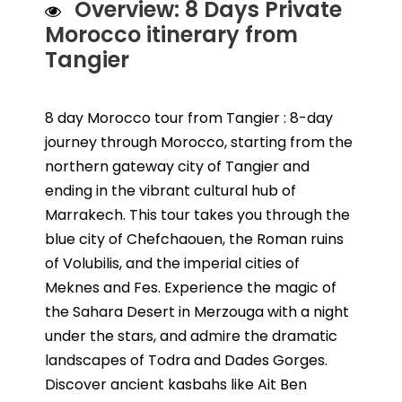
Overview: 8 Days Private
Morocco itinerary from
Tangier
8 day Morocco tour from Tangier : 8-day
journey through Morocco, starting from the
northern gateway city of Tangier and
ending in the vibrant cultural hub of
Marrakech. This tour takes you through the
blue city of Chefchaouen, the Roman ruins
of Volubilis, and the imperial cities of
Meknes and Fes. Experience the magic of
the Sahara Desert in Merzouga with a night
under the stars, and admire the dramatic
landscapes of Todra and Dades Gorges.
Discover ancient kasbahs like Ait Ben