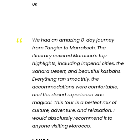
UK
“
We had an amazing 8-day journey
from Tangier to Marrakech. The
itinerary covered Morocco’s top
highlights, including imperial cities, the
Sahara Desert, and beautiful kasbahs.
Everything ran smoothly, the
accommodations were comfortable,
and the desert experience was
magical. This tour is a perfect mix of
culture, adventure, and relaxation. I
would absolutely recommend it to
anyone visiting Morocco.