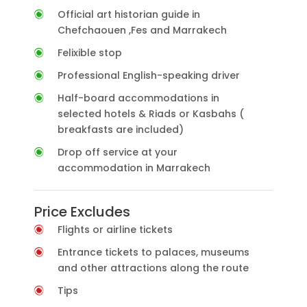
Official art historian guide in
Chefchaouen ,Fes and Marrakech
Felixible stop
Professional English-speaking driver
Half-board accommodations in
selected hotels & Riads or Kasbahs (
breakfasts are included)
Drop off service at your
accommodation in Marrakech
Price Excludes
Flights or airline tickets
Entrance tickets to palaces, museums
and other attractions along the route
Tips