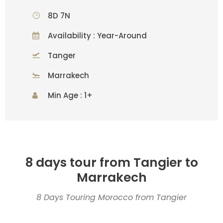
8D 7N
Availability : Year-Around
Tanger
Marrakech
Min Age : 1+
8 days tour from Tangier to
Marrakech
8 Days Touring Morocco from Tangier