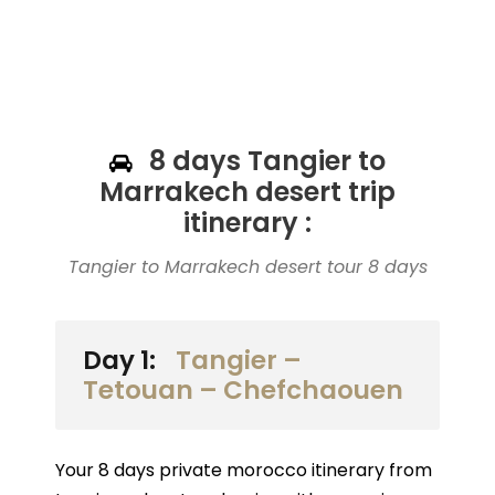
8 days Tangier to
Marrakech desert trip
itinerary :
Tangier to Marrakech desert tour 8 days
Day 1:
Tangier –
Tetouan – Chefchaouen
Your 8 days private morocco itinerary from