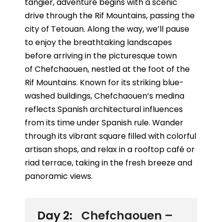
tangier, adventure begins with a scenic
drive through the
Rif Mountains
, passing the
city of
Tetouan
. Along the way, we’ll pause
to enjoy the breathtaking landscapes
before arriving in the picturesque town
of
Chefchaouen
, nestled at the foot of the
Rif Mountains. Known for its striking blue-
washed buildings, Chefchaouen’s medina
reflects Spanish architectural influences
from its time under Spanish rule. Wander
through its vibrant square filled with colorful
artisan shops, and relax in a rooftop café or
riad terrace, taking in the fresh breeze and
panoramic views.
Day 2:
Chefchaouen –