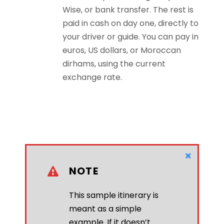
Wise, or bank transfer. The rest is
paid in cash on day one, directly to
your driver or guide. You can pay in
euros, US dollars, or Moroccan
dirhams, using the current
exchange rate.
NOTE
This sample itinerary is
meant as a simple
example. If it doesn’t