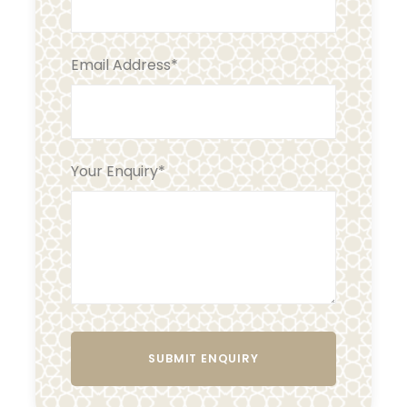
Email Address
*
Your Enquiry
*