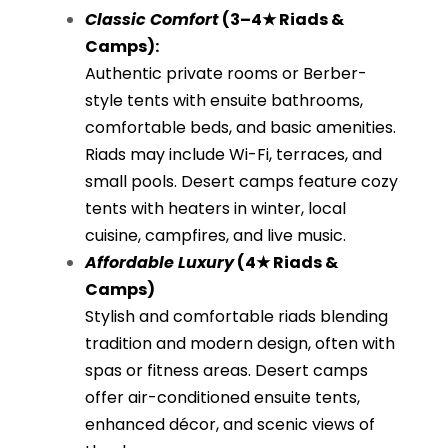
Classic Comfort
(3–4★ Riads &
Camps):
Authentic private rooms or Berber-
style tents with ensuite bathrooms,
comfortable beds, and basic amenities.
Riads may include Wi-Fi, terraces, and
small pools. Desert camps feature cozy
tents with heaters in winter, local
cuisine, campfires, and live music.
Affordable Luxury
(4★ Riads &
Camps)
Stylish and comfortable riads blending
tradition and modern design, often with
spas or fitness areas. Desert camps
offer air-conditioned ensuite tents,
enhanced décor, and scenic views of