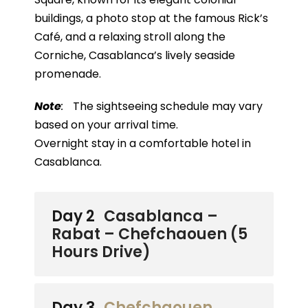
buildings, a photo stop at the famous Rick’s
Café, and a relaxing stroll along the
Corniche, Casablanca’s lively seaside
promenade.
Note
:
The sightseeing schedule may vary
based on your arrival time.
Overnight stay in a comfortable hotel in
Casablanca.
Day 2
Casablanca –
Rabat – Chefchaouen (5
Hours Drive)
Day 3
Chefchaouen