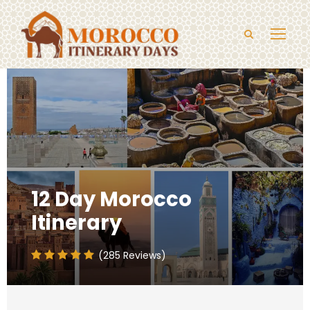
12 Day Morocco
Itinerary
(285 Reviews)