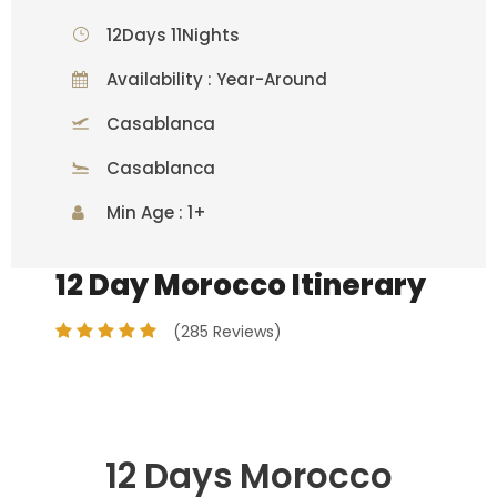
12Days 11Nights
Availability : Year-Around
Casablanca
Casablanca
Min Age : 1+
12 Day Morocco Itinerary
(285 Reviews)
12 Days Morocco