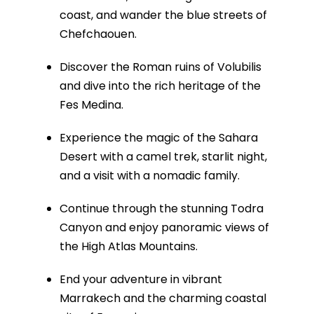
coast, and wander the blue streets of
Chefchaouen.
Discover the Roman ruins of Volubilis
and dive into the rich heritage of the
Fes Medina.
Experience the magic of the Sahara
Desert with a camel trek, starlit night,
and a visit with a nomadic family.
Continue through the stunning Todra
Canyon and enjoy panoramic views of
the High Atlas Mountains.
End your adventure in vibrant
Marrakech and the charming coastal