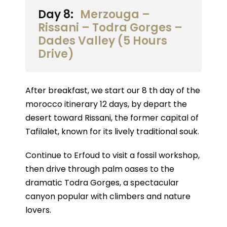
Day 8:
Merzouga –
Rissani – Todra Gorges –
Dades Valley (5 Hours
Drive)
After breakfast, we start our 8 th day of the
morocco itinerary 12 days, by depart the
desert toward Rissani, the former capital of
Tafilalet, known for its lively traditional souk.
Continue to Erfoud to visit a fossil workshop,
then drive through palm oases to the
dramatic Todra Gorges, a spectacular
canyon popular with climbers and nature
lovers.