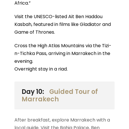
Africa.”
Visit the UNESCO-listed Ait Ben Haddou
Kasbah, featured in films like Gladiator and
Game of Thrones.
Cross the High Atlas Mountains via the Tizi-
n-Tichka Pass, arriving in Marrakech in the
evening.
Overnight stay in a riad.
Day 10:
Guided Tour of
Marrakech
After breakfast, explore Marrakech with a
local guide. Visit the Bahia Palace, Ben