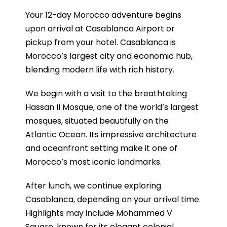
Your 12-day Morocco adventure begins
upon arrival at Casablanca Airport or
pickup from your hotel. Casablanca is
Morocco’s largest city and economic hub,
blending modern life with rich history.
We begin with a visit to the breathtaking
Hassan II Mosque, one of the world’s largest
mosques, situated beautifully on the
Atlantic Ocean. Its impressive architecture
and oceanfront setting make it one of
Morocco’s most iconic landmarks.
After lunch, we continue exploring
Casablanca, depending on your arrival time.
Highlights may include Mohammed V
Square, known for its elegant colonial