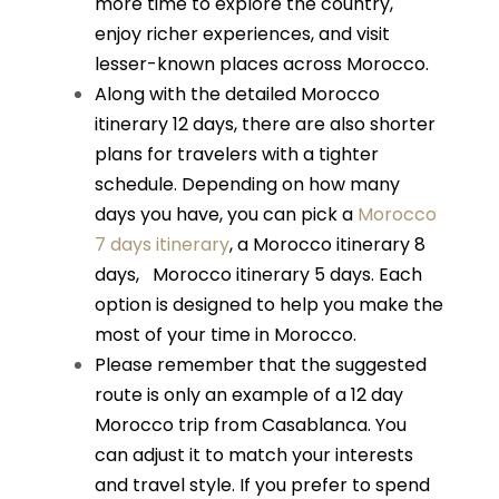
more time to explore the country,
enjoy richer experiences, and visit
lesser-known places across Morocco.
Along with the detailed Morocco
itinerary 12 days, there are also shorter
plans for travelers with a tighter
schedule. Depending on how many
days you have, you can pick a
Morocco
7 days itinerary
, a
Morocco itinerary 8
days
,
Morocco itinerary 5 days
. Each
option is designed to help you make the
most of your time in Morocco.
Please remember that the suggested
route is only an example of a 12 day
Morocco trip from Casablanca. You
can adjust it to match your interests
and travel style. If you prefer to spend