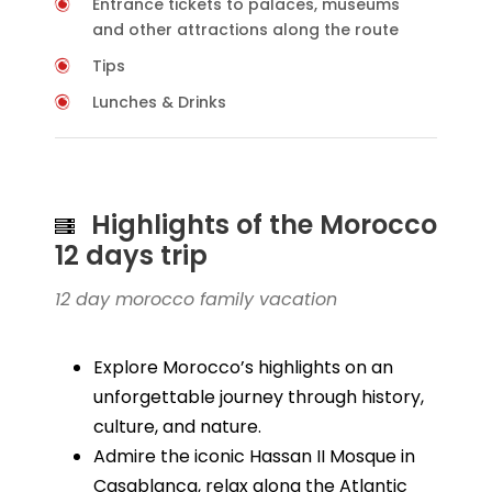
Entrance tickets to palaces, museums
and other attractions along the route
Tips
Lunches & Drinks
Highlights of the Morocco
12 days trip
12 day morocco family vacation
Explore Morocco’s highlights on an
unforgettable journey through history,
culture, and nature.
Admire the iconic Hassan II Mosque in
Casablanca, relax along the Atlantic