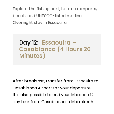
Explore the fishing port, historic ramparts,
beach, and UNESCO-listed medina.
Overnight stay in Essaouira.
Day 12:
Essaouira –
Casablanca (4 Hours 20
Minutes)
After breakfast, transfer from Essaouira to
Casablanca Airport for your departure.
It is also possible to end your Morocco 12
day tour from Casablanca in Marrakech.