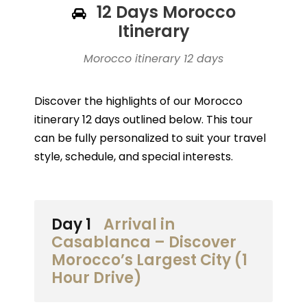
12 Days Morocco
Itinerary
Morocco itinerary 12 days
Discover the highlights of our Morocco
itinerary 12 days outlined below. This tour
can be fully personalized to suit your travel
style, schedule, and special interests.
Day 1
Arrival in
Casablanca – Discover
Morocco’s Largest City (1
Hour Drive)