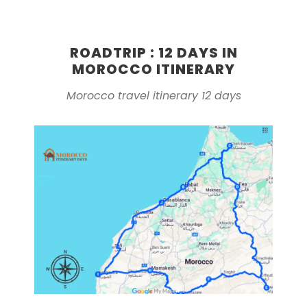
ROADTRIP : 12 DAYS IN
MOROCCO ITINERARY
Morocco travel itinerary 12 days