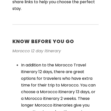
share links to help you choose the perfect
stay.
KNOW BEFORE YOU GO
Morocco 12 day itinerary
In addition to the Morocco Travel
itinerary 12 days, there are great
options for travelers who have extra
time for their trip to Morocco. You can
choose a
Morocco itinerary 13
days
, or
a
Morocco itinerary 2 weeks
. These
longer Morocco itineraries give you