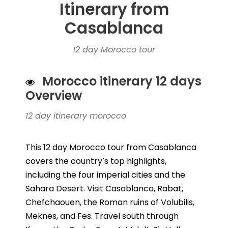
Itinerary from
Casablanca
12 day Morocco tour
Morocco itinerary 12 days
Overview
12 day itinerary morocco
This 12 day Morocco tour from Casablanca
covers the country’s top highlights,
including the four imperial cities and the
Sahara Desert. Visit Casablanca, Rabat,
Chefchaouen, the Roman ruins of Volubilis,
Meknes, and Fes. Travel south through