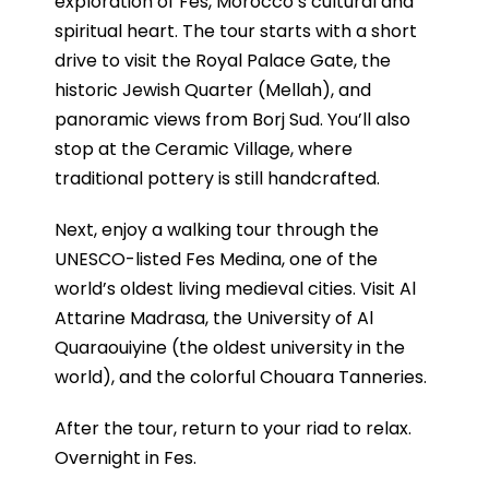
exploration of Fes, Morocco’s cultural and
spiritual heart.
The tour starts with a short
drive to visit the Royal Palace Gate, the
historic Jewish Quarter (Mellah), and
panoramic views from Borj Sud. You’ll also
stop at the Ceramic Village, where
traditional pottery is still handcrafted.
Next, enjoy a walking tour through the
UNESCO-listed Fes Medina, one of the
world’s oldest living medieval cities. Visit Al
Attarine Madrasa, the University of Al
Quaraouiyine (the oldest university in the
world), and the colorful Chouara Tanneries.
After the tour, return to your riad to relax.
Overnight in Fes.