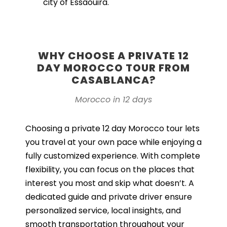
city of Essaouira.
WHY CHOOSE A PRIVATE 12
DAY MOROCCO TOUR FROM
CASABLANCA?
Morocco in 12 days
Choosing a private 12 day Morocco tour lets
you travel at your own pace while enjoying a
fully customized experience. With complete
flexibility, you can focus on the places that
interest you most and skip what doesn’t. A
dedicated guide and private driver ensure
personalized service, local insights, and
smooth transportation throughout your