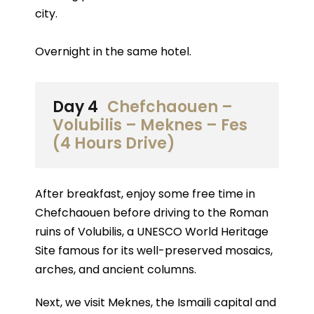
city.
Overnight in the same hotel.
Day 4
Chefchaouen –
Volubilis – Meknes – Fes
(4 Hours Drive)
After breakfast, enjoy some free time in
Chefchaouen before driving to the Roman
ruins of Volubilis, a UNESCO World Heritage
Site famous for its well-preserved mosaics,
arches, and ancient columns.
Next, we visit Meknes, the Ismaili capital and