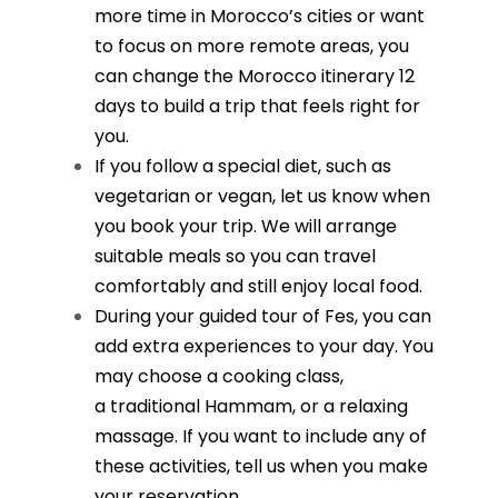
more time in Morocco’s cities or want
to focus on more remote areas, you
can change the Morocco itinerary 12
days to build a trip that feels right for
you.
If you follow a special diet, such as
vegetarian or vegan, let us know when
you book your trip. We will arrange
suitable meals so you can travel
comfortably and still enjoy local food.
During your guided tour of Fes, you can
add extra experiences to your day. You
may choose a cooking class,
a
traditional Hammam
, or a relaxing
massage. If you want to include any of
these activities, tell us when you make
your reservation.