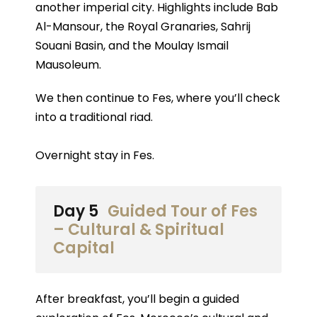
another imperial city. Highlights include Bab
Al-Mansour, the Royal Granaries, Sahrij
Souani Basin, and the Moulay Ismail
Mausoleum.
We then continue to Fes, where you’ll check
into a traditional riad.
Overnight stay in Fes.
Day 5
Guided Tour of Fes
– Cultural & Spiritual
Capital
After breakfast, you’ll begin a guided