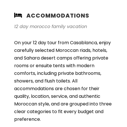
ACCOMMODATIONS
12 day morocco family vacation
On your 12 day tour from Casablanca, enjoy
carefully selected Moroccan riads, hotels,
and Sahara desert camps offering private
rooms or ensuite tents with modern
comforts, including private bathrooms,
showers, and flush toilets. All
accommodations are chosen for their
quality, location, service, and authentic
Moroccan style, and are grouped into three
clear categories to fit every budget and
preference.