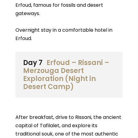
Erfoud, famous for fossils and desert
gateways.
Overnight stay in a comfortable hotel in
Erfoud.
Day 7
Erfoud – Rissani –
Merzouga Desert
Exploration (Night in
Desert Camp)
After breakfast, drive to Rissani, the ancient
capital of Tafilalet, and explore its
traditional souk, one of the most authentic