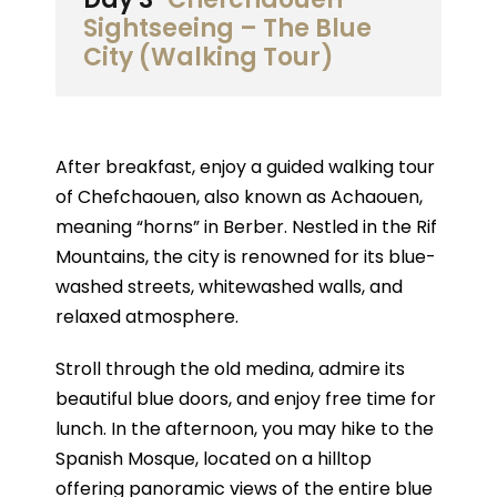
Sightseeing – The Blue
City (Walking Tour)
After breakfast, enjoy a guided walking tour
of Chefchaouen, also known as Achaouen,
meaning “horns” in Berber. Nestled in the Rif
Mountains, the city is renowned for its blue-
washed streets, whitewashed walls, and
relaxed atmosphere.
Stroll through the old medina, admire its
beautiful blue doors, and enjoy free time for
lunch. In the afternoon, you may hike to the
Spanish Mosque, located on a hilltop
offering panoramic views of the entire blue