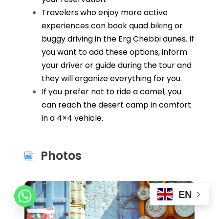
Travelers who enjoy more active
experiences can book quad biking or
buggy driving in the Erg Chebbi dunes. If
you want to add these options, inform
your driver or guide during the tour and
they will organize everything for you.
If you prefer not to ride a camel, you
can reach the desert camp in comfort
in a 4×4 vehicle.
Photos
EN