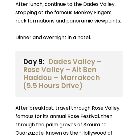
After lunch, continue to the Dades Valley,
stopping at the famous Monkey Fingers
rock formations and panoramic viewpoints.
Dinner and overnight in a hotel.
Day 9:
Dades Valley –
Rose Valley – Ait Ben
Haddou – Marrakech
(5.5 Hours Drive)
After breakfast, travel through Rose Valley,
famous for its annual Rose Festival, then
through the palm groves of Skoura to
Ouarzazate, known as the “Hollywood of