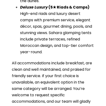
the dunes.
Deluxe Luxury
(5★ Riads & Camps)
High-end riads and luxury desert
camps with premium service, elegant
décor, spas, gourmet dining, pools, and
stunning views. Sahara glamping tents
include private terraces, refined
Moroccan design, and top-tier comfort
year-round.
All accommodations include breakfast, are
clean and well maintained, and praised for
friendly service. If your first choice is
unavailable, an equivalent option in the
same category will be arranged. You’re
welcome to request specific
accommodations, and our team will gladly