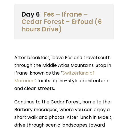
Day 6
Fes – Ifrane –
Cedar Forest – Erfoud (6
hours Drive)
After breakfast, leave Fes and travel south
through the Middle Atlas Mountains. Stop in
Ifrane, known as the “
Switzerland of
Morocco
” for its alpine-style architecture
and clean streets.
Continue to the Cedar Forest, home to the
Barbary macaques, where you can enjoy a
short walk and photos. After lunch in Midelt,
drive through scenic landscapes toward