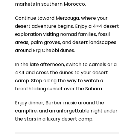
markets in southern Morocco.
Continue toward Merzouga, where your
desert adventure begins. Enjoy a 4×4 desert
exploration visiting nomad families, fossil
areas, palm groves, and desert landscapes
around Erg Chebbi dunes.
In the late afternoon, switch to camels or a
4×4 and cross the dunes to your desert
camp. Stop along the way to watch a
breathtaking sunset over the Sahara.
Enjoy dinner, Berber music around the
campfire, and an unforgettable night under
the stars in a luxury desert camp.