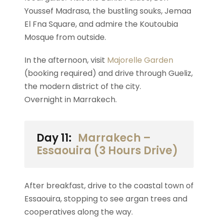
Youssef Madrasa, the bustling souks, Jemaa
El Fna Square, and admire the Koutoubia
Mosque from outside.
In the afternoon, visit
Majorelle Garden
(booking required) and drive through Gueliz,
the modern district of the city.
Overnight in Marrakech.
Day 11:
Marrakech –
Essaouira (3 Hours Drive)
After breakfast, drive to the coastal town of
Essaouira, stopping to see argan trees and
cooperatives along the way.