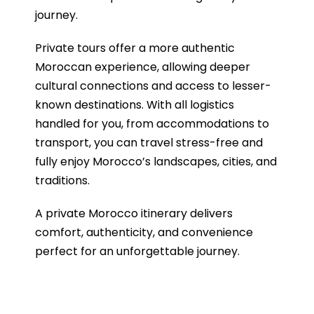
journey.
Private tours offer a more authentic
Moroccan experience, allowing deeper
cultural connections and access to lesser-
known destinations. With all logistics
handled for you, from accommodations to
transport, you can travel stress-free and
fully enjoy Morocco’s landscapes, cities, and
traditions.
A private Morocco itinerary delivers
comfort, authenticity, and convenience
perfect for an unforgettable journey.