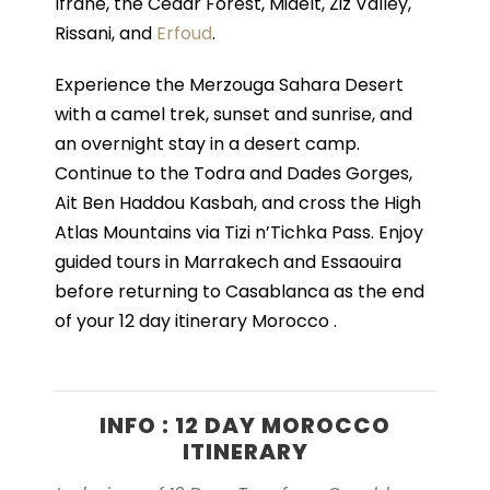
Ifrane, the Cedar Forest, Midelt, Ziz Valley,
Rissani, and
Erfoud
.
Experience the Merzouga Sahara Desert
with a camel trek, sunset and sunrise, and
an overnight stay in a desert camp.
Continue to the Todra and Dades Gorges,
Ait Ben Haddou Kasbah, and cross the High
Atlas Mountains via Tizi n’Tichka Pass. Enjoy
guided tours in Marrakech and Essaouira
before returning to Casablanca as the end
of your 12 day itinerary Morocco .
INFO : 12 DAY MOROCCO
ITINERARY