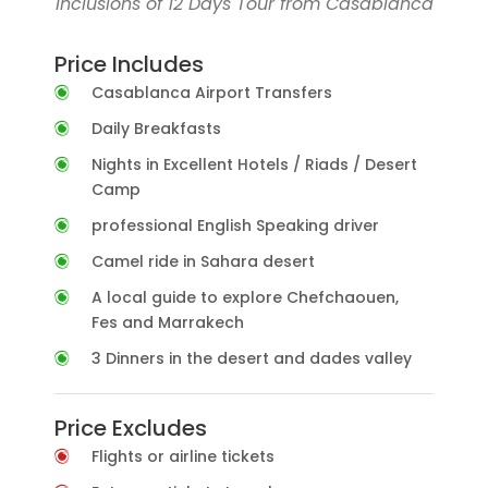
Inclusions of 12 Days Tour from Casablanca
Price Includes
Casablanca Airport Transfers
Daily Breakfasts
Nights in Excellent Hotels / Riads / Desert
Camp
professional English Speaking driver
Camel ride in Sahara desert
A local guide to explore Chefchaouen,
Fes and Marrakech
3 Dinners in the desert and dades valley
Price Excludes
Flights or airline tickets