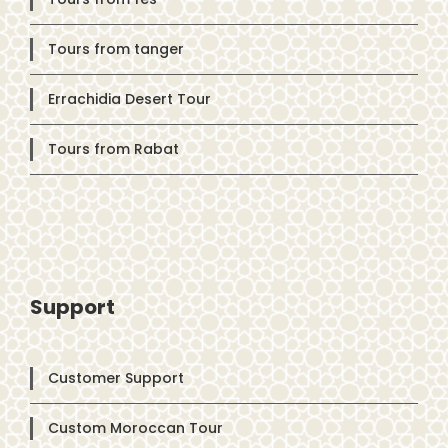
Tours from tanger
Errachidia Desert Tour
Tours from Rabat
Support
Customer Support
Custom Moroccan Tour