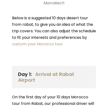
Marrakech
Below is a suggested 10 days desert tour
from rabat, to give you an idea of what the
trip covers. You can also adjust the schedule
to fit your interests and preferences by
custom your Morocco tour
Day 1:
Arrival at Rabat
Airport
On the first day of your 10 days Morocco
tour from Rabat, our professional driver will