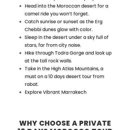
Head into the Moroccan desert for a
camel ride you won’t forget.
Catch sunrise or sunset as the Erg
Chebbi dunes glow with color.
Sleep in the desert under a sky full of
stars, far from city noise.
Hike through Todra Gorge and look up
at the tall rock walls.
Take in the High Atlas Mountains, a
must on a 10 days desert tour from
rabat.
Explore Vibrant Marrakech
WHY CHOOSE A PRIVATE