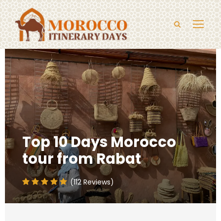
Top 10 Days Morocco
tour from Rabat
(112 Reviews)