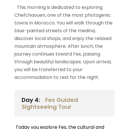
This morning is dedicated to exploring
Chefchaouen, one of the most photogenic
towns in Morocco. You will walk through the
blue-painted streets of the medina,
discover local shops, and enjoy the relaxed
mountain atmosphere. After lunch, the
journey continues toward Fes, passing
through beautiful landscapes. Upon arrival,
you will be transferred to your
accommodation to rest for the night.
Day 4:
Fes Guided
Sightseeing Tour
Today you explore Fes, the cultural and