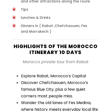
and other attractions along the route
Tips
lunches & Drinks
Dinners in ( Rabat ,Chefchaouen, Fes
and Marrakech )
HIGHLIGHTS OF THE MOROCCO
ITINERARY 10 DAYS
Morocco private tour from Rabat
Explore Rabat, Morocco’s Capital
Discover Chefchaouen, Morocco’s
famous Blue City, plus a few quiet
corners most people miss.
Wander the old lanes of Fes Medina,
where history meets everyday local life.