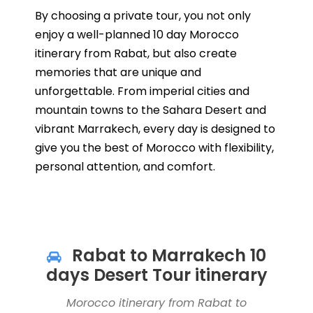
By choosing a private tour, you not only
enjoy a well-planned 10 day Morocco
itinerary from Rabat, but also create
memories that are unique and
unforgettable. From imperial cities and
mountain towns to the Sahara Desert and
vibrant Marrakech, every day is designed to
give you the best of Morocco with flexibility,
personal attention, and comfort.
Rabat to Marrakech 10
days Desert Tour itinerary
Morocco itinerary from Rabat to