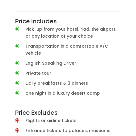
Price Includes
Pick-up from your hotel, riad, the airport,
or any location of your choice
Transportation in a comfortable A/C
vehicle
English Speaking Driver
Private tour
Daily breakfasts & 3 dinners
one night in a luxury desert camp
Price Excludes
Flights or airline tickets
Entrance tickets to palaces, museums