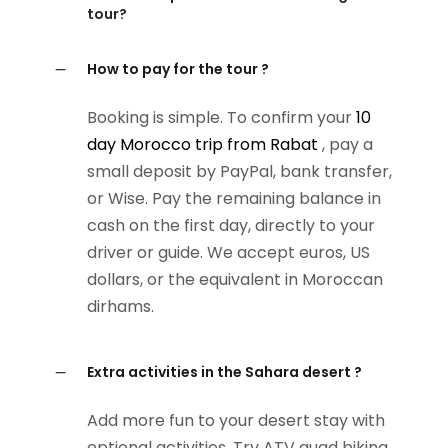
tour?
How to pay for the tour ?
Booking is simple. To confirm your
10
day Morocco trip from Rabat
, pay a
small deposit by PayPal, bank transfer,
or Wise. Pay the remaining balance in
cash on the first day, directly to your
driver or guide. We accept euros, US
dollars, or the equivalent in Moroccan
dirhams.
Extra activities in the Sahara desert ?
Add more fun to your desert stay with
optional activities. Try ATV quad biking,