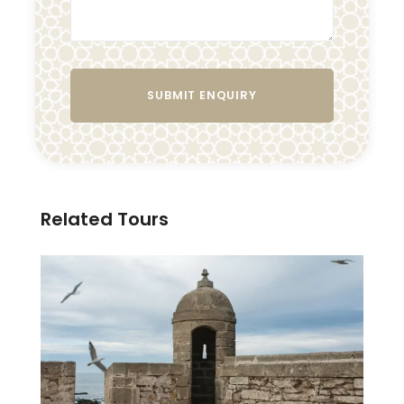
Related Tours