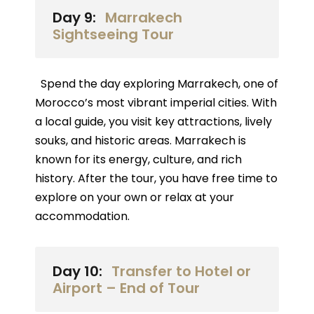
Day 9:
Marrakech
Sightseeing Tour
Spend the day exploring Marrakech, one of
Morocco’s most vibrant imperial cities. With
a local guide, you visit key attractions, lively
souks, and historic areas. Marrakech is
known for its energy, culture, and rich
history. After the tour, you have free time to
explore on your own or relax at your
accommodation.
Day 10:
Transfer to Hotel or
Airport – End of Tour