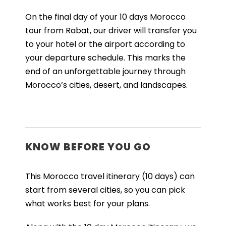
On the final day of your 10 days Morocco
tour from Rabat, our driver will transfer you
to your hotel or the airport according to
your departure schedule. This marks the
end of an unforgettable journey through
Morocco’s cities, desert, and landscapes.
KNOW BEFORE YOU GO
This Morocco travel itinerary (10 days) can
start from several cities, so you can pick
what works best for your plans.