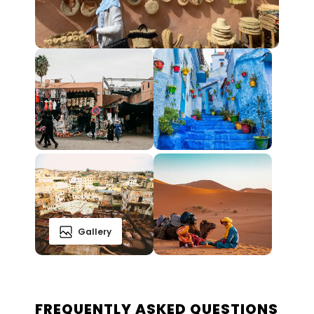
Gallery
FREQUENTLY ASKED QUESTIONS