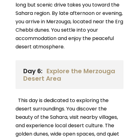
long but scenic drive takes you toward the
Sahara region. By late afternoon or evening,
you arrive in Merzouga, located near the Erg
Chebbi dunes. You settle into your
accommodation and enjoy the peaceful
desert atmosphere.
Day 6:
Explore the Merzouga
Desert Area
This day is dedicated to exploring the
desert surroundings. You discover the
beauty of the Sahara, visit nearby villages,
and experience local desert culture. The
golden dunes, wide open spaces, and quiet