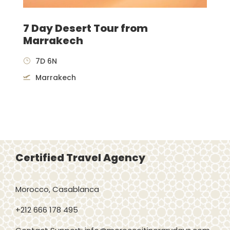
7 Day Desert Tour from
Marrakech
7D 6N
Marrakech
Certified Travel Agency
Morocco, Casablanca
+212 666 178 495