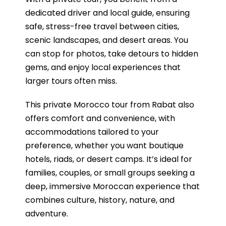
dedicated driver and local guide, ensuring
safe, stress-free travel between cities,
scenic landscapes, and desert areas. You
can stop for photos, take detours to hidden
gems, and enjoy local experiences that
larger tours often miss.
This private Morocco tour from Rabat also
offers comfort and convenience, with
accommodations tailored to your
preference, whether you want boutique
hotels, riads, or desert camps. It’s ideal for
families, couples, or small groups seeking a
deep, immersive Moroccan experience that
combines culture, history, nature, and
adventure.