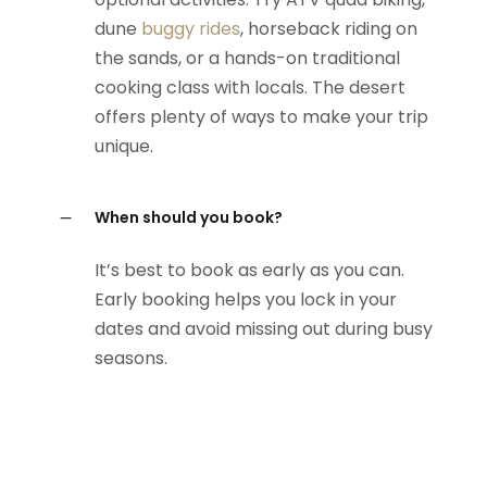
dune
buggy rides
, horseback riding on
the sands, or a hands-on traditional
cooking class with locals. The desert
offers plenty of ways to make your trip
unique.
When should you book?
It’s best to book as early as you can.
Early booking helps you lock in your
dates and avoid missing out during busy
seasons.