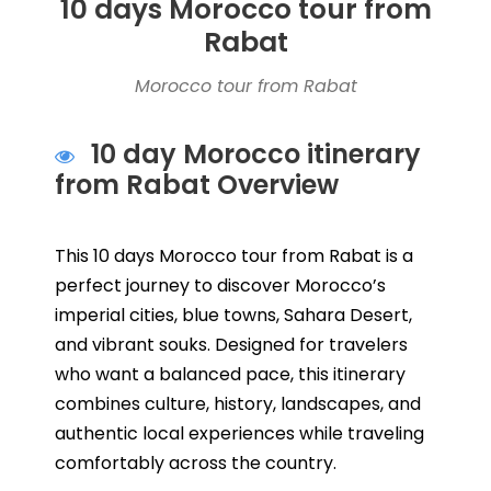
10 days Morocco tour from
Rabat
Morocco tour from Rabat
10 day Morocco itinerary
from Rabat Overview
This 10 days Morocco tour from Rabat is a
perfect journey to discover Morocco’s
imperial cities, blue towns, Sahara Desert,
and vibrant souks. Designed for travelers
who want a balanced pace, this itinerary
combines culture, history, landscapes, and
authentic local experiences while traveling
comfortably across the country.