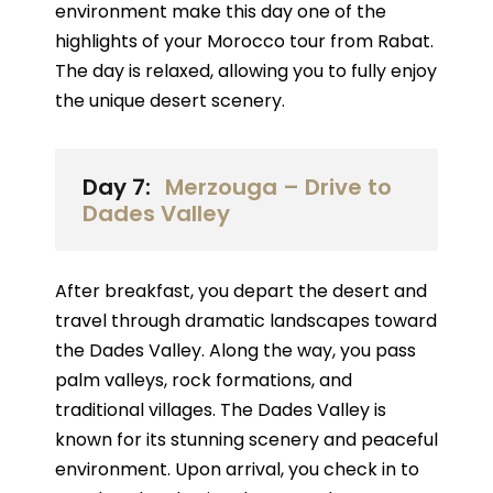
environment make this day one of the
highlights of your Morocco tour from Rabat.
The day is relaxed, allowing you to fully enjoy
the unique desert scenery.
Day 7:
Merzouga – Drive to
Dades Valley
After breakfast, you depart the desert and
travel through dramatic landscapes toward
the Dades Valley. Along the way, you pass
palm valleys, rock formations, and
traditional villages. The Dades Valley is
known for its stunning scenery and peaceful
environment. Upon arrival, you check in to