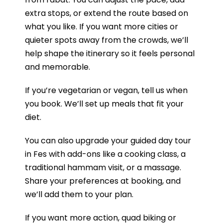
extra stops, or extend the route based on
what you like. If you want more cities or
quieter spots away from the crowds, we’ll
help shape the itinerary so it feels personal
and memorable.
If you’re vegetarian or vegan, tell us when
you book. We’ll set up meals that fit your
diet.
You can also upgrade your guided day tour
in Fes with add-ons like a cooking class, a
traditional hammam visit, or a massage.
Share your preferences at booking, and
we’ll add them to your plan.
If you want more action, quad biking or