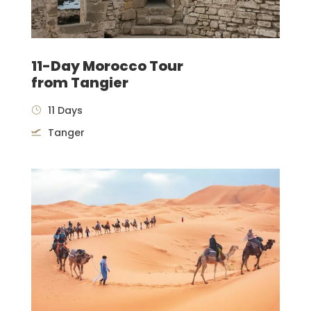
11-Day Morocco Tour
from Tangier
11 Days
Tanger