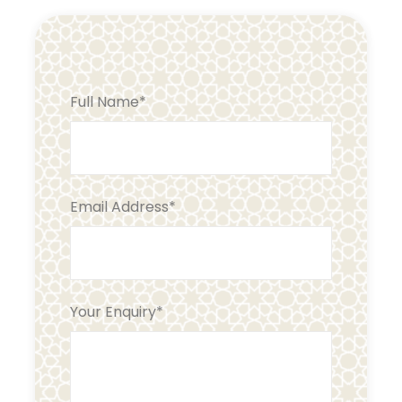
Full Name
*
Email Address
*
Your Enquiry
*