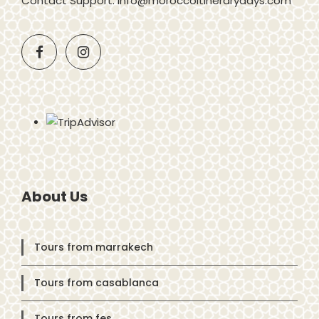
Contact Support: info@moroccoitinerarydays.com
About Us
Tours from marrakech
Tours from casablanca
Tours from fes