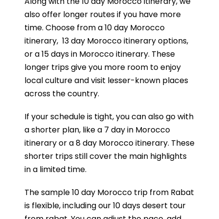
Along with the 10 day Morocco itinerary, we
also offer longer routes if you have more
time. Choose from a
10 day Morocco
itinerary
,
13 day Morocco itinerary
options,
or a
15 days in Morocco itinerary
. These
longer trips give you more room to enjoy
local culture and visit lesser-known places
across the country.
If your schedule is tight, you can also go with
a shorter plan, like a
7 day in Morocco
itinerary
or a
8 day Morocco itinerary
. These
shorter trips still cover the main highlights
in a limited time.
The sample 10 day Morocco trip from Rabat
is flexible, including our 10 days desert tour
from rabat. You can adjust the pace, add