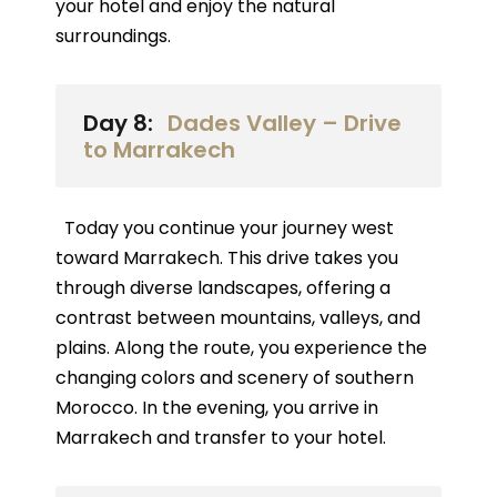
your hotel and enjoy the natural
surroundings.
Day 8:
Dades Valley – Drive
to Marrakech
Today you continue your journey west
toward Marrakech. This drive takes you
through diverse landscapes, offering a
contrast between mountains, valleys, and
plains. Along the route, you experience the
changing colors and scenery of southern
Morocco. In the evening, you arrive in
Marrakech and transfer to your hotel.