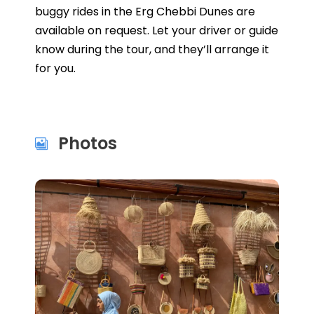
buggy rides in the Erg Chebbi Dunes are
available on request. Let your driver or guide
know during the tour, and they’ll arrange it
for you.
Photos