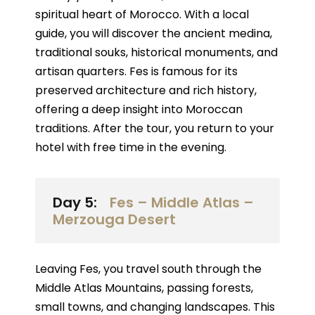
spiritual heart of Morocco. With a local
guide, you will discover the ancient medina,
traditional souks, historical monuments, and
artisan quarters. Fes is famous for its
preserved architecture and rich history,
offering a deep insight into Moroccan
traditions. After the tour, you return to your
hotel with free time in the evening.
Day 5:
Fes – Middle Atlas –
Merzouga Desert
Leaving Fes, you travel south through the
Middle Atlas Mountains, passing forests,
small towns, and changing landscapes. This