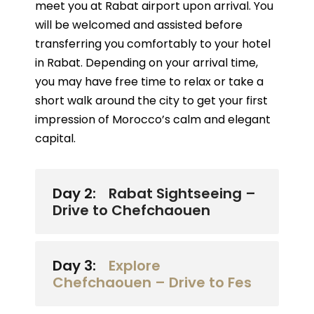
meet you at Rabat airport upon arrival. You
will be welcomed and assisted before
transferring you comfortably to your hotel
in Rabat. Depending on your arrival time,
you may have free time to relax or take a
short walk around the city to get your first
impression of Morocco’s calm and elegant
capital.
Day 2:
Rabat Sightseeing –
Drive to Chefchaouen
Day 3:
Explore
Chefchaouen – Drive to Fes