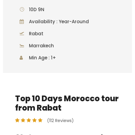
10D 9N
Availability : Year-Around
Rabat
Marrakech
Min Age : 1+
Top 10 Days Morocco tour
from Rabat
(112 Reviews)