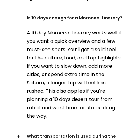
Is 10 days enough for a Morocco itinerary?
A 10 day Morocco itinerary works well if
you want a quick overview and a few
must-see spots. You’ll get a solid feel
for the culture, food, and top highlights.
If you want to slow down, add more
cities, or spend extra time in the
Sahara, a longer trip will feel less
rushed. This also applies if you’re
planning a 10 days desert tour from
rabat and want time for stops along
the way.
What transportation is used during the