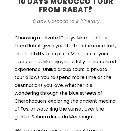
10 DAYS MOROCCO TOUR
FROM RABAT?
10 day Morocco tour itinerary
Choosing a private 10 days Morocco tour
from Rabat gives you the freedom, comfort,
and flexibility to explore Morocco at your
own pace while enjoying a fully personalized
experience. Unlike group tours, a private
tour allows you to spend more time at the
destinations you love, whether it’s
wandering through the blue streets of
Chefchaouen, exploring the ancient medina
of Fes, or watching the sunset over the
golden Sahara dunes in Merzouga.
With a private tour, you benefit from a