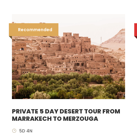
Recommended
PRIVATE 5 DAY DESERT TOUR FROM
MARRAKECH TO MERZOUGA
5D 4N