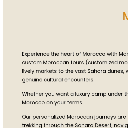
Authen
Trips 
Experience the heart of Morocco with Moro
custom Moroccan tours (customized moroc
lively markets to the vast Sahara dunes, w
genuine cultural encounters.
Whether you want a luxury camp under the
Morocco on your terms.
Our personalized Moroccan journeys are d
trekking through the Sahara Desert, naviga