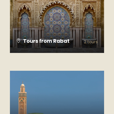
Tours from Rabat
2 tours
VIEW ALL TOURS