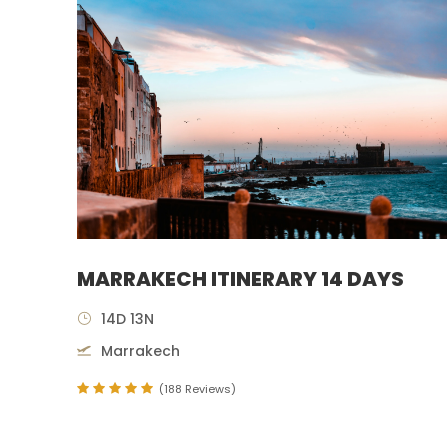
MARRAKECH ITINERARY 14 DAYS
14D 13N
Marrakech
(188 Reviews)