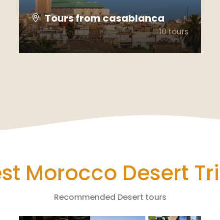
Tours from casablanca
10 tours
VIEW ALL TOURS
st Morocco Desert Tr
Recommended Desert tours