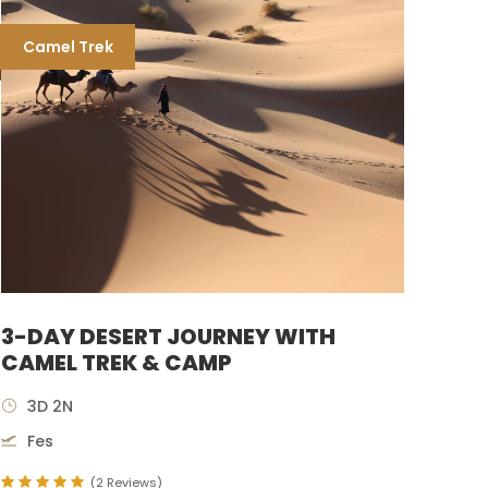
Camel Trek
3-DAY DESERT JOURNEY WITH
CAMEL TREK & CAMP
3D 2N
Fes
(2 Reviews)