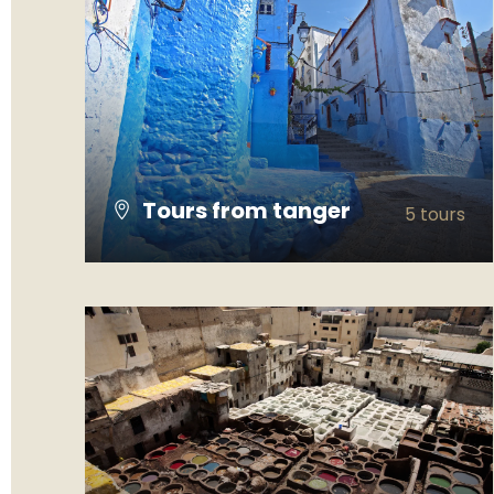
Tours from tanger
5 tours
VIEW ALL TOURS