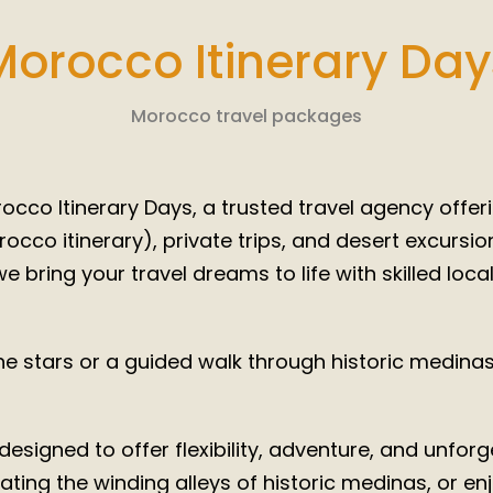
tic Mo
2025/ 2
Morocco Itinerary Day
You Dream, We Deliver, You Live
Morocco travel packages
cco Itinerary Days, a trusted travel agency offeri
co itinerary), private trips, and desert excursi
e bring your travel dreams to life with skilled loca
 stars or a guided walk through historic medinas,
esigned to offer flexibility, adventure, and unfo
ting the winding alleys of historic medinas, or enjo