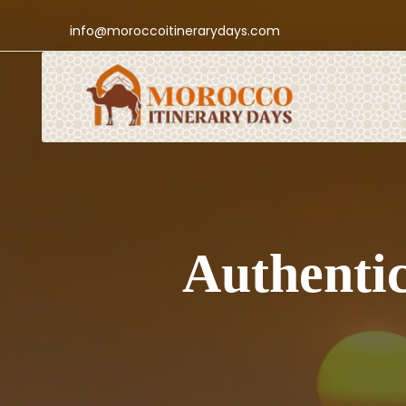
info@moroccoitinerarydays.com
Authentic