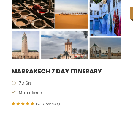
MARRAKECH 7 DAY ITINERARY
7D 6N
Marrakech
(236 Reviews)