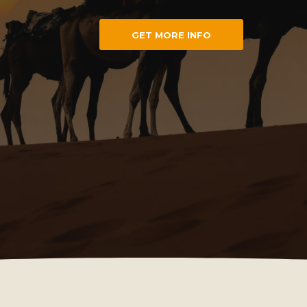
GET MORE INFO