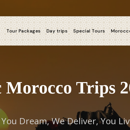
Tour Packages
Day trips
Special Tours
Morocco
 Morocco Trips 2
You Dream, We Deliver, You Li