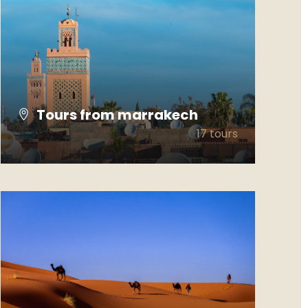
Tours from marrakech
17 tours
VIEW ALL TOURS