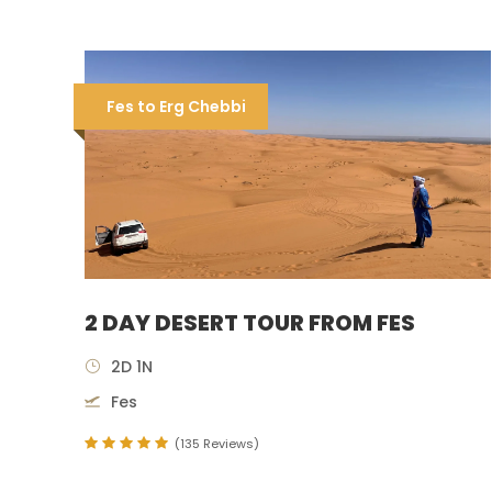
Fes to Erg Chebbi
2 DAY DESERT TOUR FROM FES
2D 1N
Fes
(135 Reviews)