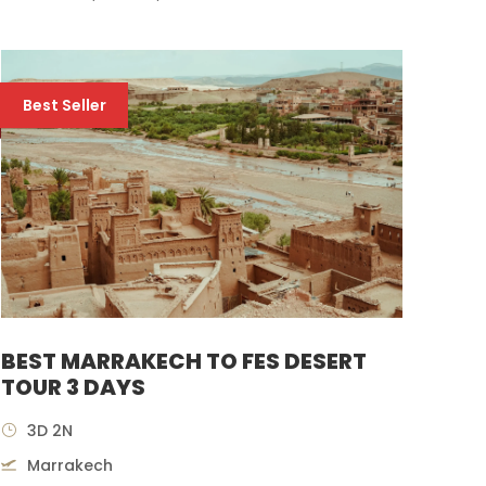
Best Seller
BEST MARRAKECH TO FES DESERT
TOUR 3 DAYS
3D 2N
Marrakech