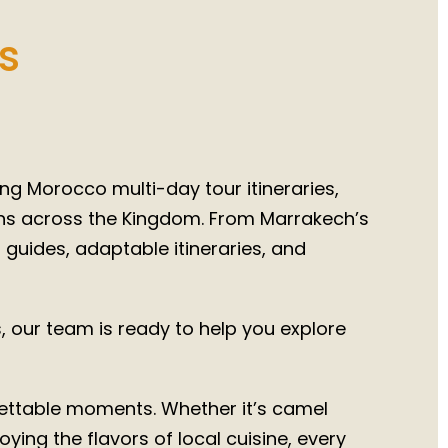
rocco
026
s
ng Morocco multi-day tour itineraries,
ons across the Kingdom. From Marrakech’s
l guides, adaptable itineraries, and
 our team is ready to help you explore
rgettable moments. Whether it’s camel
ying the flavors of local cuisine, every