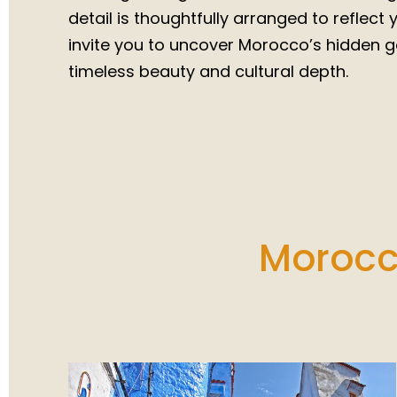
detail is thoughtfully arranged to reflect
invite you to uncover Morocco’s hidden g
timeless beauty and cultural depth.
Morocco