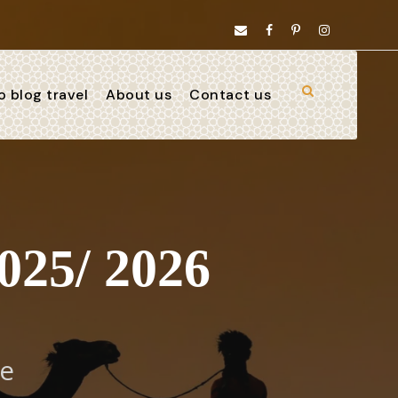
 blog travel
About us
Contact us
025/ 2026
ve