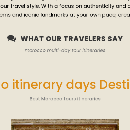
 your travel style. With a focus on authenticity and
ems and iconic landmarks at your own pace, creat
WHAT OUR TRAVELERS SAY
morocco multi-day tour itineraries
 itinerary days Dest
Best Morocco tours itineraries