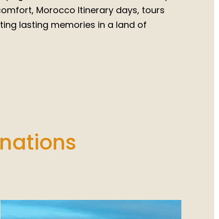
 comfort, Morocco Itinerary days, tours
ing lasting memories in a land of
inations