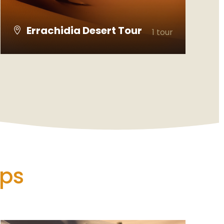
Errachidia Desert Tour
1 tour
VIEW ALL TOURS
ips