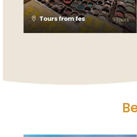
Tours from fes
5 tours
VIEW ALL TOURS
Be