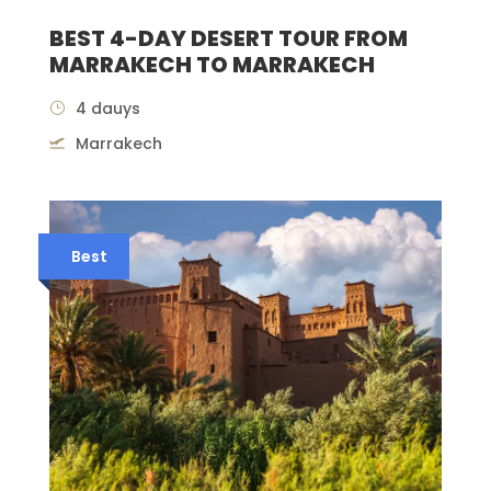
BEST 4-DAY DESERT TOUR FROM
MARRAKECH TO MARRAKECH
4 dauys
Marrakech
Best