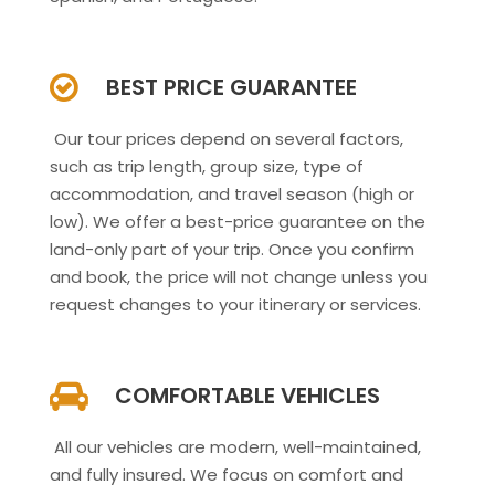
BEST PRICE GUARANTEE
Our tour prices depend on several factors,
such as trip length, group size, type of
accommodation, and travel season (high or
low). We offer a best-price guarantee on the
land-only part of your trip. Once you confirm
and book, the price will not change unless you
request changes to your itinerary or services.
COMFORTABLE VEHICLES
All our vehicles are modern, well-maintained,
and fully insured. We focus on comfort and