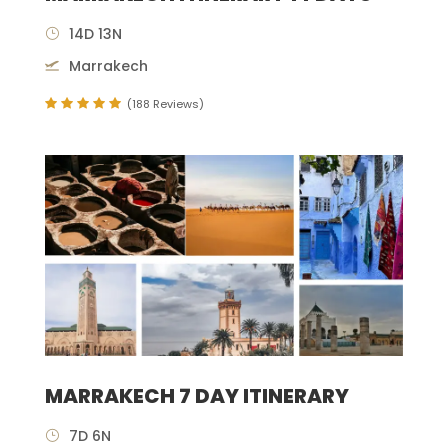
14D 13N
Marrakech
(188 Reviews)
MARRAKECH 7 DAY ITINERARY
7D 6N