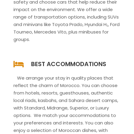
safety and choose cars that help reduce their
impact on the environment. We offer a wide
range of transportation options, including SUVs
and minivans like Toyota Prado, Hyundai H₁, Ford
Tourneo, Mercedes Vito, plus minibuses for
groups.
BEST ACCOMMODATIONS
We arrange your stay in quality places that
reflect the charm of Morocco. You can choose
from hotels, resorts, guesthouses, authentic
local riads, kasbahs, and Sahara desert camps,
with Standard, Midrange, Superior, or Luxury
options. We match your accommodations to
your preferences and interests. You can also
enjoy a selection of Moroccan dishes, with