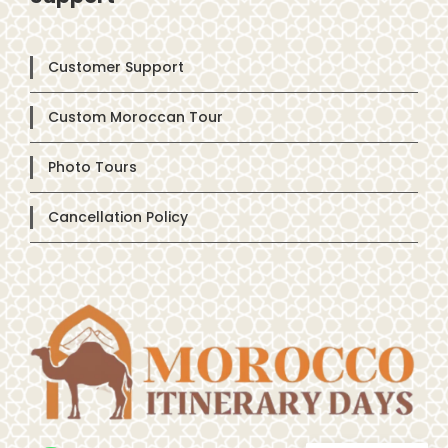
Customer Support
Custom Moroccan Tour
Photo Tours
Cancellation Policy