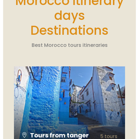
Morocco itinerary
days
Destinations
Best Morocco tours itineraries
Tours from tanger
5 tours