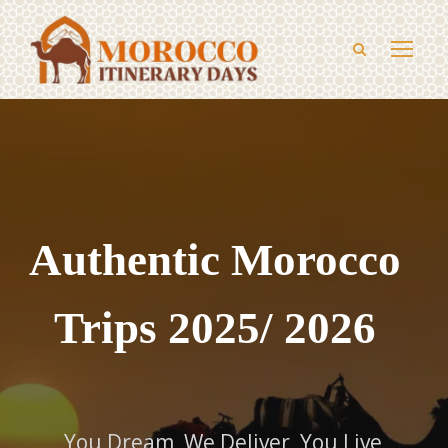
Authentic Morocco
Trips 2025/ 2026
You Dream, We Deliver, You Live