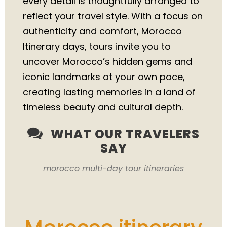
every detail is thoughtfully arranged to
reflect your travel style. With a focus on
authenticity and comfort, Morocco
Itinerary days, tours invite you to
uncover Morocco’s hidden gems and
iconic landmarks at your own pace,
creating lasting memories in a land of
timeless beauty and cultural depth.
WHAT OUR TRAVELERS
SAY
morocco multi-day tour itineraries