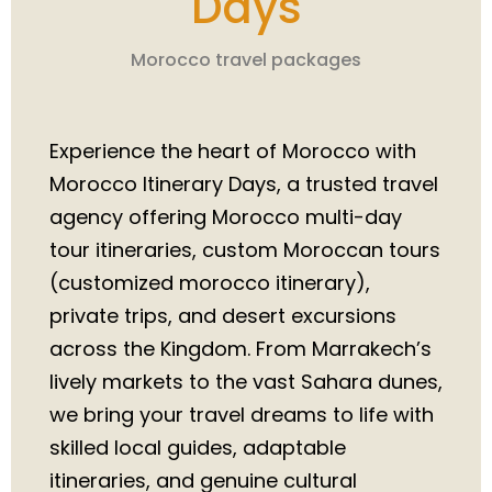
Days
Morocco travel packages
Experience the heart of Morocco with
Morocco Itinerary Days, a trusted travel
agency offering Morocco multi-day
tour itineraries, custom Moroccan tours
(customized morocco itinerary),
private trips, and desert excursions
across the Kingdom. From Marrakech’s
lively markets to the vast Sahara dunes,
we bring your travel dreams to life with
skilled local guides, adaptable
itineraries, and genuine cultural