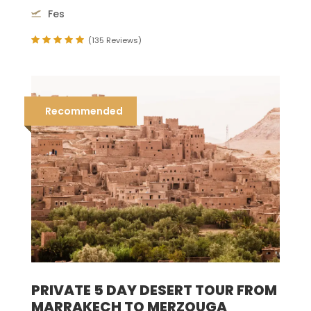
Fes
(135 Reviews)
Recommended
PRIVATE 5 DAY DESERT TOUR FROM
MARRAKECH TO MERZOUGA