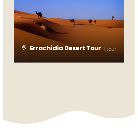
Errachidia Desert Tour
1 tour
VIEW ALL TOURS