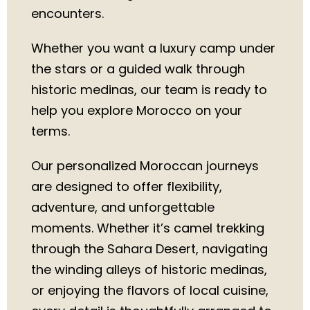
encounters.
Whether you want a luxury camp under
the stars or a guided walk through
historic medinas, our team is ready to
help you explore Morocco on your
terms.
Our personalized Moroccan journeys
are designed to offer flexibility,
adventure, and unforgettable
moments. Whether it’s camel trekking
through the Sahara Desert, navigating
the winding alleys of historic medinas,
or enjoying the flavors of local cuisine,