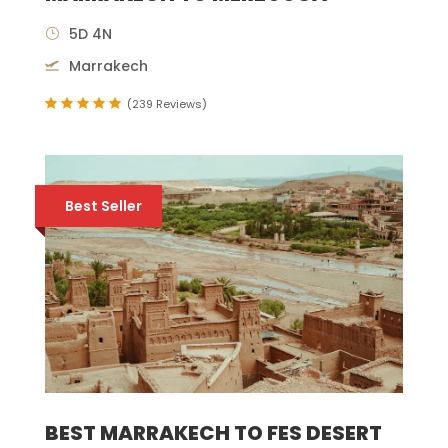
5D 4N
Marrakech
(239 Reviews)
Best Seller
BEST MARRAKECH TO FES DESERT