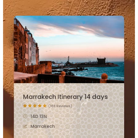
12 Days Morocco Family
Itinerary
(265 Reviews)
12D 11N
Marrakech