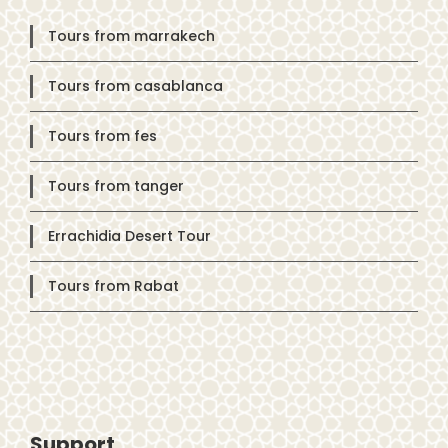
Tours from marrakech
Tours from casablanca
Tours from fes
Tours from tanger
Errachidia Desert Tour
Tours from Rabat
Support