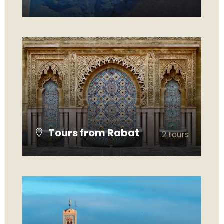
VIEW ALL TOURS
Tours from Rabat
2 tours
VIEW ALL TOURS