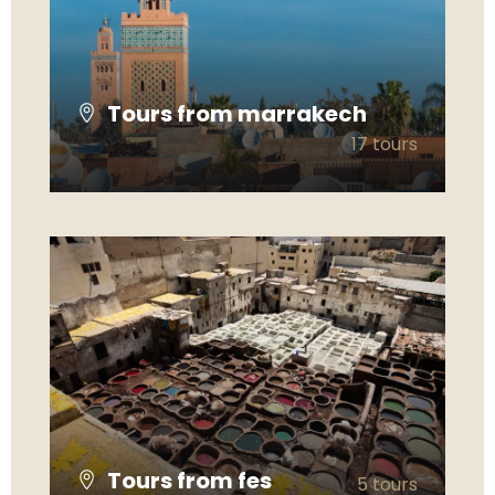
Tours from marrakech
17 tours
VIEW ALL TOURS
Tours from fes
5 tours