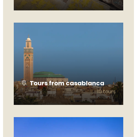
VIEW ALL TOURS
Tours from casablanca
10 tours
VIEW ALL TOURS