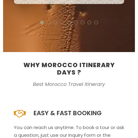
WHY MOROCCO ITINERARY
DAYS ?
Best Morocco Travel Itinerary
EASY & FAST BOOKING
You can reach us anytime. To book a tour or ask
a question, just use our Inquiry Form or the