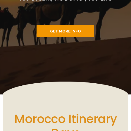
GET MORE INFO
cco Trips
You Dream, We Deliver, You Live
Morocco Itinerary