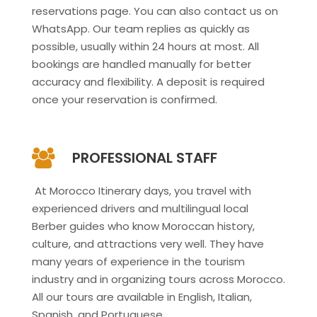
reservations page. You can also contact us on
WhatsApp. Our team replies as quickly as
possible, usually within 24 hours at most. All
bookings are handled manually for better
accuracy and flexibility. A deposit is required
once your reservation is confirmed.
PROFESSIONAL STAFF
At Morocco Itinerary days, you travel with
experienced drivers and multilingual local
Berber guides who know Moroccan history,
culture, and attractions very well. They have
many years of experience in the tourism
industry and in organizing tours across Morocco.
All our tours are available in English, Italian,
Spanish, and Portuguese.