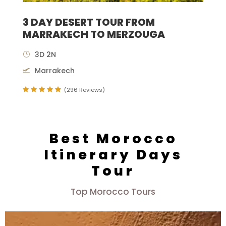
3 DAY DESERT TOUR FROM
MARRAKECH TO MERZOUGA
3D 2N
Marrakech
(296 Reviews)
Best Morocco
Itinerary Days
Tour
Top Morocco Tours