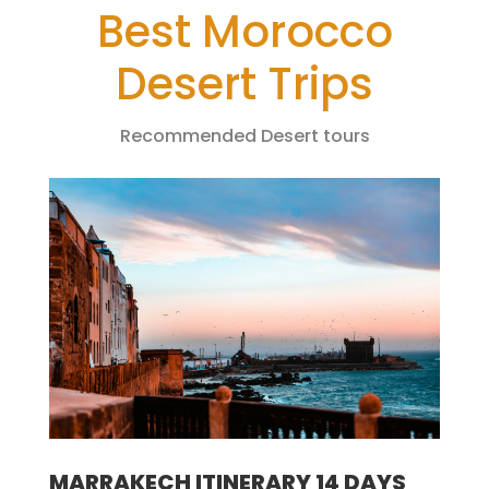
Best Morocco
Desert Trips
Recommended Desert tours
MARRAKECH ITINERARY 14 DAYS