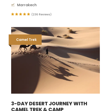
Marrakech
(236 Reviews)
Camel Trek
3-DAY DESERT JOURNEY WITH
CAMEL TREK & CAMP