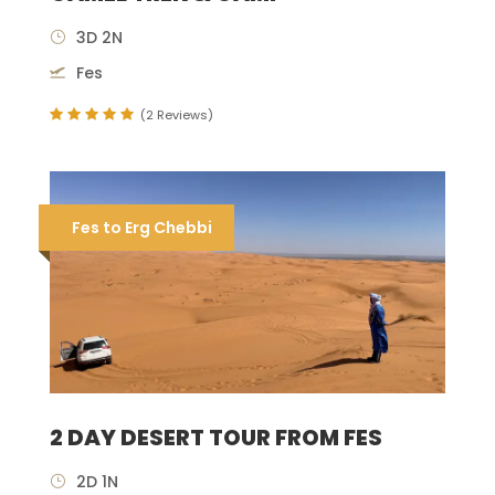
3D 2N
Fes
(2 Reviews)
Fes to Erg Chebbi
2 DAY DESERT TOUR FROM FES
2D 1N