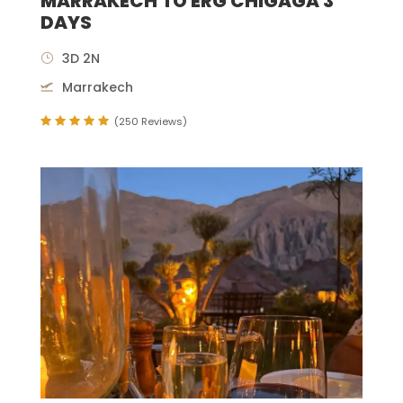
MARRAKECH TO ERG CHIGAGA 3
DAYS
3D 2N
Marrakech
(250 Reviews)