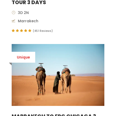
TOUR 3 DAYS
3D 2N
Marrakech
(451 Reviews)
Unique