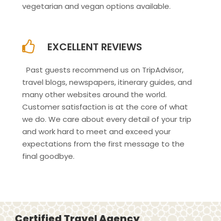
vegetarian and vegan options available.
EXCELLENT REVIEWS
Past guests recommend us on TripAdvisor,
travel blogs, newspapers, itinerary guides, and
many other websites around the world.
Customer satisfaction is at the core of what
we do. We care about every detail of your trip
and work hard to meet and exceed your
expectations from the first message to the
final goodbye.
Certified Travel Agency