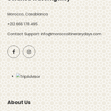
Morocco, Casablanca
+212 666 178 495
Contact Support: info@moroccoitinerarydays.com
About Us