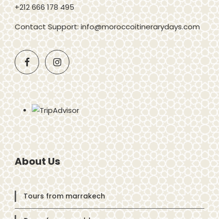
+212 666 178 495
Contact Support: info@moroccoitinerarydays.com
About Us
Tours from marrakech