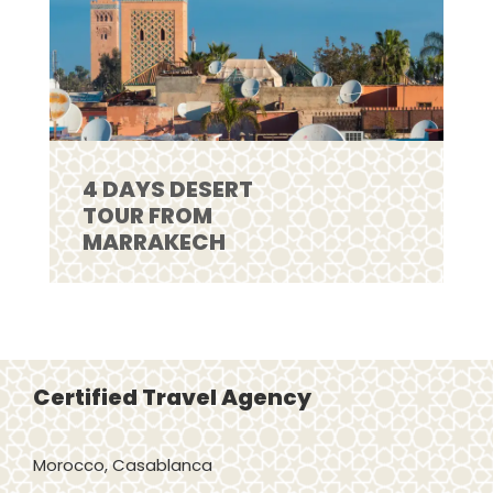
4 DAYS DESERT
TOUR FROM
MARRAKECH
Certified Travel Agency
Morocco, Casablanca