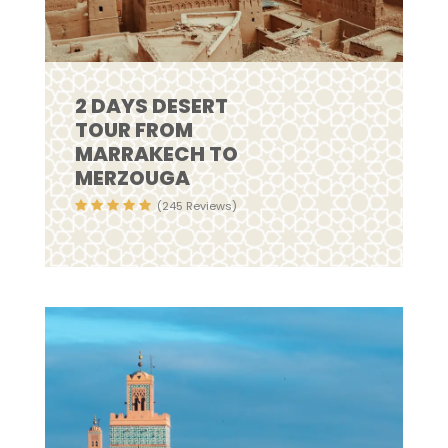
2 DAYS DESERT
TOUR FROM
MARRAKECH TO
MERZOUGA
(245 Reviews)