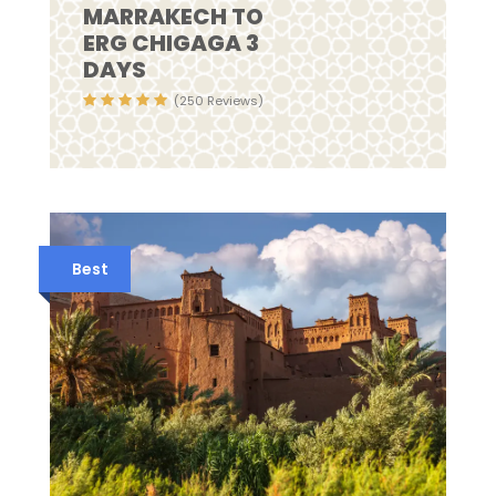
MARRAKECH TO
ERG CHIGAGA 3
DAYS
(250 Reviews)
Best