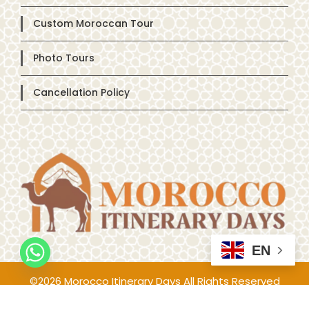
Custom Moroccan Tour
Photo Tours
Cancellation Policy
EN
©2026 Morocco Itinerary Days All Rights Reserved