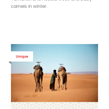
camels in winter.
Unique