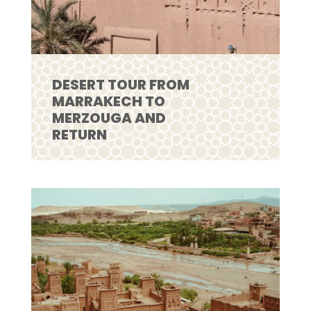
DESERT TOUR FROM
MARRAKECH TO
MERZOUGA AND
RETURN