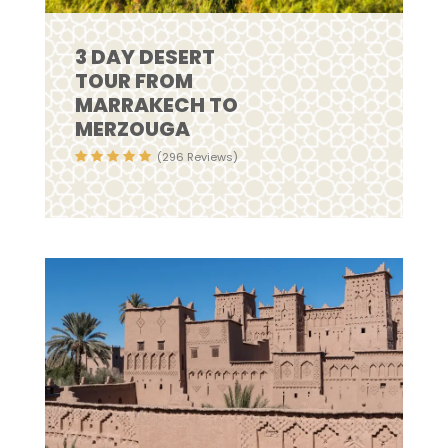
3 DAY DESERT
TOUR FROM
MARRAKECH TO
MERZOUGA
(296 Reviews)