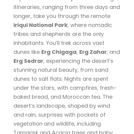
itineraries, ranging from three days and
longer, take you through the remote
Iriqui National Park
, where nomadic
tribes and shepherds are the only
inhabitants. You’ll trek across vast
dunes like
Erg Chigaga
,
Erg Zahar
, and
Erg Sedrar
, experiencing the desert’s
stunning natural beauty, from sand
dunes to salt flats. Nights are spent
under the stars, with campfires, fresh-
baked bread, and Moroccan tea. The
desert’s landscape, shaped by wind
and rain, surprises with pockets of
vegetation and wildlife, including
Tamarisk and Acacia trees and baby