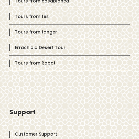
Tours from casablanca
Tours from fes
Tours from tanger
Errachidia Desert Tour
Tours from Rabat
Support
Customer Support