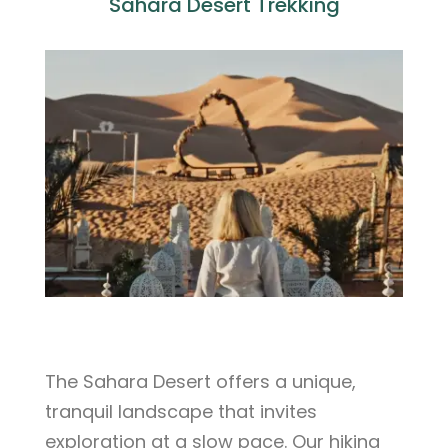
Sahara Desert Trekking
The Sahara Desert offers a unique,
tranquil landscape that invites
exploration at a slow pace. Our hiking