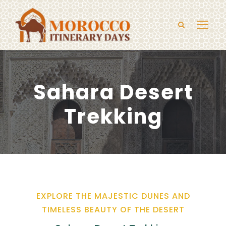
Sahara Desert
Trekking
EXPLORE THE MAJESTIC DUNES AND
TIMELESS BEAUTY OF THE DESERT