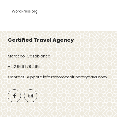
WordPress.org
Certified Travel Agency
Morocco, Casablanca
+212 666 178 495
Contact Support: info@moroccoitinerarydays.com