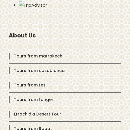
About Us
Tours from marrakech
Tours from casablanca
Tours from fes
Tours from tanger
Errachidia Desert Tour
Tours from Rabat