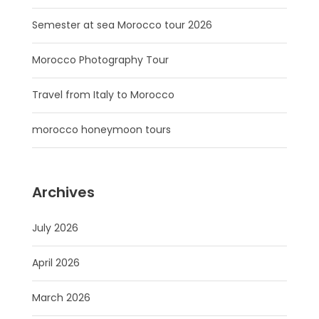
Semester at sea Morocco tour 2026
Morocco Photography Tour
Travel from Italy to Morocco
morocco honeymoon tours
Archives
July 2026
April 2026
March 2026