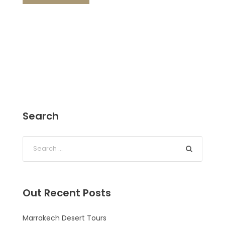
Search
Out Recent Posts
Marrakech Desert Tours