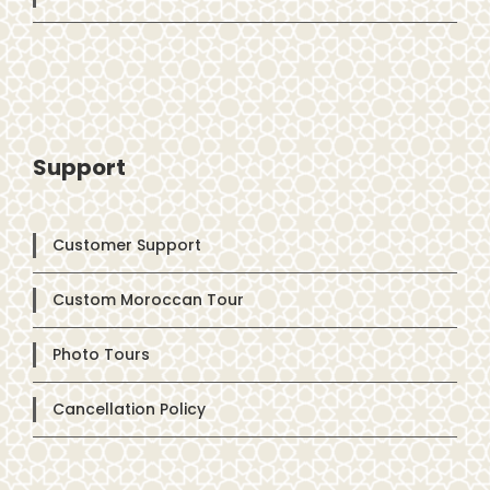
Support
Customer Support
Custom Moroccan Tour
Photo Tours
Cancellation Policy