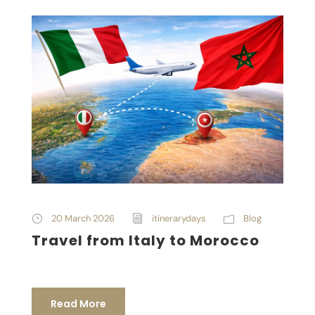
20 March 2026
itinerarydays
Blog
Travel from Italy to Morocco
Read More