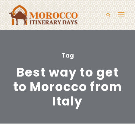
Tag
Best way to get
to Morocco from
Italy