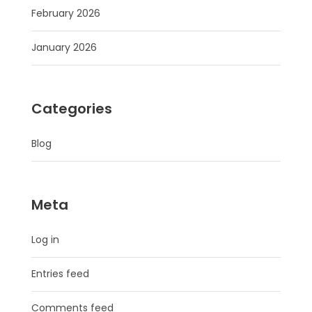
February 2026
January 2026
Categories
Blog
Meta
Log in
Entries feed
Comments feed