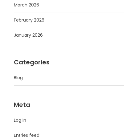
March 2026
February 2026
January 2026
Categories
Blog
Meta
Log in
Entries feed