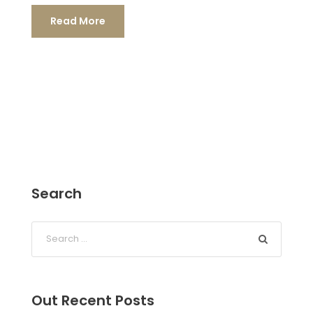
Read More
Search
Out Recent Posts