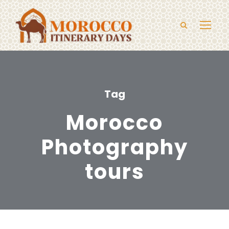
Tag
Morocco
Photography
tours