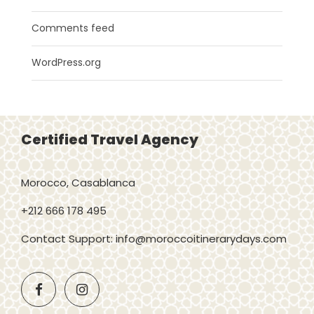
Comments feed
WordPress.org
Certified Travel Agency
Morocco, Casablanca
+212 666 178 495
Contact Support: info@moroccoitinerarydays.com