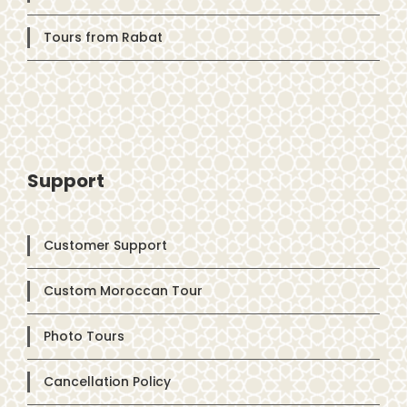
Tours from Rabat
Support
Customer Support
Custom Moroccan Tour
Photo Tours
Cancellation Policy