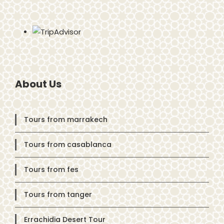
About Us
Tours from marrakech
Tours from casablanca
Tours from fes
Tours from tanger
Errachidia Desert Tour