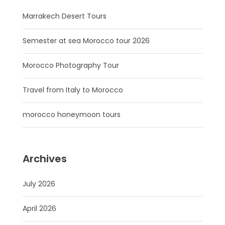
Marrakech Desert Tours
Semester at sea Morocco tour 2026
Morocco Photography Tour
Travel from Italy to Morocco
morocco honeymoon tours
Archives
July 2026
April 2026