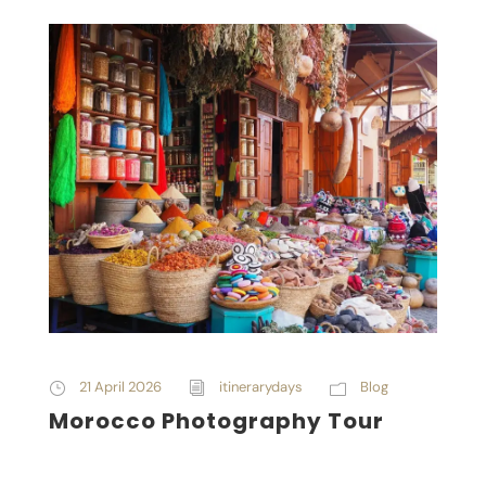
21 April 2026
itinerarydays
Blog
Morocco Photography Tour