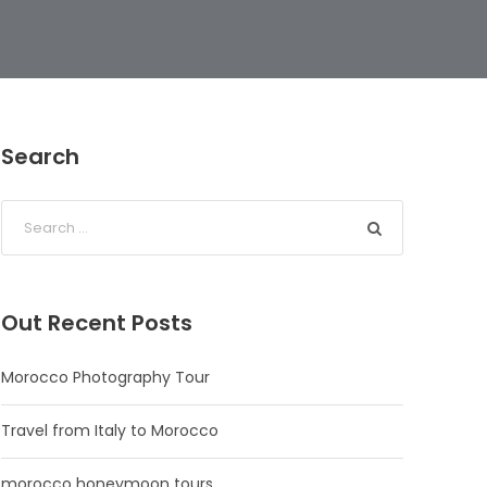
Search
Out Recent Posts
Morocco Photography Tour
Travel from Italy to Morocco
morocco honeymoon tours