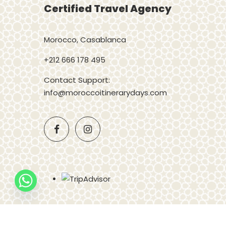
Certified Travel Agency
Morocco, Casablanca
+212 666 178 495
Contact Support:
info@moroccoitinerarydays.com