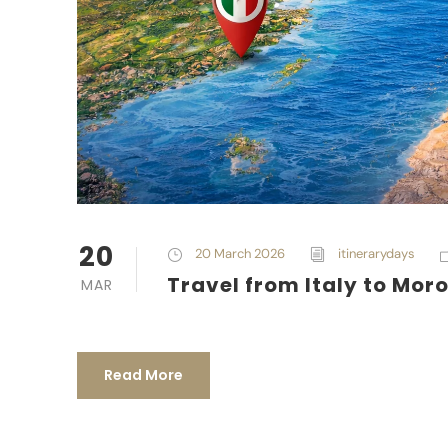
20
20 March 2026
itinerarydays
Travel from Italy to Mor
MAR
Read More