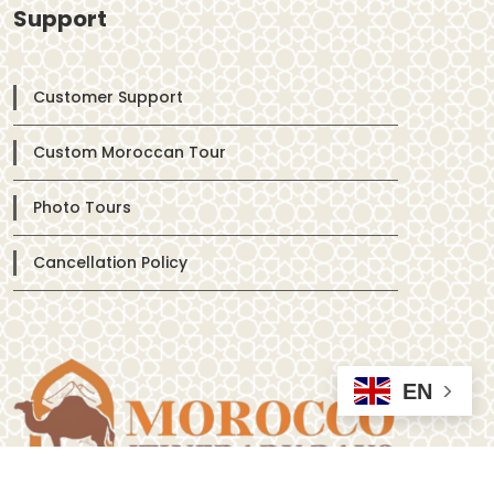
Support
Customer Support
Custom Moroccan Tour
Photo Tours
Cancellation Policy
EN