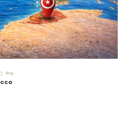
Blog
occo