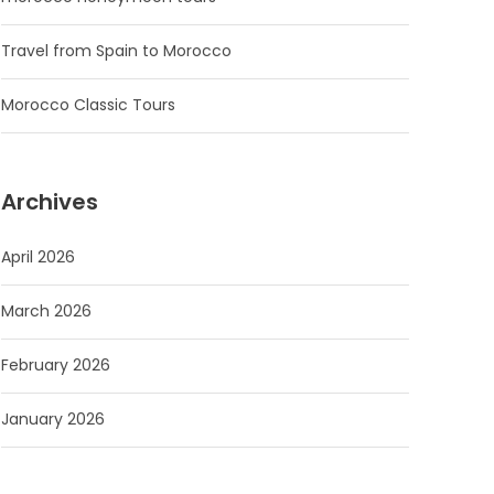
Travel from Spain to Morocco
Morocco Classic Tours
Archives
April 2026
March 2026
February 2026
January 2026