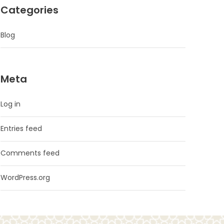
Categories
Blog
Meta
Log in
Entries feed
Comments feed
WordPress.org