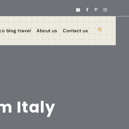
o blog travel
About us
Contact us
m Italy