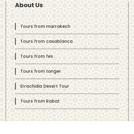
About Us
Tours from marrakech
Tours from casablanca
Tours from fes
Tours from tanger
Errachidia Desert Tour
Tours from Rabat