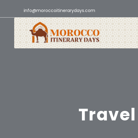
info@moroccoitinerarydays.com
Travel