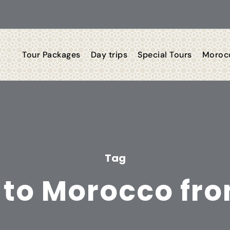
Tour Packages
Day trips
Special Tours
Morocc
Tag
 to Morocco fro