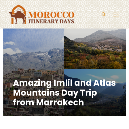
Amazing Imlil and Atlas
Mountains Day Trip
from Marrakech