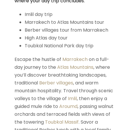
where your day trip concludes.
Imlil day trip
Marrakech to Atlas Mountains tour
Berber villages tour from Marrakech
High Atlas day tour
Toubkal National Park day trip
Escape the hustle of
Marrakech
on a full-
day journey to the
Atlas Mountains
, where
you’ll discover breathtaking landscapes,
traditional
Berber villages
, and warm
mountain hospitality. Travel through scenic
valleys to the village of
Imlil
, then enjoy a
guided mule ride to
Aroumd
, passing walnut
orchards and terraced fields with views of
the towering
Toubkal Massif
. Savor a
traditional Berber lunch with a local family