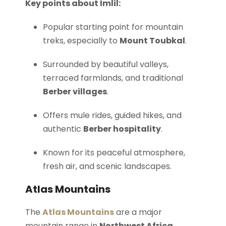
Key points about Imlil:
Popular starting point for mountain
treks, especially to
Mount Toubkal
.
Surrounded by beautiful valleys,
terraced farmlands, and traditional
Berber villages
.
Offers mule rides, guided hikes, and
authentic
Berber hospitality
.
Known for its peaceful atmosphere,
fresh air, and scenic landscapes.
Atlas Mountains
The
Atlas Mountains
are a major
mountain range in
Northwest Africa
,