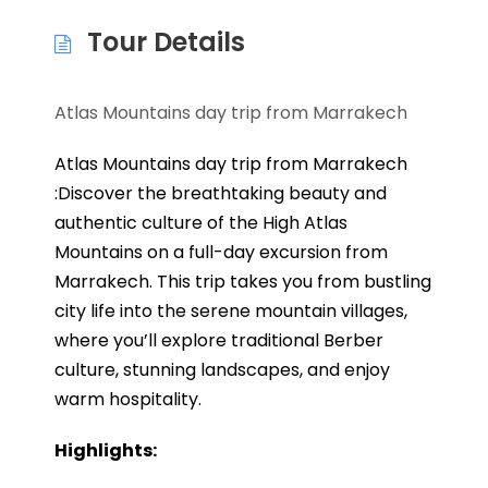
Tour Details
Atlas Mountains day trip from Marrakech
Atlas Mountains day trip from Marrakech
:Discover the breathtaking beauty and
authentic culture of the High Atlas
Mountains on a full-day excursion from
Marrakech. This trip takes you from bustling
city life into the serene mountain villages,
where you’ll explore traditional Berber
culture, stunning landscapes, and enjoy
warm hospitality.
Highlights: