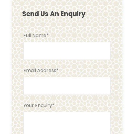
Send Us An Enquiry
Full Name
*
Email Address
*
Your Enquiry
*