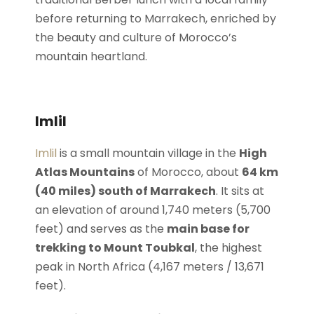
before returning to Marrakech, enriched by
the beauty and culture of Morocco’s
mountain heartland.
Imlil
Imlil
is a small mountain village in the
High
Atlas Mountains
of Morocco, about
64 km
(40 miles) south of Marrakech
. It sits at
an elevation of around 1,740 meters (5,700
feet) and serves as the
main base for
trekking to Mount Toubkal
, the highest
peak in North Africa (4,167 meters / 13,671
feet).