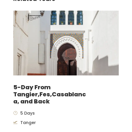
5-Day From
Tangier,Fes,Casablanc
a, and Back
5 Days
Tanger