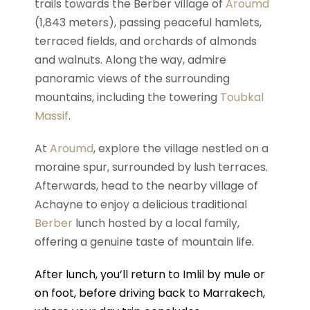
trails towards the Berber village of
Aroumd
(1,843 meters), passing peaceful hamlets,
terraced fields, and orchards of almonds
and walnuts. Along the way, admire
panoramic views of the surrounding
mountains, including the towering
Toubkal
Massif
.
At
Aroumd
, explore the village nestled on a
moraine spur, surrounded by lush terraces.
Afterwards, head to the nearby village of
Achayne to enjoy a delicious traditional
Berber
lunch hosted by a local family,
offering a genuine taste of mountain life.
After lunch, you’ll return to Imlil by mule or
on foot, before driving back to Marrakech,