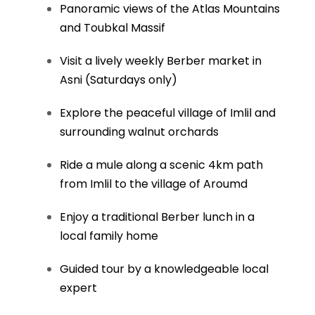
Panoramic views of the Atlas Mountains
and Toubkal Massif
Visit a lively weekly Berber market in
Asni (Saturdays only)
Explore the peaceful village of Imlil and
surrounding walnut orchards
Ride a mule along a scenic 4km path
from Imlil to the village of Aroumd
Enjoy a traditional Berber lunch in a
local family home
Guided tour by a knowledgeable local
expert