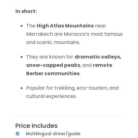
In short:
The
High Atlas Mountains
near
Marrakech are Morocco’s most famous
and scenic mountains.
They are known for
dramatic valleys,
snow-capped peaks
, and
remote
Berber communities
.
Popular for trekking, eco-tourism, and
cultural experiences.
Price Includes
Multilingual driver/guide