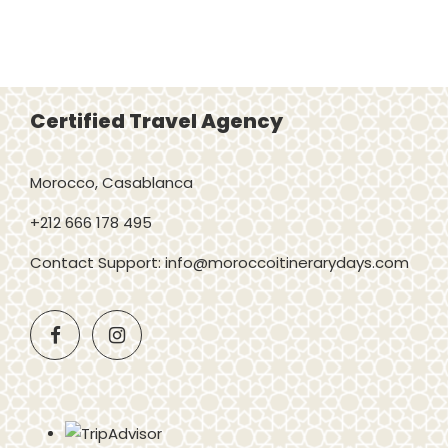
Certified Travel Agency
Morocco, Casablanca
+212 666 178 495
Contact Support: info@moroccoitinerarydays.com