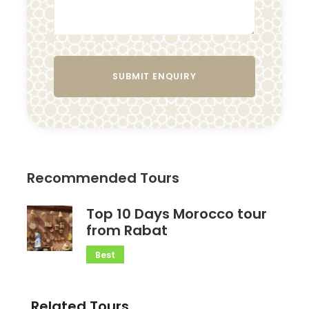
Recommended Tours
Top 10 Days Morocco tour
from Rabat
Best
Related Tours