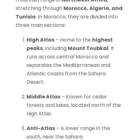
stretching through
Morocco, Algeria, and
Tunisia
. In Morocco, they are divided into
three main sections:
High Atlas
– Home to the
highest
peaks
, including
Mount Toubkal
. It
runs across central Morocco and
separates the Mediterranean and
Atlantic coasts from the Sahara
Desert.
Middle Atlas
– Known for cedar
forests and lakes, located north of the
High Atlas.
Anti-Atlas
– A lower range in the
south, near the Sahara.