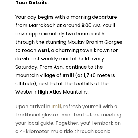
Tour Details:
Your day begins with a morning departure
from Marrakech at around 9:00 AM. You’ll
drive approximately two hours south
through the stunning Moulay Brahim Gorges
to reach
Asni
, a charming town known for
its vibrant weekly market held every
Saturday. From Asni, continue to the
mountain village of
Imlil
(at 1,740 meters
altitude), nestled at the foothills of the
Western High Atlas Mountains.
Upon arrival in
Imlil
, refresh yourself with a
traditional glass of mint tea before meeting
your local guide. Together, you’ll embark on
a 4-kilometer mule ride through scenic