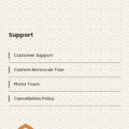
Support
Customer Support
Custom Moroccan Tour
Photo Tours
Cancellation Policy