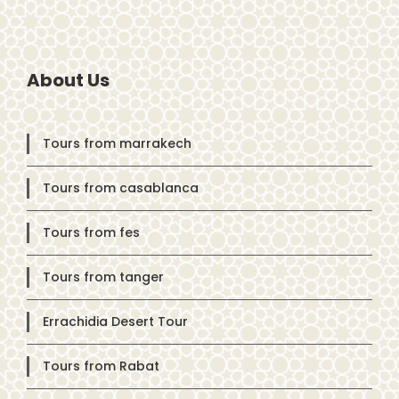
About Us
Tours from marrakech
Tours from casablanca
Tours from fes
Tours from tanger
Errachidia Desert Tour
Tours from Rabat