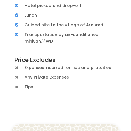
Hotel pickup and drop-off
Lunch
Guided hike to the village of Aroumd
Transportation by air-conditioned
minivan/4WD
Price Excludes
Expenses incurred for tips and gratuities
Any Private Expenses
Tips