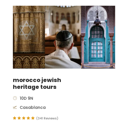
morocco jewish
heritage tours
10D 9N
Casablanca
(341 Reviews)