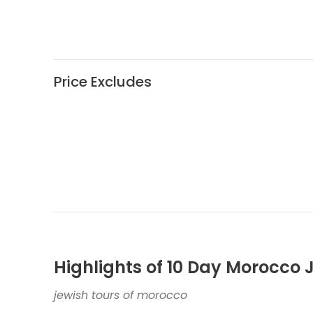
Price Excludes
Highlights of 10 Day Morocco 
jewish tours of morocco