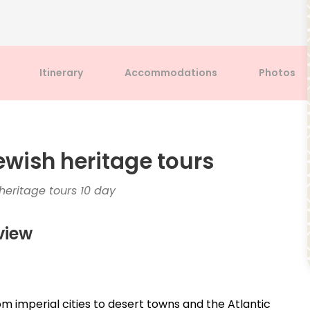
Itinerary
Accommodations
Photos
ewish heritage tours
eritage tours 10 day
view
om imperial cities to desert towns and the Atlantic