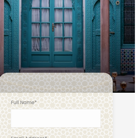
Full Name
*