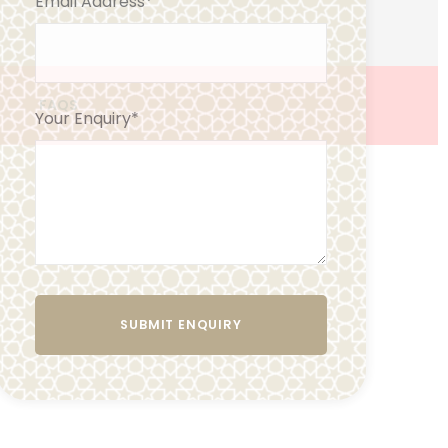
Email Address
*
FAQS
Your Enquiry
*