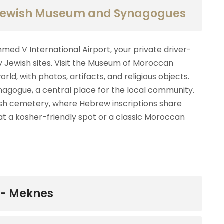
 Jewish Museum and Synagogues
d V International Airport, your private driver-
y Jewish sites. Visit the Museum of Moroccan
ld, with photos, artifacts, and religious objects.
ynagogue, a central place for the local community.
ish cemetery, where Hebrew inscriptions share
 at a kosher-friendly spot or a classic Moroccan
-- Meknes