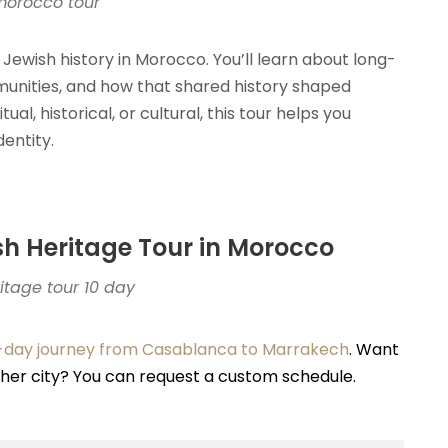
morocco tour
 Jewish history in Morocco. You’ll learn about long-
unities, and how that shared history shaped
al, historical, or cultural, this tour helps you
entity.
ish Heritage Tour in Morocco
tage tour 10 day
-day journey from Casablanca to Marrakech
. Want
other city? You can request a custom schedule.