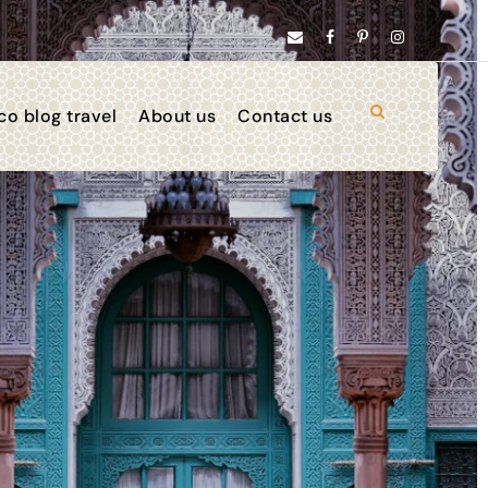
o blog travel
About us
Contact us