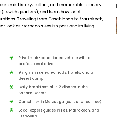
ours mix history, culture, and memorable scenery.
s (Jewish quarters), and learn how local
nerations. Traveling from Casablanca to Marrakech,
ar look at Morocco’s Jewish past and its living
Private, air-conditioned vehicle with a
professional driver
9 nights in selected riads, hotels, and a
desert camp
Daily breakfast, plus 2 dinners in the
Sahara Desert
Camel trek in Merzouga (sunset or sunrise)
Local expert guides in Fes, Marrakech, and
Essaouira