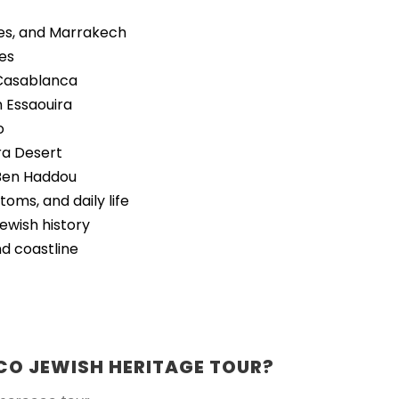
Fes, and Marrakech
ies
 Casablanca
n Essaouira
o
ra Desert
t Ben Haddou
oms, and daily life
Jewish history
nd coastline
O JEWISH HERITAGE TOUR?