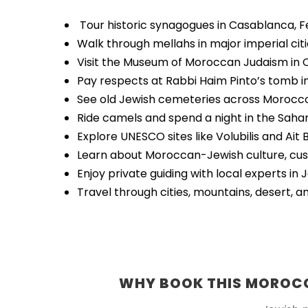
Tour historic synagogues in Casablanca, 
Walk through mellahs in major imperial cit
Visit the Museum of Moroccan Judaism in
Pay respects at Rabbi Haim Pinto’s tomb i
See old Jewish cemeteries across Morocc
Ride camels and spend a night in the Saha
Explore UNESCO sites like Volubilis and Ai
Learn about Moroccan-Jewish culture, cust
Enjoy private guiding with local experts in 
Travel through cities, mountains, desert, a
WHY BOOK THIS MOROCC