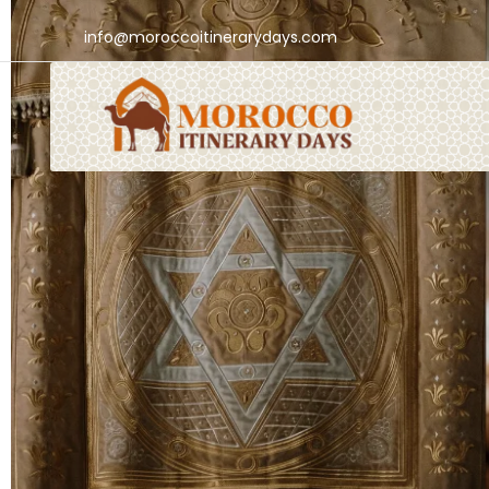
info@moroccoitinerarydays.com