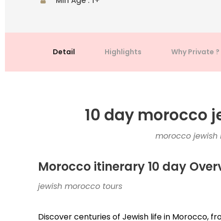
Min Age : 1+
Detail
Highlights
Why Private ?
10 day morocco j
morocco jewish h
Morocco itinerary 10 day Over
jewish morocco tours
Discover centuries of Jewish life in Morocco, fr