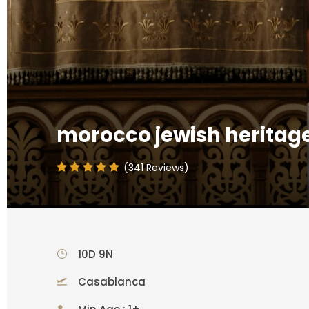
morocco jewish heritage
(341 Reviews)
10D 9N
Casablanca