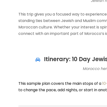
Jewish 
This trip gives you a focused way to experience
standing ties between Jewish and Muslim comm
Moroccan culture. Whether your interest is spiritu
connect with an important part of Morocco’s id
Itinerary: 10 Day Jew
Morocco heri
This sample plan covers the main stops of a
10
to change the pace, add nights, or start in an