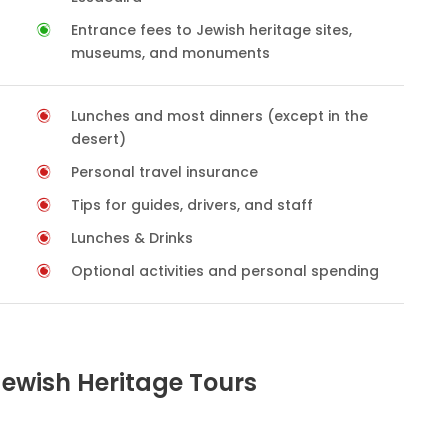
Entrance fees to Jewish heritage sites,
museums, and monuments
Lunches and most dinners (except in the
desert)
Personal travel insurance
Tips for guides, drivers, and staff
Lunches & Drinks
Optional activities and personal spending
Jewish Heritage Tours