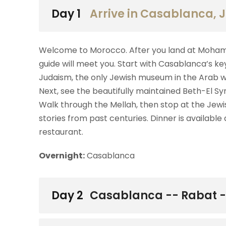
Day 1
Arrive in Casablanca,
Welcome to Morocco. After you land at Mohamme
guide will meet you. Start with Casablanca’s ke
Judaism, the only Jewish museum in the Arab wor
Next, see the beautifully maintained Beth-El S
Walk through the Mellah, then stop at the Jew
stories from past centuries. Dinner is available
restaurant.
Overnight:
Casablanca
Day 2
Casablanca -- Rabat 