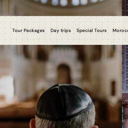
Tour Packages
Day trips
Special Tours
Morocc