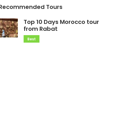
Recommended Tours
Top 10 Days Morocco tour
from Rabat
Best