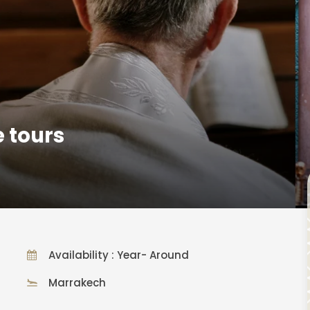
 tours
Availability : Year- Around
Marrakech