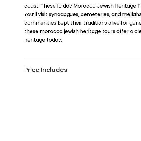
coast. These 10 day Morocco Jewish Heritage T
You’ll visit synagogues, cemeteries, and mellah
communities kept their traditions alive for ge
these morocco jewish heritage tours offer a cle
heritage today.
Price Includes