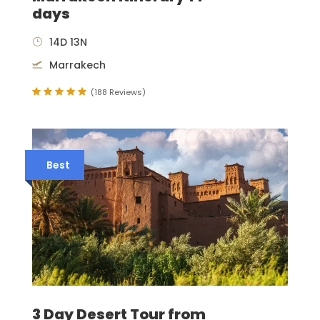
days
14D 13N
Marrakech
(188 Reviews)
Best
3 Day Desert Tour from