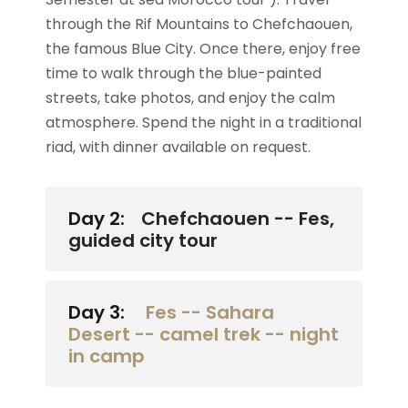
through the Rif Mountains to Chefchaouen,
the famous Blue City. Once there, enjoy free
time to walk through the blue-painted
streets, take photos, and enjoy the calm
atmosphere. Spend the night in a traditional
riad, with dinner available on request.
Day 2:
Chefchaouen -- Fes,
guided city tour
Day 3:
Fes -- Sahara
Desert -- camel trek -- night
in camp