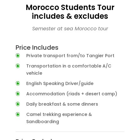
Morocco Students Tour
includes & excludes
Semester at sea Morocco tour
Price Includes
Private transport from/to Tangier Port
Transportation in a comfortable A/C
vehicle
English Speaking Driver/guide
Accommodation (riads + desert camp)
Daily breakfast & some dinners
Camel trekking experience &
Sandboarding