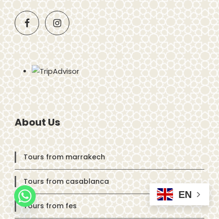
About Us
Tours from marrakech
Tours from casablanca
EN
Tours from fes