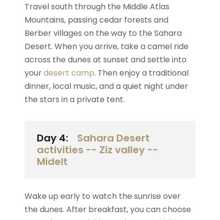
Travel south through the Middle Atlas
Mountains, passing cedar forests and
Berber villages on the way to the Sahara
Desert. When you arrive, take a camel ride
across the dunes at sunset and settle into
your
desert camp
. Then enjoy a traditional
dinner, local music, and a quiet night under
the stars in a private tent.
Day 4:
Sahara Desert
activities -- Ziz valley --
Midelt
Wake up early to watch the sunrise over
the dunes. After breakfast, you can choose