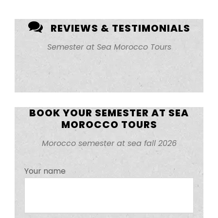
REVIEWS & TESTIMONIALS
Semester at Sea Morocco Tours
BOOK YOUR SEMESTER AT SEA
MOROCCO TOURS
Morocco semester at sea fall 2026
Your name