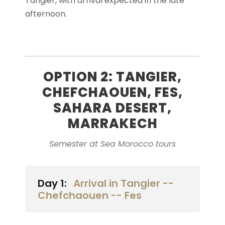
Tangier, with arrival expected in the late
afternoon.
OPTION 2: TANGIER,
CHEFCHAOUEN, FES,
SAHARA DESERT,
MARRAKECH
Semester at Sea Morocco tours
Day 1:
Arrival in Tangier --
Chefchaouen -- Fes