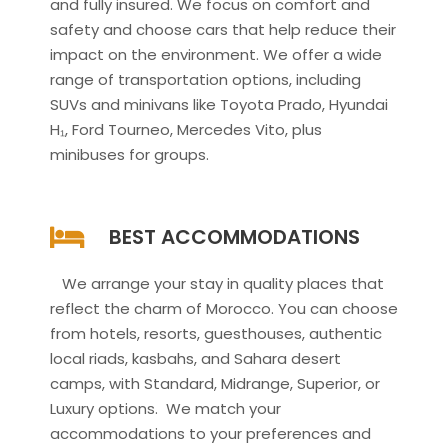
and fully insured. We focus on comfort and
safety and choose cars that help reduce their
impact on the environment. We offer a wide
range of transportation options, including
SUVs and minivans like Toyota Prado, Hyundai
H₁, Ford Tourneo, Mercedes Vito, plus
minibuses for groups.
BEST ACCOMMODATIONS
We arrange your stay in quality places that
reflect the charm of Morocco. You can choose
from hotels, resorts, guesthouses, authentic
local riads, kasbahs, and Sahara desert
camps, with Standard, Midrange, Superior, or
Luxury options. We match your
accommodations to your preferences and