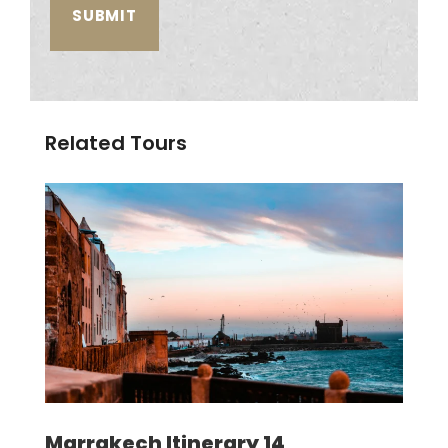
Related Tours
Marrakech Itinerary 14