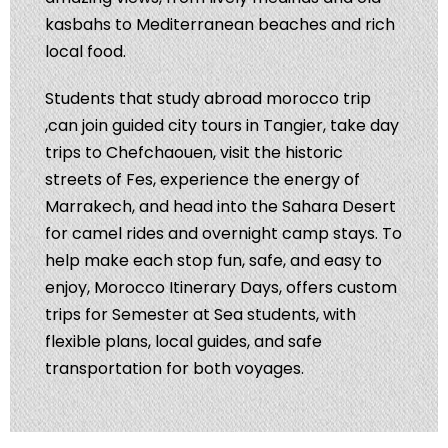
kasbahs to Mediterranean beaches and rich
local food.
Students that study abroad morocco trip
,can join guided city tours in Tangier, take day
trips to Chefchaouen, visit the historic
streets of Fes, experience the energy of
Marrakech, and head into the Sahara Desert
for camel rides and overnight camp stays. To
help make each stop fun, safe, and easy to
enjoy, Morocco Itinerary Days, offers custom
trips for Semester at Sea students, with
flexible plans, local guides, and safe
transportation for both voyages.