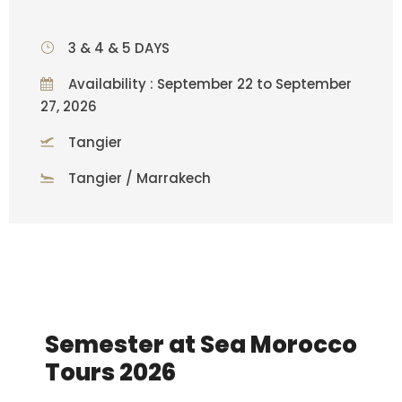
3 & 4 & 5 DAYS
Availability : September 22 to September
27, 2026
Tangier
Tangier / Marrakech
Semester at Sea Morocco
Tours 2026