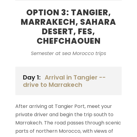
OPTION 3: TANGIER,
MARRAKECH, SAHARA
DESERT, FES,
CHEFCHAOUEN
Semester at sea Morocco trips
Day 1:
Arrival in Tangier --
drive to Marrakech
After arriving at Tangier Port, meet your
private driver and begin the trip south to
Marrakech. The road passes through scenic
parts of northern Morocco, with views of