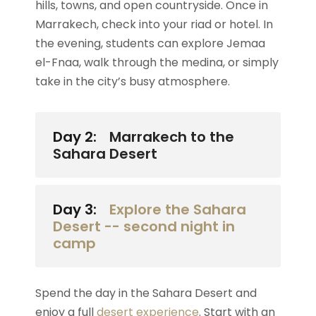
hills, towns, and open countryside. Once in
Marrakech, check into your riad or hotel. In
the evening, students can explore Jemaa
el-Fnaa, walk through the medina, or simply
take in the city’s busy atmosphere.
Day 2:
Marrakech to the
Sahara Desert
Day 3:
Explore the Sahara
Desert -- second night in
camp
Spend the day in the Sahara Desert and
enjoy a full
desert experience
. Start with an