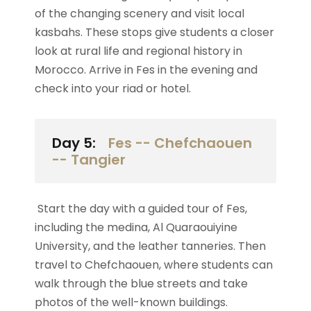
of the changing scenery and visit local
kasbahs. These stops give students a closer
look at rural life and regional history in
Morocco. Arrive in Fes in the evening and
check into your riad or hotel.
Day 5:
Fes -- Chefchaouen
-- Tangier
Start the day with a guided tour of Fes,
including the medina, Al Quaraouiyine
University, and the leather tanneries. Then
travel to Chefchaouen, where students can
walk through the blue streets and take
photos of the well-known buildings.