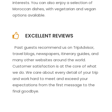
interests. You can also enjoy a selection of
Moroccan dishes, with vegetarian and vegan
options available.
EXCELLENT REVIEWS
Past guests recommend us on TripAdvisor,
travel blogs, newspapers, itinerary guides, and
many other websites around the world.
Customer satisfaction is at the core of what
we do. We care about every detail of your trip
and work hard to meet and exceed your
expectations from the first message to the
final goodbye.