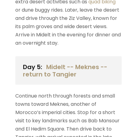
extra desert activities such as
quad biking
or dune buggy rides. Later, leave the desert
and drive through the Ziz Valley, known for
its palm groves and wide desert views.
Arrive in Midelt in the evening for dinner and
an overnight stay.
Day 5:
Midelt -- Meknes --
return to Tangier
Continue north through forests and small
towns toward Meknes, another of
Morocco’s imperial cities. Stop for a short
visit to key landmarks such as Bab Mansour
and El Hedim Square. Then drive back to