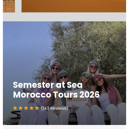
Semester at Sea
Morocco Tours 2026
(143 Reviews)