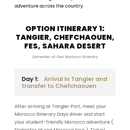
adventure across the country.
OPTION ITINERARY 1:
TANGIER, CHEFCHAOUEN,
FES, SAHARA DESERT
Semester at Sea Morocco Itinerary
Day 1:
Arrival in Tangier and
transfer to Chefchaouen
After arriving at Tangier Port, meet your
Morocco Itinerary Days driver and start
your student-friendly Morocco adventure (
Semester at sea Morocco tour ). Travel