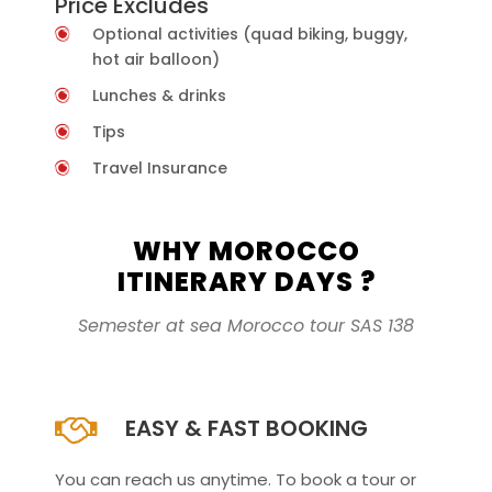
Price Excludes
Optional activities (quad biking, buggy,
hot air balloon)
Lunches & drinks
Tips
Travel Insurance
WHY MOROCCO
ITINERARY DAYS ?
Semester at sea Morocco tour SAS 138
EASY & FAST BOOKING
You can reach us anytime. To book a tour or