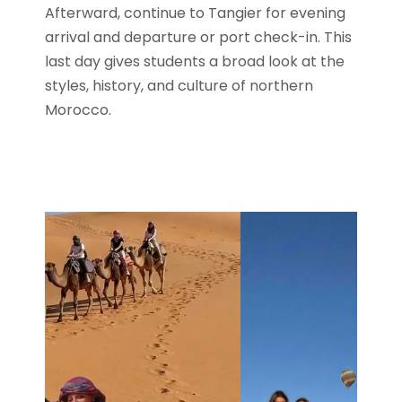
Afterward, continue to Tangier for evening
arrival and departure or port check-in. This
last day gives students a broad look at the
styles, history, and culture of northern
Morocco.