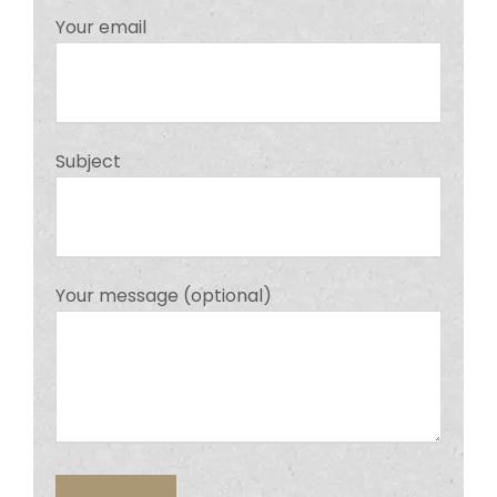
Your email
Subject
Your message (optional)