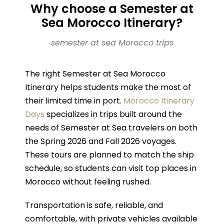
Why choose a Semester at
Sea Morocco Itinerary?
semester at sea Morocco trips
The right Semester at Sea Morocco
Itinerary helps students make the most of
their limited time in port.
Morocco Itinerary
Days
specializes in trips built around the
needs of Semester at Sea travelers on both
the Spring 2026 and Fall 2026 voyages.
These tours are planned to match the ship
schedule, so students can visit top places in
Morocco without feeling rushed.
Transportation is safe, reliable, and
comfortable, with private vehicles available