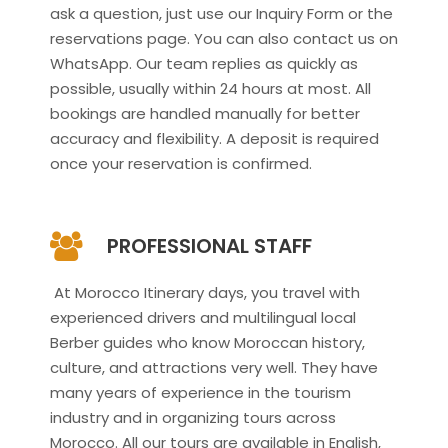
ask a question, just use our Inquiry Form or the
reservations page. You can also contact us on
WhatsApp. Our team replies as quickly as
possible, usually within 24 hours at most. All
bookings are handled manually for better
accuracy and flexibility. A deposit is required
once your reservation is confirmed.
PROFESSIONAL STAFF
At Morocco Itinerary days, you travel with
experienced drivers and multilingual local
Berber guides who know Moroccan history,
culture, and attractions very well. They have
many years of experience in the tourism
industry and in organizing tours across
Morocco. All our tours are available in English,