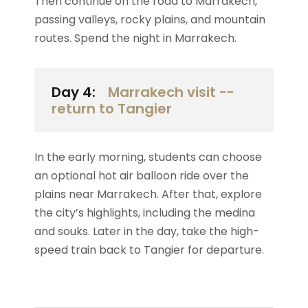
Then continue on the road to Marrakech,
passing valleys, rocky plains, and mountain
routes. Spend the night in Marrakech.
Day 4:
Marrakech visit --
return to Tangier
In the early morning, students can choose
an optional hot air balloon ride over the
plains near Marrakech. After that, explore
the city’s highlights, including the medina
and souks. Later in the day, take the high-
speed train back to Tangier for departure.