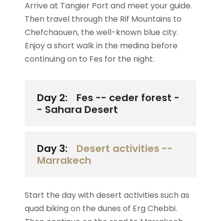
Arrive at Tangier Port and meet your guide.
Then travel through the Rif Mountains to
Chefchaouen, the well-known blue city.
Enjoy a short walk in the medina before
continuing on to Fes for the night.
Day 2:
Fes -- ceder forest -
- Sahara Desert
Day 3:
Desert activities --
Marrakech
Start the day with desert activities such as
quad biking on the dunes of Erg Chebbi.