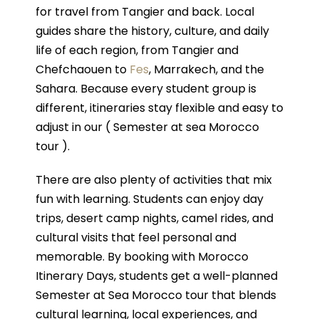
for travel from Tangier and back. Local
guides share the history, culture, and daily
life of each region, from Tangier and
Chefchaouen to
Fes
, Marrakech, and the
Sahara. Because every student group is
different, itineraries stay flexible and easy to
adjust in our ( Semester at sea Morocco
tour ).
There are also plenty of activities that mix
fun with learning. Students can enjoy day
trips, desert camp nights, camel rides, and
cultural visits that feel personal and
memorable. By booking with Morocco
Itinerary Days, students get a well-planned
Semester at Sea Morocco tour that blends
cultural learning, local experiences, and