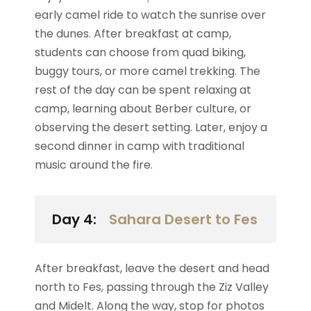
early camel ride to watch the sunrise over
the dunes. After breakfast at camp,
students can choose from quad biking,
buggy tours, or more camel trekking. The
rest of the day can be spent relaxing at
camp, learning about Berber culture, or
observing the desert setting. Later, enjoy a
second dinner in camp with traditional
music around the fire.
Day 4:
Sahara Desert to Fes
After breakfast, leave the desert and head
north to Fes, passing through the Ziz Valley
and Midelt. Along the way, stop for photos