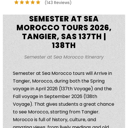
(143 Reviews)
SEMESTER AT SEA
MOROCCO TOURS 2026,
TANGIER, SAS 137TH |
138TH
Semester at Sea Morocco Itinerary
Semester at Sea Morocco tours will Arrive in
Tangier, Morocco, during both the Spring
voyage in April 2026 (137th Voyage) and the
Fall voyage in September 2026 (138th
Voyage). That gives students a great chance
to see Morocco, starting from Tangier.
Morocco is full of history, culture, and
amazing views, from lively medinas and old