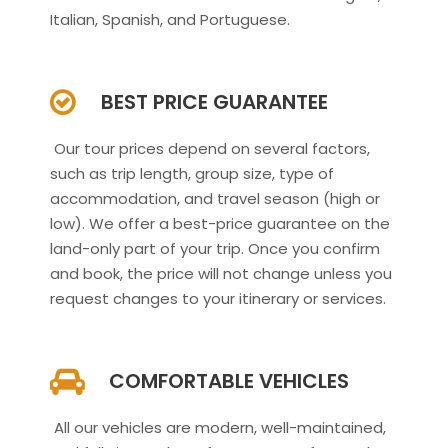
Italian, Spanish, and Portuguese.
BEST PRICE GUARANTEE
Our tour prices depend on several factors,
such as trip length, group size, type of
accommodation, and travel season (high or
low). We offer a best-price guarantee on the
land-only part of your trip. Once you confirm
and book, the price will not change unless you
request changes to your itinerary or services.
COMFORTABLE VEHICLES
All our vehicles are modern, well-maintained,