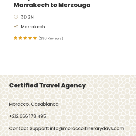
Marrakech to Merzouga
3D 2N
Marrakech
(296 Reviews)
Certified Travel Agency
Morocco, Casablanca
+212 666 178 495
Contact Support: info@moroccoitinerarydays.com