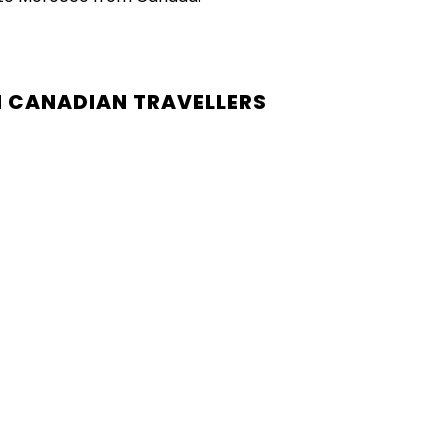
 CANADIAN TRAVELLERS