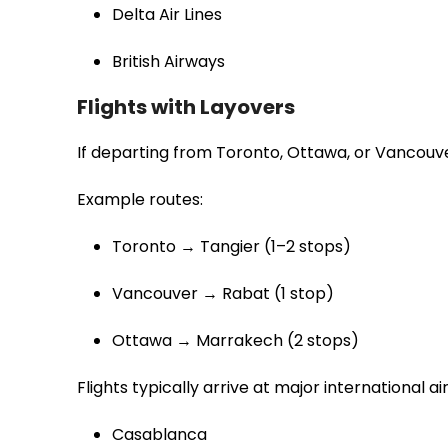
Delta Air Lines
British Airways
Flights with Layovers
If departing from Toronto, Ottawa, or Vancouve
Example routes:
Toronto → Tangier (1–2 stops)
Vancouver → Rabat (1 stop)
Ottawa → Marrakech (2 stops)
Flights typically arrive at major international air
Casablanca