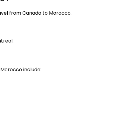
travel from Canada to Morocco.
treal:
 Morocco include: