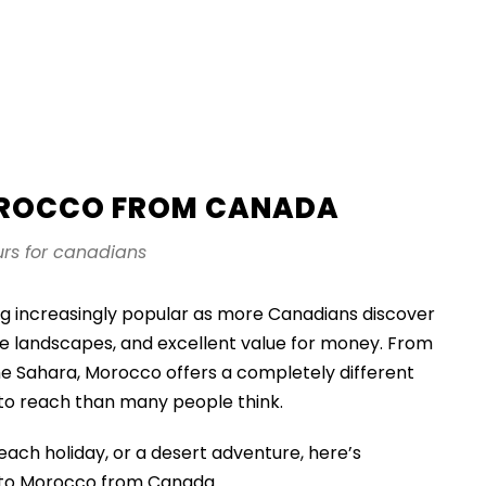
OROCCO FROM CANADA
rs for canadians
g increasingly popular as more Canadians discover
rse landscapes, and excellent value for money. From
the Sahara, Morocco offers a completely different
 to reach than many people think.
each holiday, or a desert adventure, here’s
g to Morocco from Canada.