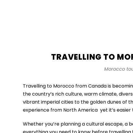
TRAVELLING TO M
Morocco tou
Travelling to Morocco from Canada is becomin
the country’s rich culture, warm climate, dive
vibrant imperial cities to the golden dunes of 
experience from North America yet it’s easier
Whether you’re planning a cultural escape, a b
everything you need to know before travellin