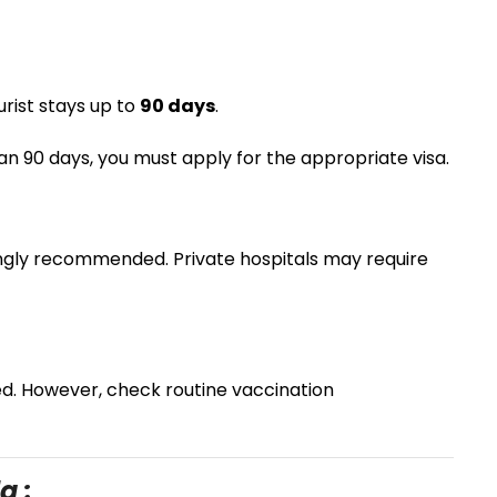
urist stays up to
90 days
.
than 90 days, you must apply for the appropriate visa.
ngly recommended. Private hospitals may require
ed. However, check routine vaccination
a :