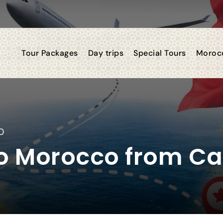
Tour Packages
Day trips
Special Tours
Morocc
0
 to Morocco from C