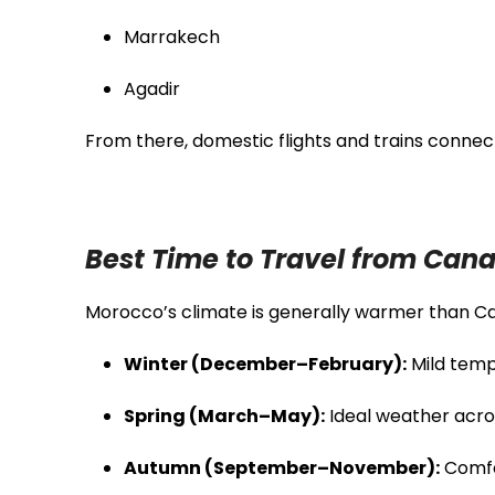
Marrakech
Agadir
From there, domestic flights and trains connec
Best Time to Travel from Can
Morocco’s climate is generally warmer than Ca
Winter (December–February):
Mild temp
Spring (March–May):
Ideal weather acro
Autumn (September–November):
Comfo