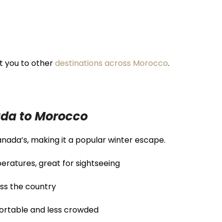
t you to other
destinations across Morocco
.
ada to Morocco
nada’s, making it a popular winter escape.
eratures, great for sightseeing
ss the country
rtable and less crowded