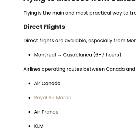
Flying is the main and most practical way to 
Direct Flights
Direct flights are available, especially from Mon
Montreal → Casablanca (6–7 hours)
Airlines operating routes between Canada and
Air Canada
Royal Air Maroc
Air France
KLM