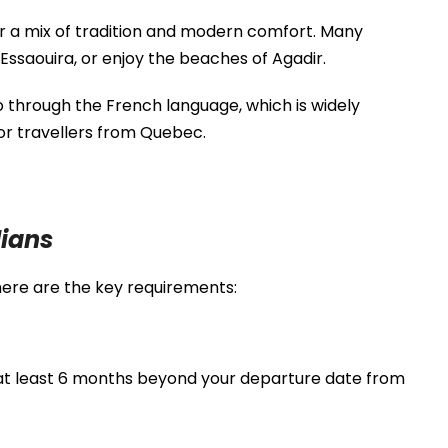
r a mix of tradition and modern comfort. Many
Essaouira
, or enjoy the beaches of
Agadir
.
o through the French language, which is widely
or travellers from Quebec.
ians
here are the key requirements:
 at least 6 months beyond your departure date from