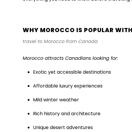
WHY MOROCCO IS POPULAR WITH
travel to Morocco from Canada
Morocco attracts Canadians looking for:
Exotic yet accessible destinations
Affordable luxury experiences
Mild winter weather
Rich history and architecture
Unique desert adventures