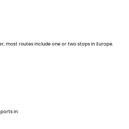
r, most routes include one or two stops in Europe.
ports in: