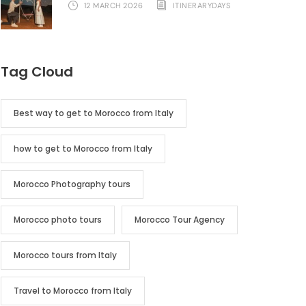
12 MARCH 2026
ITINERARYDAYS
Tag Cloud
Best way to get to Morocco from Italy
how to get to Morocco from Italy
Morocco Photography tours
Morocco photo tours
Morocco Tour Agency
Morocco tours from Italy
Travel to Morocco from Italy