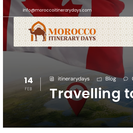
info@moroccoitinerarydays.com
14
itinerarydays
Blog
Travelling
FEB