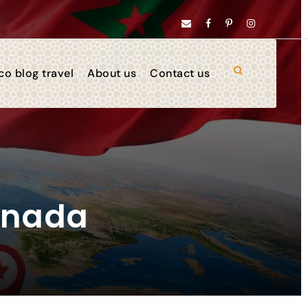
o blog travel
About us
Contact us
anada