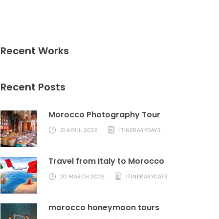
Recent Works
Recent Posts
Morocco Photography Tour
21 APRIL 2026
ITINERARYDAYS
Travel from Italy to Morocco
20 MARCH 2026
ITINERARYDAYS
morocco honeymoon tours