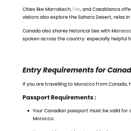
Cities like
Marrakech
,
Fes
, and
Casablanca
offe
visitors also explore the
Sahara Desert
, relax in
Canada also shares historical ties with Morocc
spoken across the country especially helpful f
Entry Requirements for Canad
If you are travelling to Morocco from Canada, 
Passport Requirements :
Your Canadian passport must be valid for
Morocco.