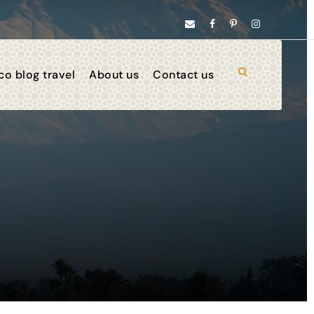
o blog travel
About us
Contact us