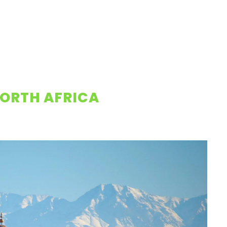
ORTH AFRICA