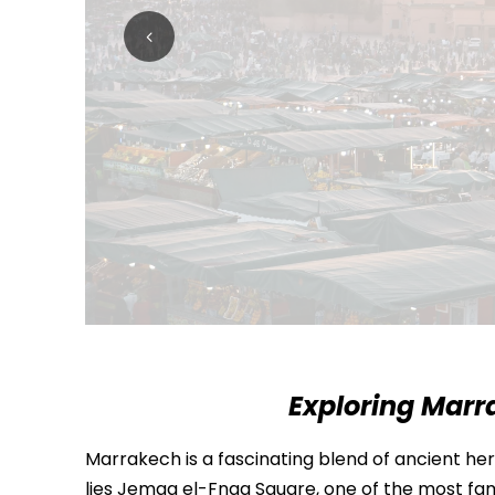
Exploring Marr
Marrakech is a fascinating blend of ancient heri
lies
Jemaa el-Fnaa Square
, one of the most fam