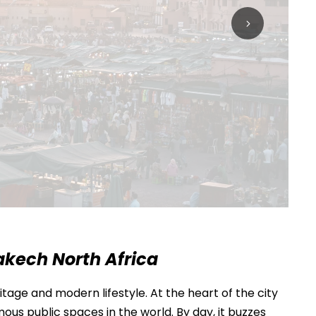
akech North Africa
tage and modern lifestyle. At the heart of the city
ous public spaces in the world. By day, it buzzes