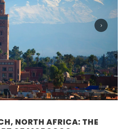
H, NORTH AFRICA: THE