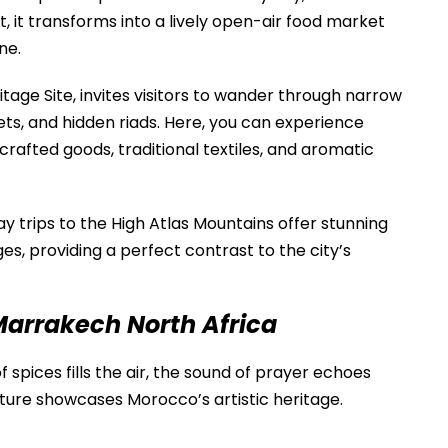
, it transforms into a lively open-air food market
ne.
ge Site, invites visitors to wander through narrow
ets, and hidden riads. Here, you can experience
rafted goods, traditional textiles, and aromatic
ay trips to the
High Atlas Mountains
offer stunning
ges, providing a perfect contrast to the city’s
 Marrakech North Africa
spices fills the air, the sound of prayer echoes
ecture showcases Morocco’s artistic heritage.