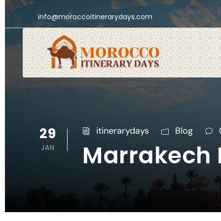
info@moroccoitinerarydays.com
29
itinerarydays
Blog
Marrakech N
JAN