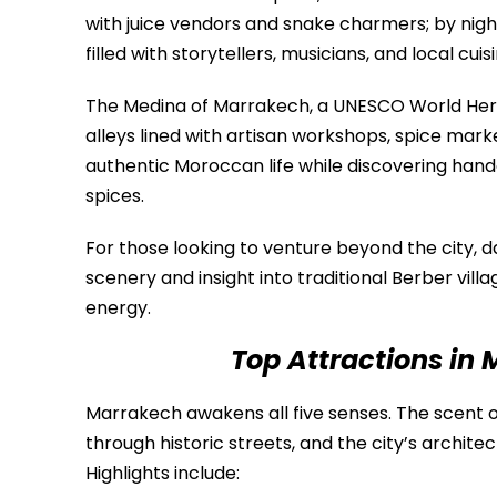
with juice vendors and snake charmers; by night
filled with storytellers, musicians, and local cuisi
The Medina of Marrakech, a UNESCO World Herita
alleys lined with artisan workshops, spice mark
authentic Moroccan life while discovering handc
spices.
For those looking to venture beyond the city, d
scenery and insight into traditional Berber villa
energy.
Top Attractions in
Marrakech awakens all five senses. The scent of 
through historic streets, and the city’s archit
Highlights include: