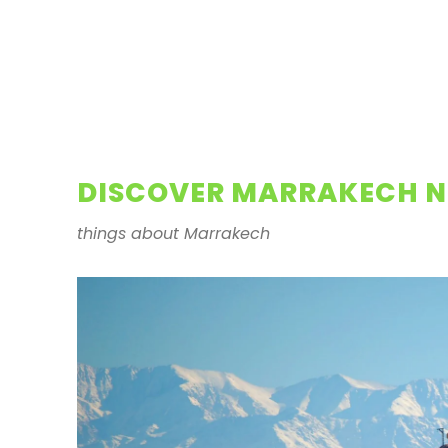
DISCOVER MARRAKECH N
things about Marrakech