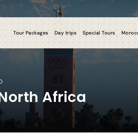
Tour Packages
Day trips
Special Tours
Morocc
0
orth Africa