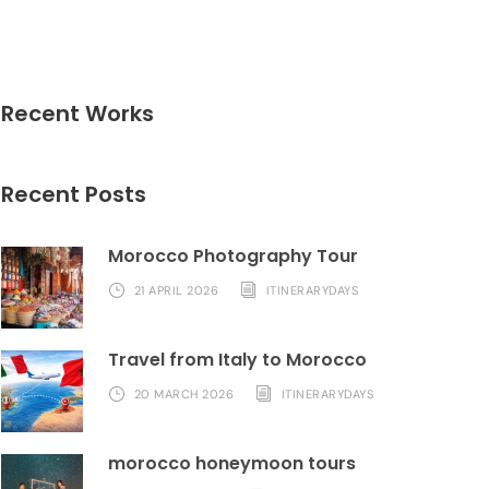
Recent Works
Recent Posts
Morocco Photography Tour
21 APRIL 2026
ITINERARYDAYS
Travel from Italy to Morocco
20 MARCH 2026
ITINERARYDAYS
morocco honeymoon tours