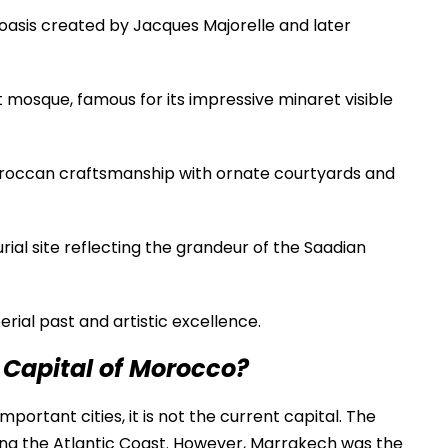
oasis created by Jacques Majorelle and later
 mosque, famous for its impressive minaret visible
roccan craftsmanship with ornate courtyards and
rial site reflecting the grandeur of the Saadian
rial past and artistic excellence.
 Capital of Morocco?
ortant cities, it is not the current capital. The
ong the Atlantic Coast. However, Marrakech was the