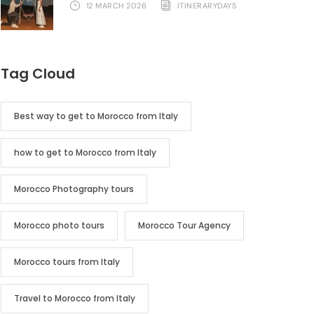
12 MARCH 2026
ITINERARYDAYS
Tag Cloud
Best way to get to Morocco from Italy
how to get to Morocco from Italy
Morocco Photography tours
Morocco photo tours
Morocco Tour Agency
Morocco tours from Italy
Travel to Morocco from Italy