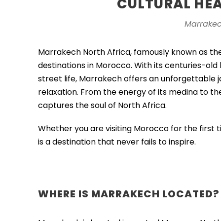
CULTURAL HE
Marrakec
Marrakech North Africa, famously known as th
destinations in Morocco. With its centuries-old 
street life,
Marrakech
offers an unforgettable j
relaxation. From the energy of its medina to the 
captures the soul of North Africa.
Whether you are visiting Morocco for the first
is a destination that never fails to inspire.
WHERE IS MARRAKECH LOCATED?