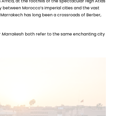
frica, at the foothills of the spectacular High Atlas
y between Morocco’s imperial cities and the vast
n, Marrakech has long been a crossroads of Berber,
r
Marrakesh
both refer to the same enchanting city