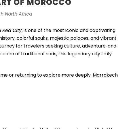
ART OF MOROCCO
h North Africa
e
Red City
, is one of the most iconic and captivating
history, colorful souks, majestic palaces, and vibrant
ourney for travelers seeking culture, adventure, and
calm of traditional riads, this legendary city truly
 time or returning to explore more deeply, Marrakech