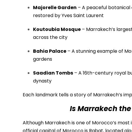
Majorelle Garden
– A peaceful botanical 
restored by Yves Saint Laurent
Koutoubia Mosque
– Marrakech’s largest
across the city
Bahia Palace
– A stunning example of Mo
gardens
Saadian Tombs
– A 16th-century royal bu
dynasty
Each landmark tells a story of Marrakech’s impe
Is Marrakech the
Although Marrakech is one of Morocco’s most imp
official capital of Morocco is
Rabat
, located al