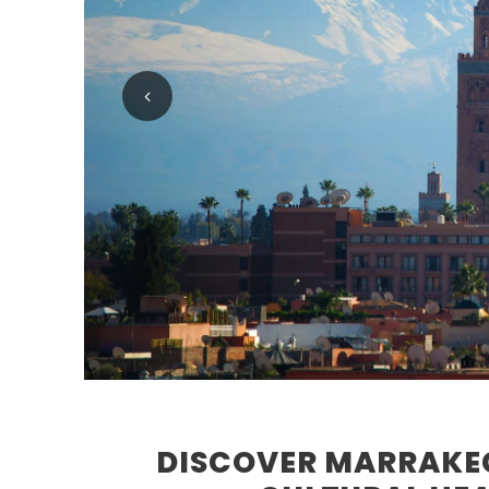
DISCOVER MARRAKEC