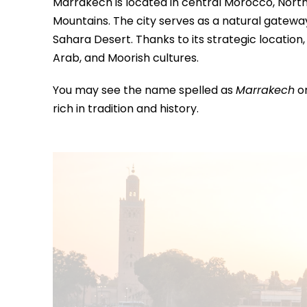
Marrakech is located in central Morocco, North A
Mountains. The city serves as a natural gatewa
Sahara Desert. Thanks to its strategic locatio
Arab, and Moorish cultures.
You may see the name spelled as
Marrakech
o
rich in tradition and history.